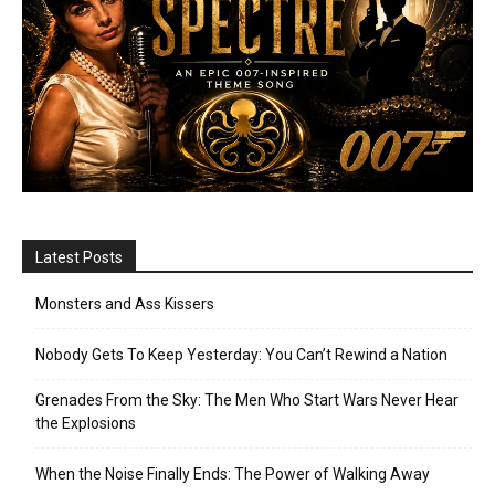
Latest Posts
Monsters and Ass Kissers
Nobody Gets To Keep Yesterday: You Can’t Rewind a Nation
Grenades From the Sky: The Men Who Start Wars Never Hear
the Explosions
When the Noise Finally Ends: The Power of Walking Away