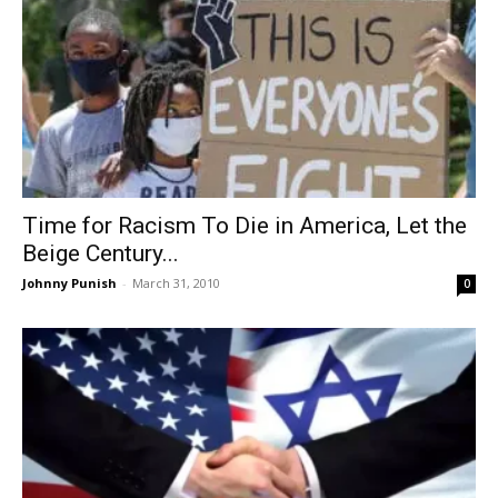
Time for Racism To Die in America, Let the
Beige Century...
Johnny Punish
-
March 31, 2010
0