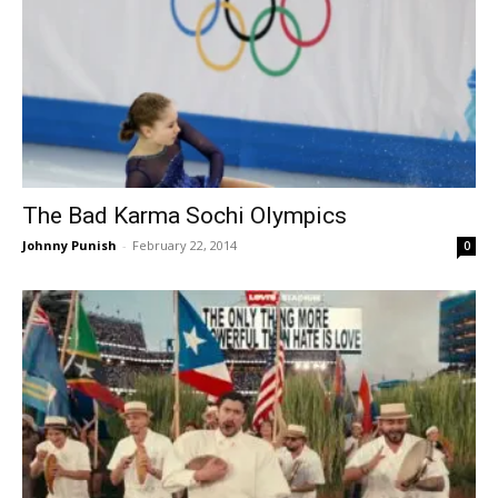
The Bad Karma Sochi Olympics
Johnny Punish
-
February 22, 2014
0