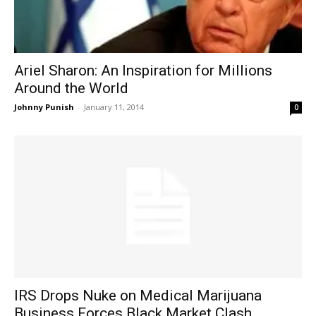
Ariel Sharon: An Inspiration for Millions
Around the World
Johnny Punish
-
January 11, 2014
0
IRS Drops Nuke on Medical Marijuana
Business Forces Black Market Clash