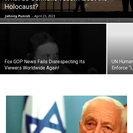
Holocaust?
Johnny Punish
-
April 23, 2023
Fox GOP News Fails Disrespecting Its
UN Human 
Viewers Worldwide Again!
Enforce 