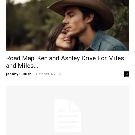
Road Map: Ken and Ashley Drive For Miles
and Miles...
Johnny Punish
-
October 1, 2024
0