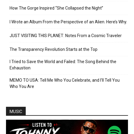
How The Gorge Inspired “She Collapsed the Night”
I Wrote an Album From the Perspective of an Alien. Here’s Why.
JUST VISITING THIS PLANET: Notes From a Cosmic Traveler
The Transparency Revolution Starts at the Top
I Tried to Save the World and Failed: The Song Behind the
Exhaustion
MEMO TO USA: Tell Me Who You Celebrate, and I’ll Tell You
Who You Are
MUSIC