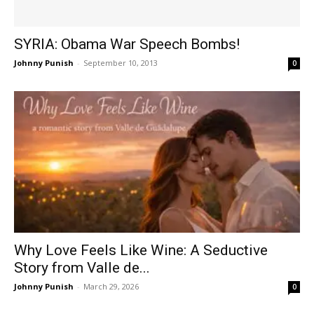
SYRIA: Obama War Speech Bombs!
Johnny Punish
-
September 10, 2013
0
Why Love Feels Like Wine: A Seductive
Story from Valle de...
Johnny Punish
-
March 29, 2026
0