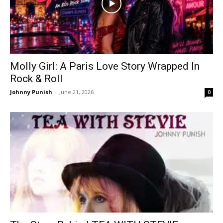
Molly Girl: A Paris Love Story Wrapped In
Rock & Roll
Johnny Punish
-
June 21, 2026
0