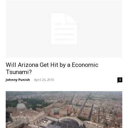
Will Arizona Get Hit by a Economic
Tsunami?
Johnny Punish
-
April 26, 2010
0