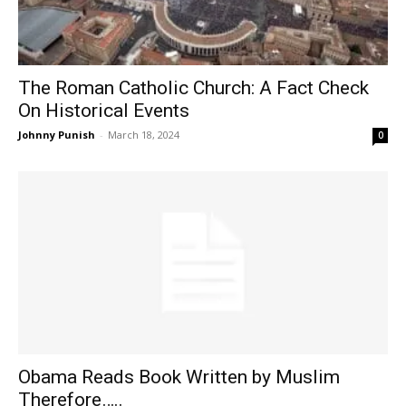
The Roman Catholic Church: A Fact Check
On Historical Events
Johnny Punish
-
March 18, 2024
0
Obama Reads Book Written by Muslim
Therefore…..