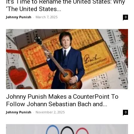
It’s Time to Rename the United States: Why
‘The United States...
Johnny Punish
-
March 7, 2025
0
Johnny Punish Makes a CounterPoint To
Follow Johann Sebastian Bach and...
Johnny Punish
-
November 2, 2025
0