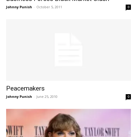
Johnny Punish
-
October 5, 2011
0
Peacemakers
Johnny Punish
-
June 25, 2010
0