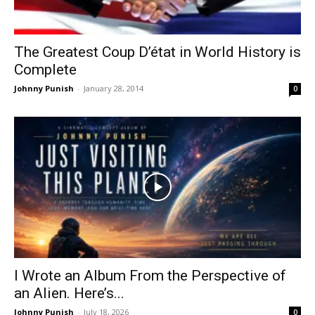
The Greatest Coup D’état in World History is
Complete
Johnny Punish
-
January 28, 2014
0
I Wrote an Album From the Perspective of
an Alien. Here’s...
Johnny Punish
-
July 18, 2026
0