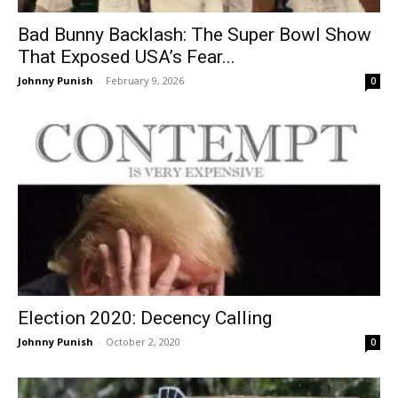
Bad Bunny Backlash: The Super Bowl Show
That Exposed USA’s Fear...
Johnny Punish
-
February 9, 2026
0
Election 2020: Decency Calling
Johnny Punish
-
October 2, 2020
0