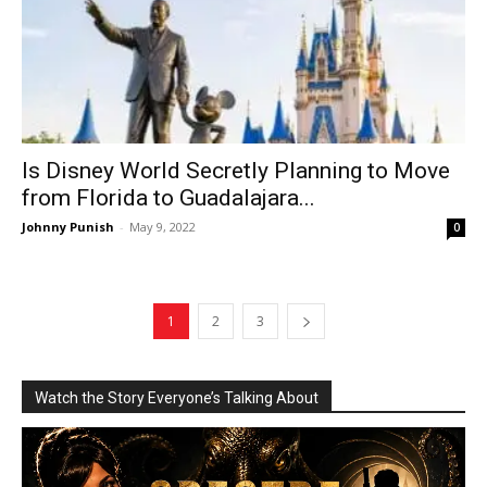
Is Disney World Secretly Planning to Move
from Florida to Guadalajara...
Johnny Punish
-
May 9, 2022
0
1
2
3
Watch the Story Everyone’s Talking About