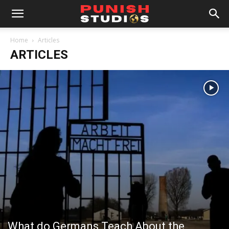
Home
Articles
ARTICLES
What do Germans Teach About the