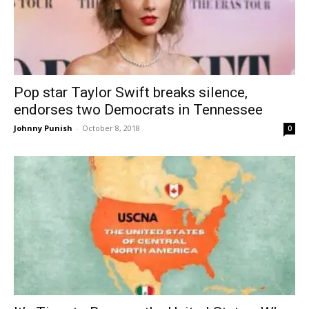
Pop star Taylor Swift breaks silence,
endorses two Democrats in Tennessee
Johnny Punish
-
October 8, 2018
0