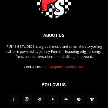
ABOUT US
PUNISH STUDIOS is a global music and cinematic storytelling
platform powered by Johnny Punish—featuring original songs,
films, and conversations that challenge the world.
Contact us:
media@punishstudios.com
FOLLOW US