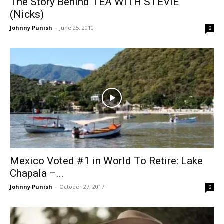
The Story Behind TEA WITH STEVIE
(Nicks)
Johnny Punish
-
June 25, 2010
0
Mexico Voted #1 in World To Retire: Lake
Chapala –...
Johnny Punish
-
October 27, 2017
0