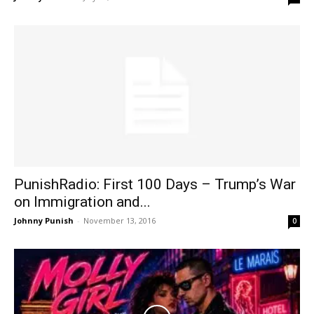
PunishRadio: First 100 Days – Trump’s War
on Immigration and...
Johnny Punish
-
November 13, 2016
0