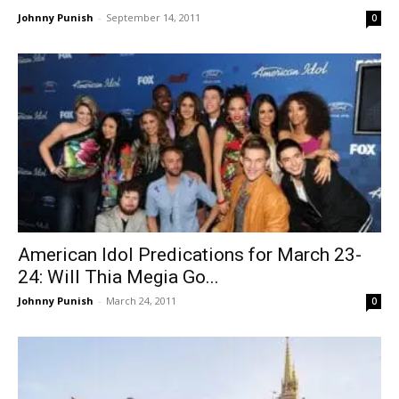
Johnny Punish
-
September 14, 2011
0
American Idol Predications for March 23-
24: Will Thia Megia Go...
Johnny Punish
-
March 24, 2011
0