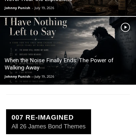
Johnny Punish
-
July 19, 2026
When the Noise Finally Ends: The Power of
Walking Away
Johnny Punish
-
July 19, 2026
007 RE-IMAGINED
All 26 James Bond Themes