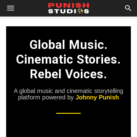
Punish Studios is a global music a
Global Music.
Cinematic Stories.
Rebel Voices.
A global music and cinematic storytelling
platform powered by
Johnny Punish