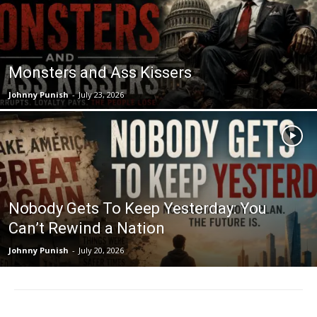
Monsters and Ass Kissers
Johnny Punish
-
July 23, 2026
Nobody Gets To Keep Yesterday: You
Can’t Rewind a Nation
Johnny Punish
-
July 20, 2026