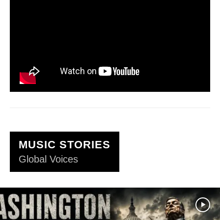
MUSIC STORIES
Global Voices