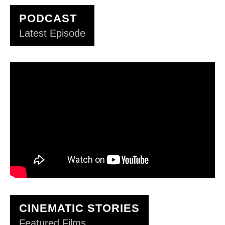
PODCAST
Latest Episode
CINEMATIC STORIES
Featured Films