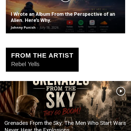
I Wrote an Album From the Perspective of an
Alien. Here’s Why.
Johnny Punish
-
July 18, 2026
FROM THE ARTIST
Rebel Yells
Grenades From the Sky: The Men Who Start Wars
Never Hear the Explosions