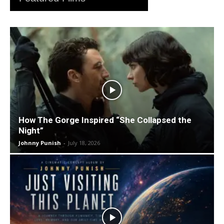
How The Gorge Inspired “She Collapsed the
Night”
Johnny Punish
-
July 18, 2026