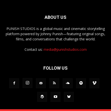
ABOUT US
PUNISH STUDIOS is a global music and cinematic storytelling
platform powered by Johnny Punish—featuring original songs,
films, and conversations that challenge the world.
Contact us:
media@punishstudios.com
FOLLOW US