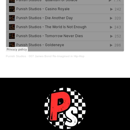
Punish Studios
·
007 James Bond Re-Imagined in Hip-Hop