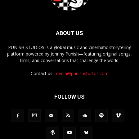
ABOUT US
PUNISH STUDIOS is a global music and cinematic storytelling
platform powered by Johnny Punish—featuring original songs,
films, and conversations that challenge the world.
Contact us:
media@punishstudios.com
FOLLOW US