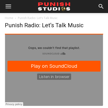
Home
Punish Radio: Let’s Talk Music
Punish Radio: Let’s Talk Music