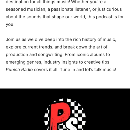
destination for all things music! Whether you’re a
seasoned musician, a passionate listener, or just curious
about the sounds that shape our world, this podcast is for
you.
Join us as we dive deep into the rich history of music,
explore current trends, and break down the art of
production and songwriting. From iconic albums to
emerging genres, industry insights to creative tips,
Punish Radio
covers it all. Tune in and let’s talk music!