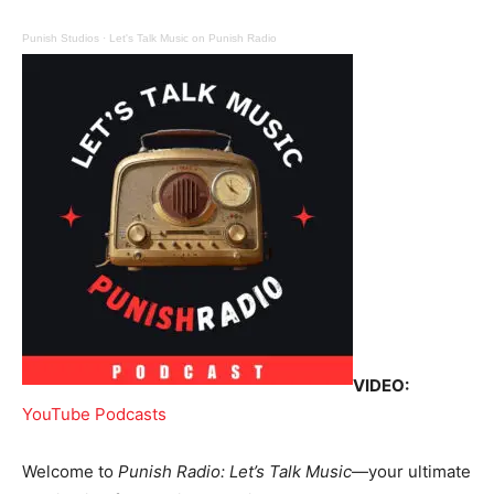
Punish Studios
·
Let's Talk Music on Punish Radio
VIDEO:
YouTube Podcasts
Welcome to
Punish Radio: Let’s Talk Music
—your ultimate