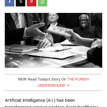
NEW: Read Today's Story On
THE PUNISH
UNDERGROUND →
Artificial Intelligence (A.I.) has been