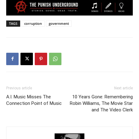
TAGS
corruption
government
Previous article
Next article
A.I. Music Misses The
10 Years Gone: Remembering
Connection Point of Music
Robin Williams, The Movie Star
and The Video Clerk