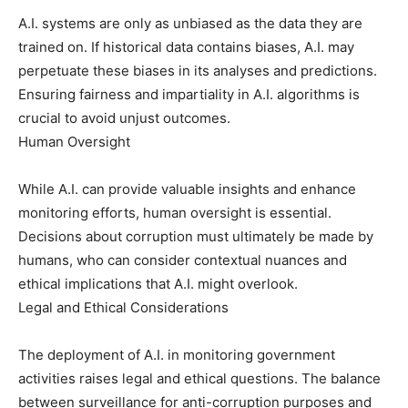
A.I. systems are only as unbiased as the data they are
trained on. If historical data contains biases, A.I. may
perpetuate these biases in its analyses and predictions.
Ensuring fairness and impartiality in A.I. algorithms is
crucial to avoid unjust outcomes.
Human Oversight
While A.I. can provide valuable insights and enhance
monitoring efforts, human oversight is essential.
Decisions about corruption must ultimately be made by
humans, who can consider contextual nuances and
ethical implications that A.I. might overlook.
Legal and Ethical Considerations
The deployment of A.I. in monitoring government
activities raises legal and ethical questions. The balance
between surveillance for anti-corruption purposes and