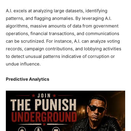
A.I. excels at analyzing large datasets, identifying
patterns, and flagging anomalies. By leveraging A.I.
algorithms, massive amounts of data from government
operations, financial transactions, and communications
can be scrutinized. For instance, A.I. can analyze voting
records, campaign contributions, and lobbying activities
to detect unusual patterns indicative of corruption or
undue influence.
Predictive Analytics