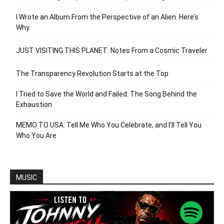
I Wrote an Album From the Perspective of an Alien. Here’s
Why.
JUST VISITING THIS PLANET: Notes From a Cosmic Traveler
The Transparency Revolution Starts at the Top
I Tried to Save the World and Failed: The Song Behind the
Exhaustion
MEMO TO USA: Tell Me Who You Celebrate, and I’ll Tell You
Who You Are
MUSIC