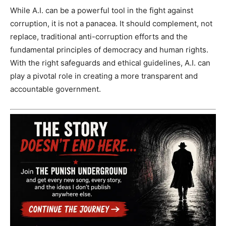
While A.I. can be a powerful tool in the fight against
corruption, it is not a panacea. It should complement, not
replace, traditional anti-corruption efforts and the
fundamental principles of democracy and human rights.
With the right safeguards and ethical guidelines, A.I. can
play a pivotal role in creating a more transparent and
accountable government.