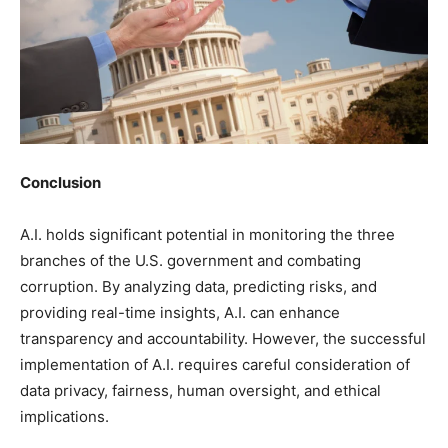
Conclusion
A.I. holds significant potential in monitoring the three
branches of the U.S. government and combating
corruption. By analyzing data, predicting risks, and
providing real-time insights, A.I. can enhance
transparency and accountability. However, the successful
implementation of A.I. requires careful consideration of
data privacy, fairness, human oversight, and ethical
implications.