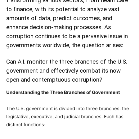
transforming various sectors, from healthcare
to finance, with its potential to analyze vast
amounts of data, predict outcomes, and
enhance decision-making processes. As
corruption continues to be a pervasive issue in
governments worldwide, the question arises:
Can A.I. monitor the three branches of the U.S.
government and effectively combat its now
open and contemptuous corruption?
Understanding the Three Branches of Government
The U.S. government is divided into three branches: the
legislative, executive, and judicial branches. Each has
distinct functions: