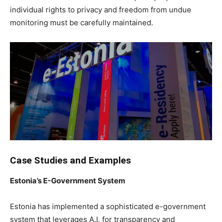
individual rights to privacy and freedom from undue
monitoring must be carefully maintained.
Case Studies and Examples
Estonia’s E-Government System
Estonia has implemented a sophisticated e-government
system that leverages A.I. for transparency and