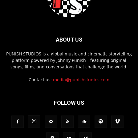
ABOUT US
PUNISH STUDIOS is a global music and cinematic storytelling
platform powered by Johnny Punish—featuring original
songs, films, and conversations that challenge the world.
Contact us:
media@punishstudios.com
FOLLOW US