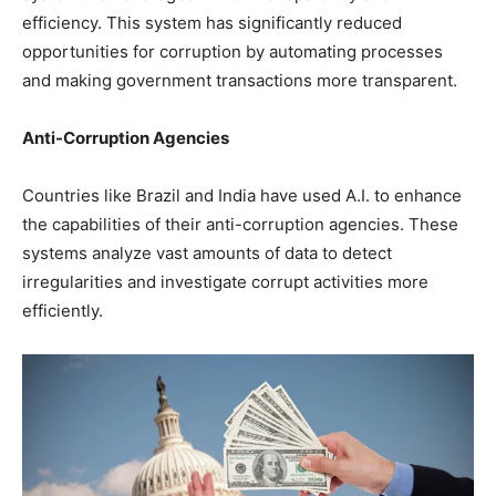
efficiency. This system has significantly reduced
opportunities for corruption by automating processes
and making government transactions more transparent.
Anti-Corruption Agencies
Countries like Brazil and India have used A.I. to enhance
the capabilities of their anti-corruption agencies. These
systems analyze vast amounts of data to detect
irregularities and investigate corrupt activities more
efficiently.