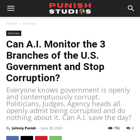
Home
Articles
Articles
Can A.I. Monitor the 3
Branches of the U.S.
Government and Stop
Corruption?
Everyone knows government is openly
and contemptuously corrupt.
Politicians, Judges, Agency heads all
openly admit being corrupted and do
nothing about it. Can A.I. save the day?
By
Johnny Punish
-
June 30, 2024
756
0