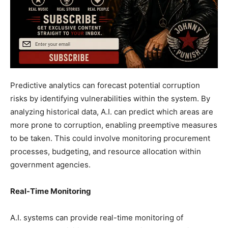
Predictive analytics can forecast potential corruption
risks by identifying vulnerabilities within the system. By
analyzing historical data, A.I. can predict which areas are
more prone to corruption, enabling preemptive measures
to be taken. This could involve monitoring procurement
processes, budgeting, and resource allocation within
government agencies.
Real-Time Monitoring
A.I. systems can provide real-time monitoring of