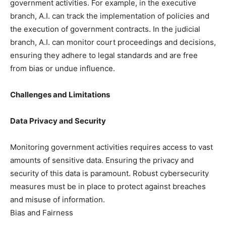
government activities. For example, in the executive
branch, A.I. can track the implementation of policies and
the execution of government contracts. In the judicial
branch, A.I. can monitor court proceedings and decisions,
ensuring they adhere to legal standards and are free
from bias or undue influence.
Challenges and Limitations
Data Privacy and Security
Monitoring government activities requires access to vast
amounts of sensitive data. Ensuring the privacy and
security of this data is paramount. Robust cybersecurity
measures must be in place to protect against breaches
and misuse of information.
Bias and Fairness