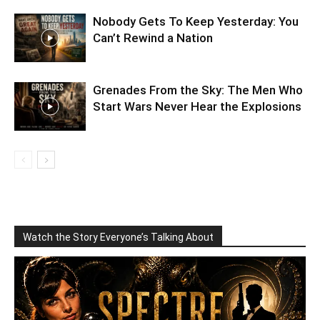
Nobody Gets To Keep Yesterday: You
Can’t Rewind a Nation
Grenades From the Sky: The Men Who
Start Wars Never Hear the Explosions
Watch the Story Everyone’s Talking About