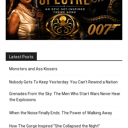
Latest Posts
Monsters and Ass Kissers
Nobody Gets To Keep Yesterday: You Can’t Rewind a Nation
Grenades From the Sky: The Men Who Start Wars Never Hear
the Explosions
When the Noise Finally Ends: The Power of Walking Away
How The Gorge Inspired “She Collapsed the Night”