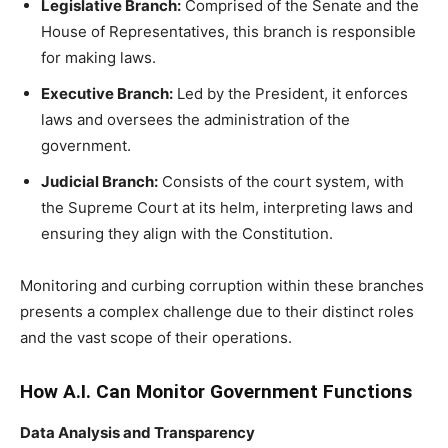
Legislative Branch:
Comprised of the Senate and the
House of Representatives, this branch is responsible
for making laws.
Executive Branch:
Led by the President, it enforces
laws and oversees the administration of the
government.
Judicial Branch:
Consists of the court system, with
the Supreme Court at its helm, interpreting laws and
ensuring they align with the Constitution.
Monitoring and curbing corruption within these branches
presents a complex challenge due to their distinct roles
and the vast scope of their operations.
How A.I. Can Monitor Government Functions
Data Analysis and Transparency