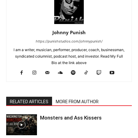
Johnny Punish
https://punishstudios.com/johnnypunish/
I am a writer, musician, performer, producer, coach, businessman,
syndicated columnist, podcast host, and investor. Read My Full
Bio at the link above
RELATED ARTICLES
MORE FROM AUTHOR
Monsters and Ass Kissers