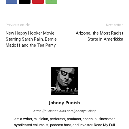
Previous article
Next article
New Happy Hooker Movie
Arizona, the Most Racist
Starring Sarah Palin, Bernie
State in Amerikkka
Madoff and the Tea Party
Johnny Punish
https://punishstudios.com/johnnypunish/
I am a writer, musician, performer, producer, coach, businessman,
syndicated columnist, podcast host, and investor. Read My Full