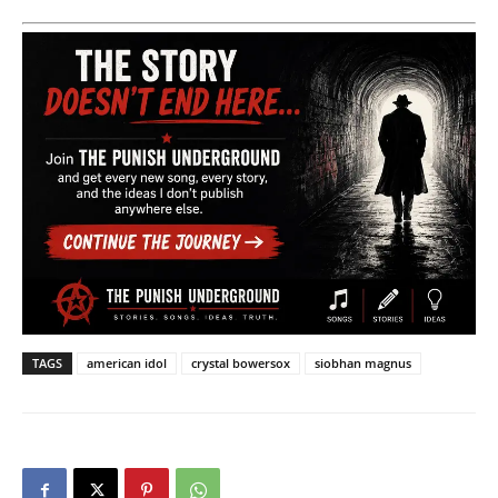
TAGS
american idol
crystal bowersox
siobhan magnus