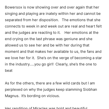
Bowersox is now showing over and over again that her
singing and playing are inately within her and cannot be
separated from her disposition. The emotions that she
connects to week in and week out are real and heart felt
and the judges are reacting to it. Her emotions at the
end crying on the last phrase was geniune and she
allowed us to see her and be with her during that
moment and that makes her available to us, the fans and
we love her for it. She’s on the verge of becoming a star
in the industry…..you go girl! Clearly, she’s the one to
beat
As for the others, there are a few wild cards but I am
perplexed on why the judges keep slamming Siobhan
Magnus. It’s bording on vicious.
Her rendition of Miracles was bold and beautiful.,