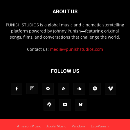
ABOUT US
PUNISH STUDIOS is a global music and cinematic storytelling
platform powered by Johnny Punish—featuring original
songs, films, and conversations that challenge the world.
Contact us:
media@punishstudios.com
FOLLOW US
Amazon Music
Apple Music
Pandora
Eco-Punish