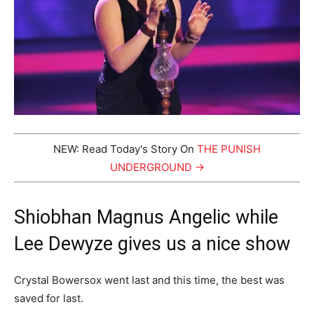
NEW: Read Today's Story On
THE PUNISH
UNDERGROUND →
Shiobhan Magnus Angelic while
Lee Dewyze gives us a nice show
Crystal Bowersox went last and this time, the best was
saved for last.