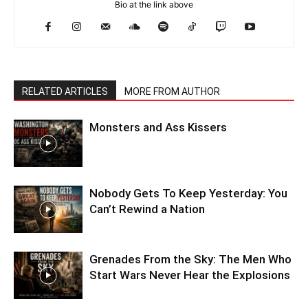
Bio at the link above
RELATED ARTICLES
MORE FROM AUTHOR
Monsters and Ass Kissers
Nobody Gets To Keep Yesterday: You
Can’t Rewind a Nation
Grenades From the Sky: The Men Who
Start Wars Never Hear the Explosions