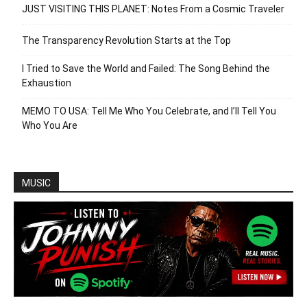
JUST VISITING THIS PLANET: Notes From a Cosmic Traveler
The Transparency Revolution Starts at the Top
I Tried to Save the World and Failed: The Song Behind the
Exhaustion
MEMO TO USA: Tell Me Who You Celebrate, and I’ll Tell You
Who You Are
MUSIC