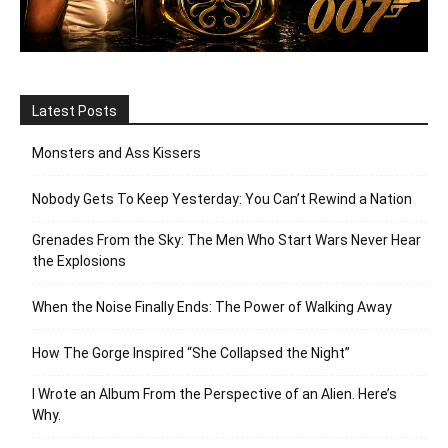
Latest Posts
Monsters and Ass Kissers
Nobody Gets To Keep Yesterday: You Can’t Rewind a Nation
Grenades From the Sky: The Men Who Start Wars Never Hear
the Explosions
When the Noise Finally Ends: The Power of Walking Away
How The Gorge Inspired “She Collapsed the Night”
I Wrote an Album From the Perspective of an Alien. Here’s
Why.