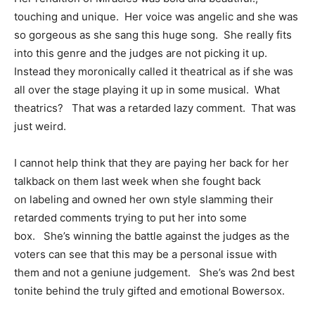
touching and unique. Her voice was angelic and she was
so gorgeous as she sang this huge song. She really fits
into this genre and the judges are not picking it up.
Instead they moronically called it theatrical as if she was
all over the stage playing it up in some musical. What
theatrics? That was a retarded lazy comment. That was
just weird.
I cannot help think that they are paying her back for her
talkback on them last week when she fought back
on labeling and owned her own style slamming their
retarded comments trying to put her into some
box. She’s winning the battle against the judges as the
voters can see that this may be a personal issue with
them and not a geniune judgement. She’s was 2nd best
tonite behind the truly gifted and emotional Bowersox.