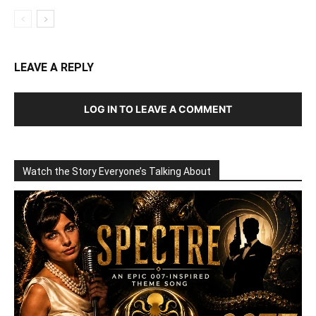
LEAVE A REPLY
LOG IN TO LEAVE A COMMENT
Watch the Story Everyone’s Talking About