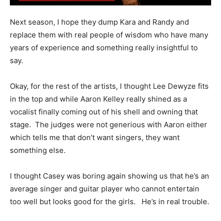
Next season, I hope they dump Kara and Randy and
replace them with real people of wisdom who have many
years of experience and something really insightful to
say.
Okay, for the rest of the artists, I thought Lee Dewyze fits
in the top and while Aaron Kelley really shined as a
vocalist finally coming out of his shell and owning that
stage. The judges were not generious with Aaron either
which tells me that don’t want singers, they want
something else.
I thought Casey was boring again showing us that he’s an
average singer and guitar player who cannot entertain
too well but looks good for the girls. He’s in real trouble.