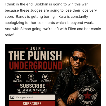
I think in the end, Siobhan is going to win this war
because these Judges are going to lose their jobs very
soon. Randy is getting boring. Kara is constantly
apologizing for her comments which is beyond weak.
And with Simon going, we’re left with Ellen and her comic
relief.