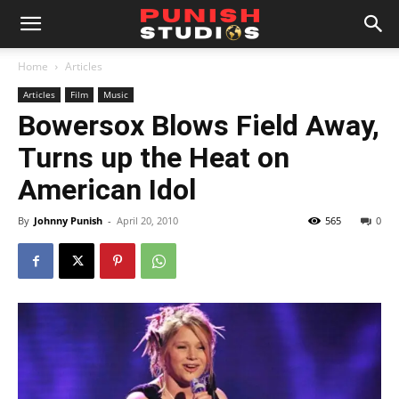
Home
Articles
Articles
Film
Music
Bowersox Blows Field Away,
Turns up the Heat on
American Idol
By
Johnny Punish
-
April 20, 2010
565
0