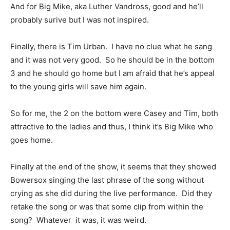
And for Big Mike, aka Luther Vandross, good and he’ll
probably surive but I was not inspired.
Finally, there is Tim Urban. I have no clue what he sang
and it was not very good. So he should be in the bottom
3 and he should go home but I am afraid that he’s appeal
to the young girls will save him again.
So for me, the 2 on the bottom were Casey and Tim, both
attractive to the ladies and thus, I think it’s Big Mike who
goes home.
Finally at the end of the show, it seems that they showed
Bowersox singing the last phrase of the song without
crying as she did during the live performance. Did they
retake the song or was that some clip from within the
song? Whatever it was, it was weird.