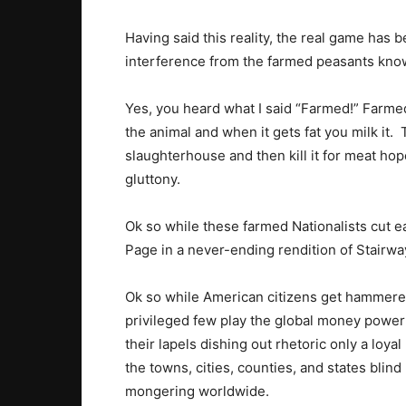
Having said this reality, the real game has
interference from the farmed peasants kno
Yes, you heard what I said “Farmed!” Farme
the animal and when it gets fat you milk it.
slaughterhouse and then kill it for meat hope
gluttony.
Ok so while these farmed Nationalists cut ea
Page in a never-ending rendition of Stairw
Ok so while American citizens get hammered l
privileged few play the global money power
their lapels dishing out rhetoric only a loy
the towns, cities, counties, and states blind
mongering worldwide.