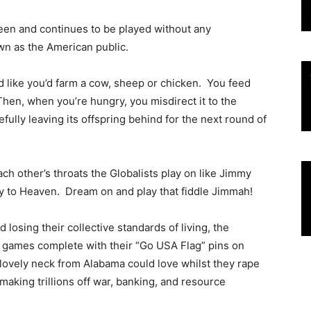
 been and continues to be played without any
wn as the American public.
d like you’d farm a cow, sheep or chicken. You feed
 Then, when you’re hungry, you misdirect it to the
fully leaving its offspring behind for the next round of
ch other’s throats the Globalists play on like Jimmy
ay to Heaven. Dream on and play that fiddle Jimmah!
osing their collective standards of living, the
 games complete with their “Go USA Flag” pins on
al lovely neck from Alabama could love whilst they rape
 making trillions off war, banking, and resource