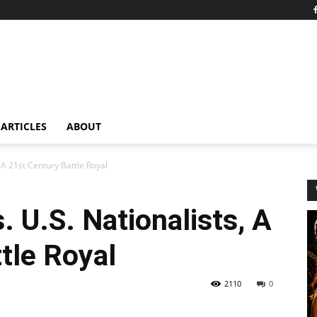
ARTICLES
ABOUT
, A 21st Century Battle Royal
. U.S. Nationalists, A
tle Royal
2110
0