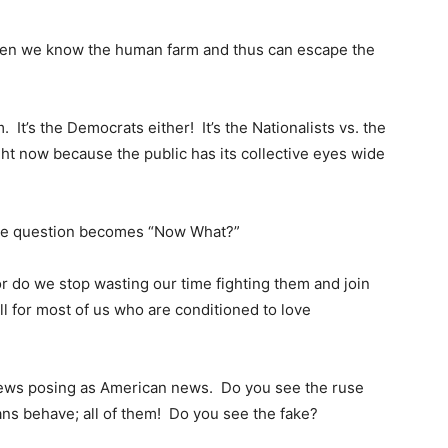
then we know the human farm and thus can escape the
 It’s the Democrats either! It’s the Nationalists vs. the
ght now because the public has its collective eyes wide
the question becomes “Now What?”
 or do we stop wasting our time fighting them and join
ll for most of us who are conditioned to love
news posing as American news. Do you see the ruse
ns behave; all of them! Do you see the fake?