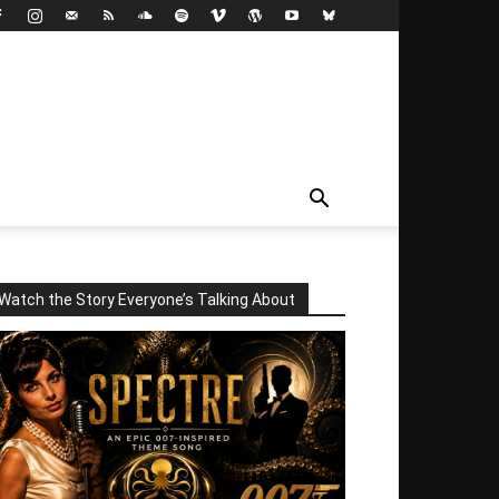
Watch the Story Everyone’s Talking About