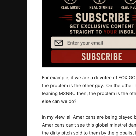
For example, if we are a devotee of FOX G
the problem is the other guy. On the other 
leaning MSNBC then, the problem is the ot
else can we do?
In my view, all Americans are being played 
Americans can’t see this global minstrel da
the dirty pitch sold to them by the globalis