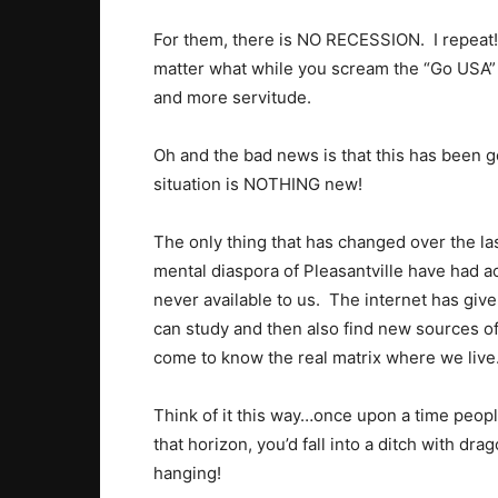
For them, there is NO RECESSION. I repeat
matter what while you scream the “Go USA” 
and more servitude.
Oh and the bad news is that this has been goi
situation is NOTHING new!
The only thing that has changed over the las
mental diaspora of Pleasantville have had ac
never available to us. The internet has giv
can study and then also find new sources o
come to know the real matrix where we live
Think of it this way…once upon a time peopl
that horizon, you’d fall into a ditch with d
hanging!