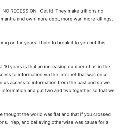
! NO RECESSION! Get it! They make trillions no
mantra and own more debt, more war, more killings,
ng on for years. I hate to break it to you but this
t 10 years is that an increasing number of us in the
cess to information via the internet that was once
en us access to information from the past and so we
f information and put two and two together so that we
.
e thought the world was flat and that if you crossed
ragons. Yep, and believing otherwise was cause for a