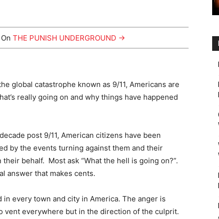
y On
THE PUNISH UNDERGROUND →
the global catastrophe known as 9/11, Americans are
at’s really going on and why things have happened
t decade post 9/11, American citizens have been
ed by the events turning against them and their
n their behalf. Most ask “What the hell is going on?”.
al answer that makes cents.
 in every town and city in America. The anger is
vent everywhere but in the direction of the culprit.