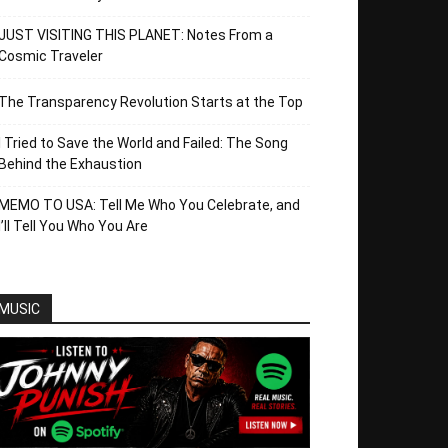
JUST VISITING THIS PLANET: Notes From a
Cosmic Traveler
The Transparency Revolution Starts at the Top
I Tried to Save the World and Failed: The Song
Behind the Exhaustion
MEMO TO USA: Tell Me Who You Celebrate, and
I’ll Tell You Who You Are
MUSIC