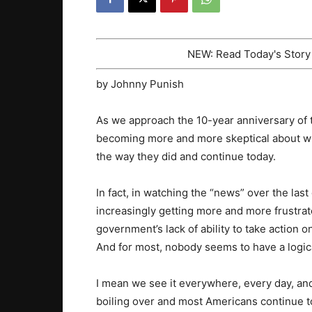
NEW: Read Today's Stor
by Johnny Punish
As we approach the 10-year anniversary of 
becoming more and more skeptical about wh
the way they did and continue today.
In fact, in watching the “news” over the las
increasingly getting more and more frustrat
government’s lack of ability to take action o
And for most, nobody seems to have a logic
I mean we see it everywhere, every day, and
boiling over and most Americans continue to 