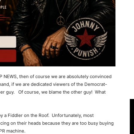
OP NEWS, then of course we are absolutely convinced
hand, if we are dedicated viewers of the Democrat-
her guy. Of course, we blame the other guy! What
by a Fiddler on the Roof. Unfortunately, most
ncing on their heads because they are too busy buying
t PR machine.