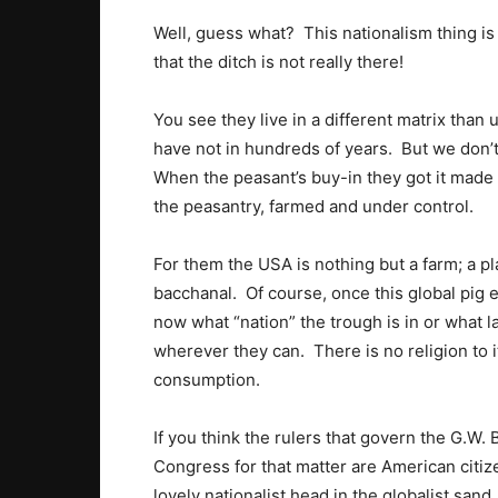
Well, guess what? This nationalism thing is
that the ditch is not really there!
You see they live in a different matrix than 
have not in hundreds of years. But we don’
When the peasant’s buy-in they got it made 
the peasantry, farmed and under control.
For them the USA is nothing but a farm; a pla
bacchanal. Of course, once this global pig eat
now what “nation” the trough is in or what 
wherever they can. There is no religion to i
consumption.
If you think the rulers that govern the G.W
Congress for that matter are American citize
lovely nationalist head in the globalist sand.