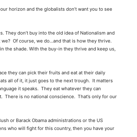
 our horizon and the globalists don’t want you to see
us. They don’t buy into the old idea of Nationalism and
t we? Of course, we do…and that is how they thrive.
in the shade. With the buy-in they thrive and keep us,
ce they can pick their fruits and eat at their daily
s all of it, it just goes to the next trough. It matters
language it speaks. They eat whatever they can
t. There is no national conscience. That’s only for our
. Bush or Barack Obama administrations or the US
ns who will fight for this country, then you have your