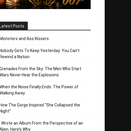
Latest Posts
Monsters and Ass Kissers
Nobody Gets To Keep Yesterday: You Can’t
Rewind a Nation
Grenades From the Sky: The Men Who Start
Wars Never Hear the Explosions
When the Noise Finally Ends: The Power of
Walking Away
How The Gorge Inspired “She Collapsed the
Night”
I Wrote an Album From the Perspective of an
Alien. Here’s Why.