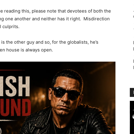
e reading this, please note that devotees of both the
 one another and neither has it right. Misdirection
 culprits.
s the other guy and so, for the globalists, he’s
en house is always open.