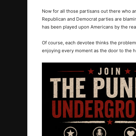
Now for all those partisans out there who ar
Republican and Democrat parties are blaming
has been played upon Americans by the real
Of course, each devotee thinks the problem i
enjoying every moment as the door to the h