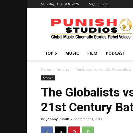
Saturday, August 8, 2026
Sign in / Join
Punish
Studios
TOP 5
MUSIC
FILM
PODCAST
Home
Articles
The Globalists vs. U.S. Nationalists
Articles
The Globalists vs
21st Century Bat
By
Johnny Punish
-
September 1, 2011