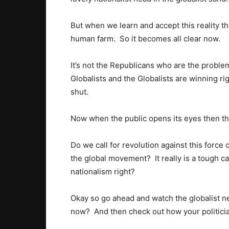
But when we learn and accept this reality 
human farm. So it becomes all clear now.
It’s not the Republicans who are the problem.
Globalists and the Globalists are winning ri
shut.
Now when the public opens its eyes then 
Do we call for revolution against this force
the global movement? It really is a tough ca
nationalism right?
Okay so go ahead and watch the globalist 
now? And then check out how your politicia