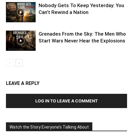
Nobody Gets To Keep Yesterday: You
Can’t Rewind a Nation
Grenades From the Sky: The Men Who
Start Wars Never Hear the Explosions
LEAVE A REPLY
LOG IN TO LEAVE A COMMENT
Watch the Story Everyone’s Talking About