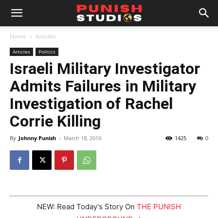
Home
Articles
Articles
Politics
Israeli Military Investigator
Admits Failures in Military
Investigation of Rachel
Corrie Killing
By
Johnny Punish
-
March 18, 2010
1425
0
NEW: Read Today's Story On
THE PUNISH