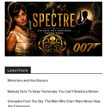
Latest Posts
Monsters and Ass Kissers
Nobody Gets To Keep Yesterday: You Can’t Rewind a Nation
Grenades From the Sky: The Men Who Start Wars Never Hear
the Explosions