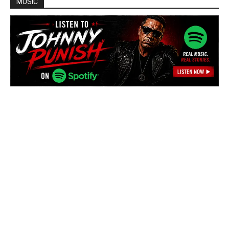
MUSIC