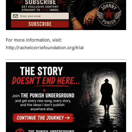
For more information, visit:
http://rachelcorriefoundation.org/trial