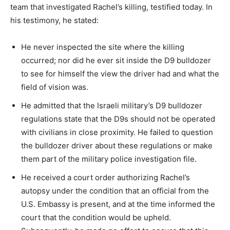
team that investigated Rachel’s killing, testified today. In
his testimony, he stated:
He never inspected the site where the killing
occurred; nor did he ever sit inside the D9 bulldozer
to see for himself the view the driver had and what the
field of vision was.
He admitted that the Israeli military’s D9 bulldozer
regulations state that the D9s should not be operated
with civilians in close proximity. He failed to question
the bulldozer driver about these regulations or make
them part of the military police investigation file.
He received a court order authorizing Rachel’s
autopsy under the condition that an official from the
U.S. Embassy is present, and at the time informed the
court that the condition would be upheld.