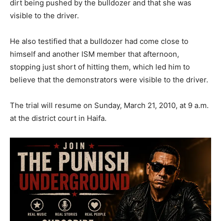
dirt being pushed by the bulldozer and that she was
visible to the driver.
He also testified that a bulldozer had come close to
himself and another ISM member that afternoon,
stopping just short of hitting them, which led him to
believe that the demonstrators were visible to the driver.
The trial will resume on Sunday, March 21, 2010, at 9 a.m.
at the district court in Haifa.