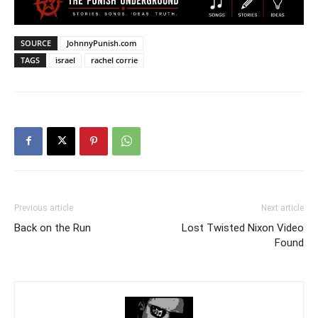
SOURCE
JohnnyPunish.com
TAGS
israel
rachel corrie
Previous article
Next article
Back on the Run
Lost Twisted Nixon Video
Found