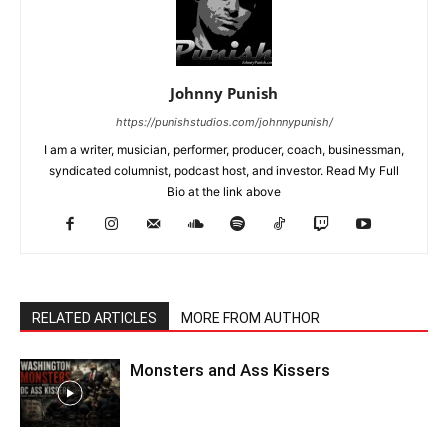
Johnny Punish
https://punishstudios.com/johnnypunish/
I am a writer, musician, performer, producer, coach, businessman,
syndicated columnist, podcast host, and investor. Read My Full
Bio at the link above
RELATED ARTICLES
MORE FROM AUTHOR
Monsters and Ass Kissers