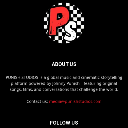
ABOUT US
PUNISH STUDIOS is a global music and cinematic storytelling
platform powered by Johnny Punish—featuring original
songs, films, and conversations that challenge the world.
Contact us:
media@punishstudios.com
FOLLOW US