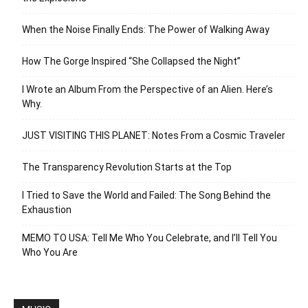
When the Noise Finally Ends: The Power of Walking Away
How The Gorge Inspired “She Collapsed the Night”
I Wrote an Album From the Perspective of an Alien. Here’s
Why.
JUST VISITING THIS PLANET: Notes From a Cosmic Traveler
The Transparency Revolution Starts at the Top
I Tried to Save the World and Failed: The Song Behind the
Exhaustion
MEMO TO USA: Tell Me Who You Celebrate, and I’ll Tell You
Who You Are