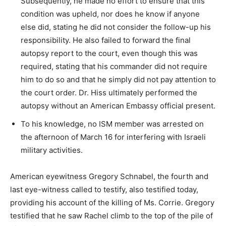
Subsequently, he made no effort to ensure that this
condition was upheld, nor does he know if anyone
else did, stating he did not consider the follow-up his
responsibility. He also failed to forward the final
autopsy report to the court, even though this was
required, stating that his commander did not require
him to do so and that he simply did not pay attention to
the court order. Dr. Hiss ultimately performed the
autopsy without an American Embassy official present.
To his knowledge, no ISM member was arrested on
the afternoon of March 16 for interfering with Israeli
military activities.
American eyewitness Gregory Schnabel, the fourth and
last eye-witness called to testify, also testified today,
providing his account of the killing of Ms. Corrie. Gregory
testified that he saw Rachel climb to the top of the pile of