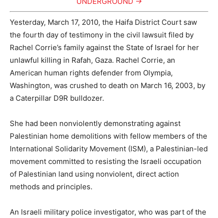
UNDERGROUND →
Yesterday, March 17, 2010, the Haifa District Court saw
the fourth day of testimony in the civil lawsuit filed by
Rachel Corrie’s family against the State of Israel for her
unlawful killing in Rafah, Gaza. Rachel Corrie, an
American human rights defender from Olympia,
Washington, was crushed to death on March 16, 2003, by
a Caterpillar D9R bulldozer.
She had been nonviolently demonstrating against
Palestinian home demolitions with fellow members of the
International Solidarity Movement (ISM), a Palestinian-led
movement committed to resisting the Israeli occupation
of Palestinian land using nonviolent, direct action
methods and principles.
An Israeli military police investigator, who was part of the