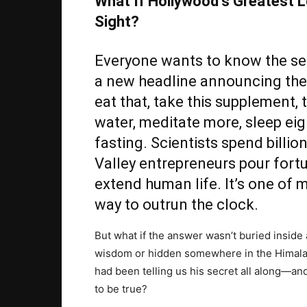
What If Hollywood’s Greatest L
Sight?
Everyone wants to know the secr
a new headline announcing the 
eat that, take this supplement, 
water, meditate more, sleep eig
fasting. Scientists spend billio
Valley entrepreneurs pour fortu
extend human life. It’s one of 
way to outrun the clock.
But what if the answer wasn’t buried inside 
wisdom or hidden somewhere in the Himalay
had been telling us his secret all along—a
to be true?