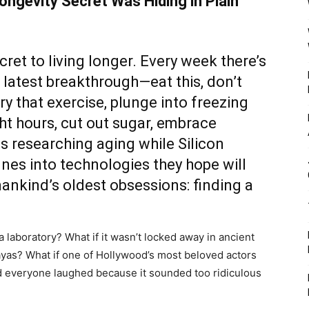
ongevity Secret Was Hiding in Plain
et to living longer. Every week there’s
latest breakthrough—eat this, don’t
try that exercise, plunge into freezing
ht hours, cut out sugar, embrace
ns researching aging while Silicon
nes into technologies they hope will
mankind’s oldest obsessions: finding a
a laboratory? What if it wasn’t locked away in ancient
as? What if one of Hollywood’s most beloved actors
nd everyone laughed because it sounded too ridiculous