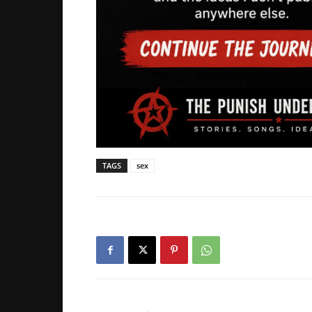
TAGS
sex