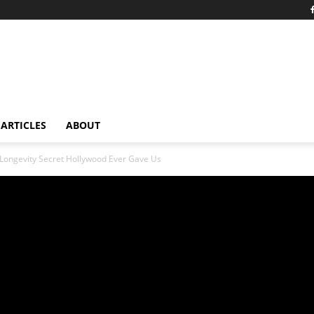
ARTICLES
ABOUT
ongevity Secret Hollywood Ever Gave Us