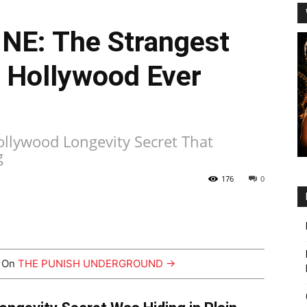
E: The Strangest
t Hollywood Ever
llywood Longevity Secret That
g
176
0
y On
THE PUNISH UNDERGROUND →