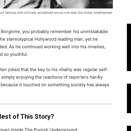
st famous and critically acclaimed movie role
was the titular, kindhearted
t Borgnine, you probably remember his unmistakable
 the stereotypical Hollywood leading man, yet he
ed. As he continued working well into his nineties,
d so youthful.
 joked that the key to his vitality was regular self-
simply enjoying the reactions of reporters hardly
wn because it touched on something society has always
est of This Story?
tinues inside The Punish Underground