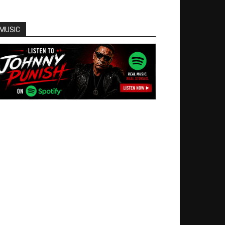
MUSIC