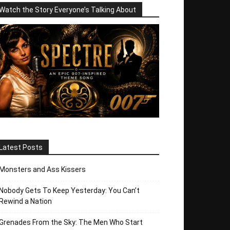
Watch the Story Everyone’s Talking About
Latest Posts
Monsters and Ass Kissers
Nobody Gets To Keep Yesterday: You Can’t
Rewind a Nation
Grenades From the Sky: The Men Who Start