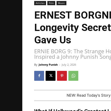
Articles
Film
Music
ERNEST BORGNIN
Longevity Secre
Gave Us
ERNIE BORG 9: The Strange Ho
Inspired a Johnny Punish Son
By
Johnny Punish
-
July 2, 2026
NEW: Read Today's Stor