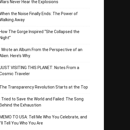
Wars Never Hear the Explosions
When the Noise Finally Ends: The Power of
Walking Away
How The Gorge Inspired “She Collapsed the
Night”
I Wrote an Album From the Perspective of an
Alien. Here’s Why.
JUST VISITING THIS PLANET: Notes From a
Cosmic Traveler
The Transparency Revolution Starts at the Top
I Tried to Save the World and Failed: The Song
Behind the Exhaustion
MEMO TO USA: Tell Me Who You Celebrate, and
I’ll Tell You Who You Are