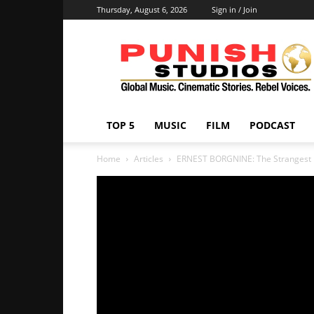
Thursday, August 6, 2026
Sign in / Join
Punish
Studios
TOP 5
MUSIC
FILM
PODCAST
Home
Articles
ERNEST BORGNINE: The Strangest L