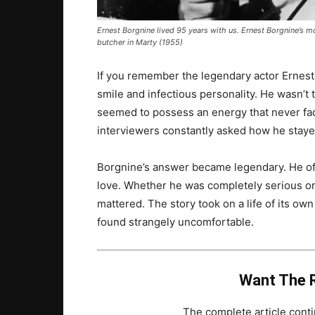
Ernest Borgnine lived 95 years with us.
Ernest Borgnine’s
mo
butcher in
Marty
(1955)
If you remember the legendary actor Ernes
smile and infectious personality. He wasn’t
seemed to possess an energy that never fad
interviewers constantly asked how he staye
Borgnine’s answer became legendary. He often
love. Whether he was completely serious or 
mattered. The story took on a life of its o
found strangely uncomfortable.
Want The R
The complete article con