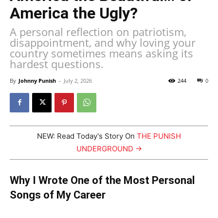
America the Ugly?
A personal reflection on patriotism,
disappointment, and why loving your
country sometimes means asking its
hardest questions.
By
Johnny Punish
-
July 2, 2026
244
0
NEW: Read Today's Story On
THE PUNISH
UNDERGROUND →
Why I Wrote One of the Most Personal
Songs of My Career