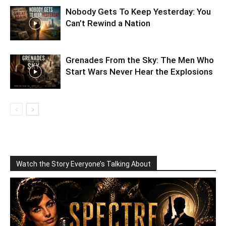
Nobody Gets To Keep Yesterday: You
Can’t Rewind a Nation
Grenades From the Sky: The Men Who
Start Wars Never Hear the Explosions
Watch the Story Everyone’s Talking About