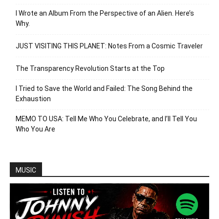
I Wrote an Album From the Perspective of an Alien. Here’s
Why.
JUST VISITING THIS PLANET: Notes From a Cosmic Traveler
The Transparency Revolution Starts at the Top
I Tried to Save the World and Failed: The Song Behind the
Exhaustion
MEMO TO USA: Tell Me Who You Celebrate, and I’ll Tell You
Who You Are
MUSIC