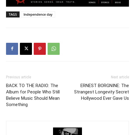
TAGS
Independence day
Previous article
Next article
BACK TO THE RADIO: The
ERNEST BORGNINE: The
Album for People Who Still
Strangest Longevity Secret
Believe Music Should Mean
Hollywood Ever Gave Us
Something