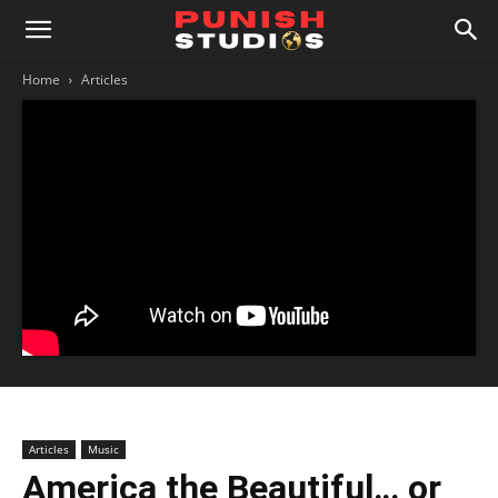
Home
Articles
Articles
Music
America the Beautiful… or