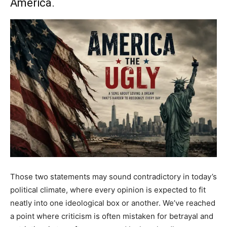
America.
Those two statements may sound contradictory in today’s
political climate, where every opinion is expected to fit
neatly into one ideological box or another. We’ve reached
a point where criticism is often mistaken for betrayal and