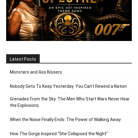
Latest Posts
Monsters and Ass Kissers
Nobody Gets To Keep Yesterday: You Can’t Rewind a Nation
Grenades From the Sky: The Men Who Start Wars Never Hear
the Explosions
When the Noise Finally Ends: The Power of Walking Away
How The Gorge Inspired “She Collapsed the Night”