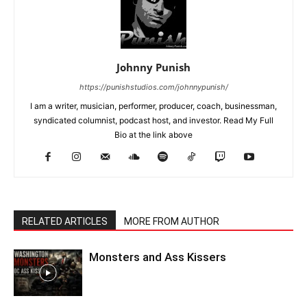
Johnny Punish
https://punishstudios.com/johnnypunish/
I am a writer, musician, performer, producer, coach, businessman,
syndicated columnist, podcast host, and investor. Read My Full
Bio at the link above
RELATED ARTICLES
MORE FROM AUTHOR
Monsters and Ass Kissers