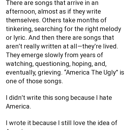
There are songs that arrive in an
afternoon, almost as if they write
themselves. Others take months of
tinkering, searching for the right melody
or lyric. And then there are songs that
aren’t really written at all—they’re lived.
They emerge slowly from years of
watching, questioning, hoping, and,
eventually, grieving. “America The Ugly” is
one of those songs.
I didn’t write this song because I hate
America.
I wrote it because I still love the idea of