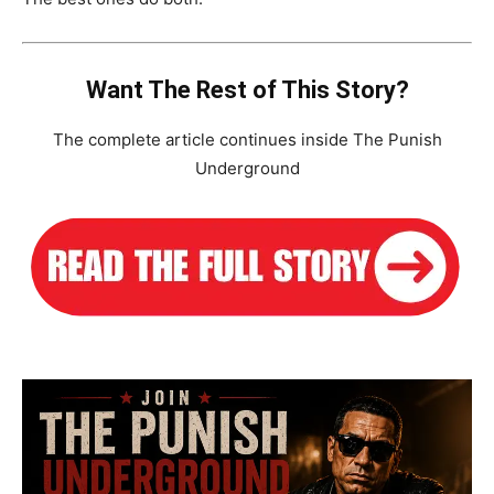
Want The Rest of This Story?
The complete article continues inside The Punish
Underground