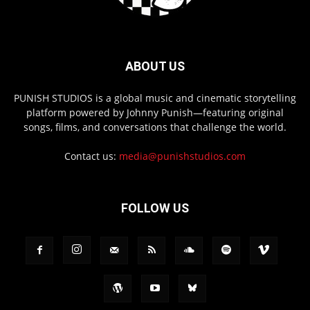
ABOUT US
PUNISH STUDIOS is a global music and cinematic storytelling
platform powered by Johnny Punish—featuring original
songs, films, and conversations that challenge the world.
Contact us:
media@punishstudios.com
FOLLOW US