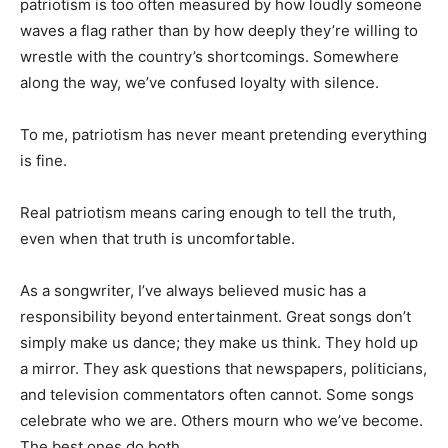
patriotism is too often measured by how loudly someone
waves a flag rather than by how deeply they’re willing to
wrestle with the country’s shortcomings. Somewhere
along the way, we’ve confused loyalty with silence.
To me, patriotism has never meant pretending everything
is fine.
Real patriotism means caring enough to tell the truth,
even when that truth is uncomfortable.
As a songwriter, I’ve always believed music has a
responsibility beyond entertainment. Great songs don’t
simply make us dance; they make us think. They hold up
a mirror. They ask questions that newspapers, politicians,
and television commentators often cannot. Some songs
celebrate who we are. Others mourn who we’ve become.
The best ones do both.