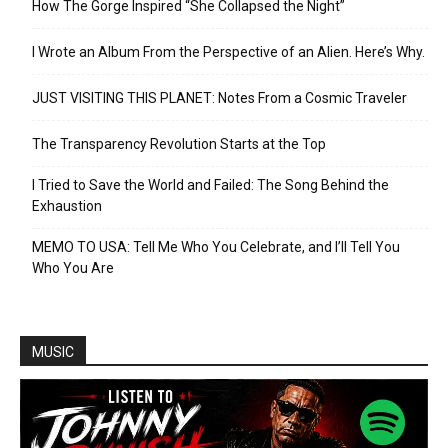
How The Gorge Inspired “She Collapsed the Night”
I Wrote an Album From the Perspective of an Alien. Here’s Why.
JUST VISITING THIS PLANET: Notes From a Cosmic Traveler
The Transparency Revolution Starts at the Top
I Tried to Save the World and Failed: The Song Behind the
Exhaustion
MEMO TO USA: Tell Me Who You Celebrate, and I’ll Tell You
Who You Are
MUSIC