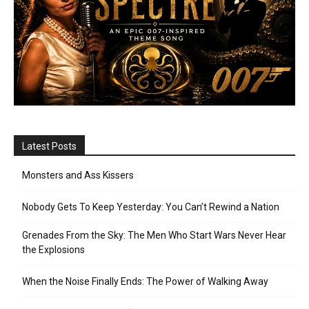
Latest Posts
Monsters and Ass Kissers
Nobody Gets To Keep Yesterday: You Can’t Rewind a Nation
Grenades From the Sky: The Men Who Start Wars Never Hear
the Explosions
When the Noise Finally Ends: The Power of Walking Away