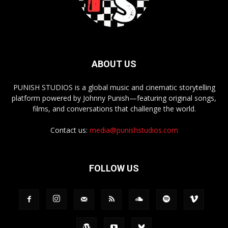
ABOUT US
PUNISH STUDIOS is a global music and cinematic storytelling
platform powered by Johnny Punish—featuring original songs,
films, and conversations that challenge the world.
Contact us:
media@punishstudios.com
FOLLOW US