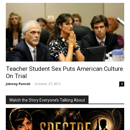
Teacher Student Sex Puts American Culture
On Trial
Johnny Punish
-
October 27, 2011
0
Watch the Story Everyone’s Talking About