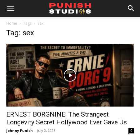
Home
Tags
Sex
Tag: sex
ERNEST BORGNINE: The Strangest
Longevity Secret Hollywood Ever Gave Us
Johnny Punish
-
July 2, 2026
0