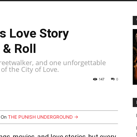
is Love Story
 & Roll
treetwalker, and one unforgettable
of the City of Love.
147
0
y On
THE PUNISH UNDERGROUND →
ngs, movies, and love stories, but every