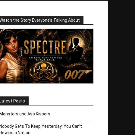
Watch the Story Everyone’s Talking About
Latest Posts
Monsters and Ass Kissers
Nobody Gets To Keep Yesterday: You Can’t
Rewind a Nation