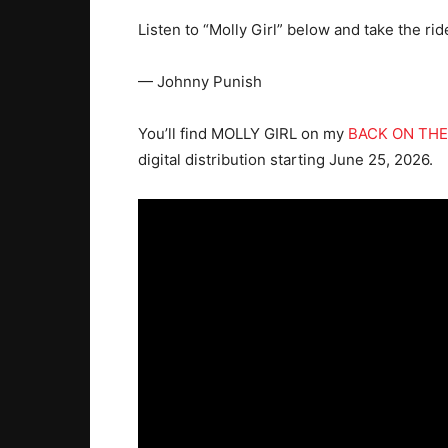
Listen to “Molly Girl” below and take the rid
— Johnny Punish
You’ll find MOLLY GIRL on my
BACK ON THE
digital distribution starting June 25, 2026.