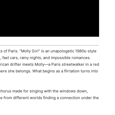
ts of Paris. “Molly Girl” is an unapologetic 1980s-style
fast cars, rainy nights, and impossible romances.
can drifter meets Molly—a Paris streetwalker in a red
e she belongs. What begins as a flirtation turns into
a chorus made for singing with the windows down,
le from different worlds finding a connection under the