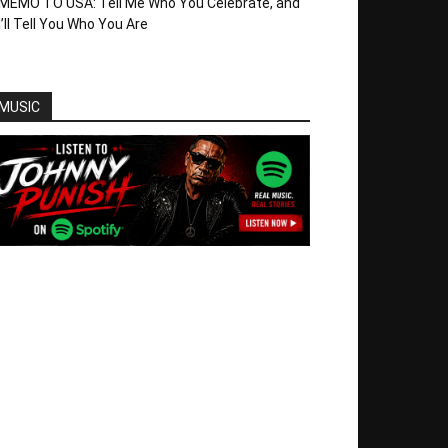
MEMO TO USA: Tell Me Who You Celebrate, and
I’ll Tell You Who You Are
MUSIC