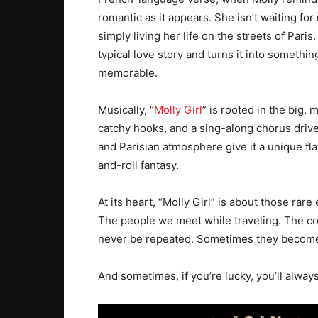
romantic as it appears. She isn’t waiting for
simply living her life on the streets of Pari
typical love story and turns it into someth
memorable.
Musically, “
Molly Girl
” is rooted in the big,
catchy hooks, and a sing-along chorus drive
and Parisian atmosphere give it a unique flav
and-roll fantasy.
At its heart, “Molly Girl” is about those rare
The people we meet while traveling. The co
never be repeated. Sometimes they becom
And sometimes, if you’re lucky, you’ll alway