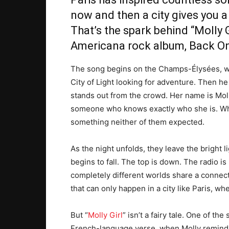
now and then a city gives you a 
That’s the spark behind “
Molly G
Americana rock album, Back O
The song begins on the Champs-Élysées, wh
City of Light looking for adventure. Then 
stands out from the crowd. Her name is Moll
someone who knows exactly who she is. Wha
something neither of them expected.
As the night unfolds, they leave the bright 
begins to fall. The top is down. The radio is
completely different worlds share a connectio
that can only happen in a city like Paris, w
But “
Molly Girl
” isn’t a fairy tale. One of t
French-language verse, when Molly reminds 