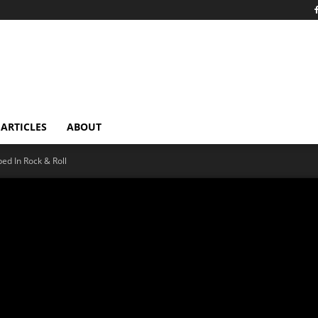
ARTICLES
ABOUT
ped In Rock & Roll