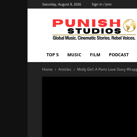
Saturday, August 8, 2026
Sign in / Join
Punish
Studios
TOP 5
MUSIC
FILM
PODCAST
Home
Articles
Molly Girl: A Paris Love Story Wrap