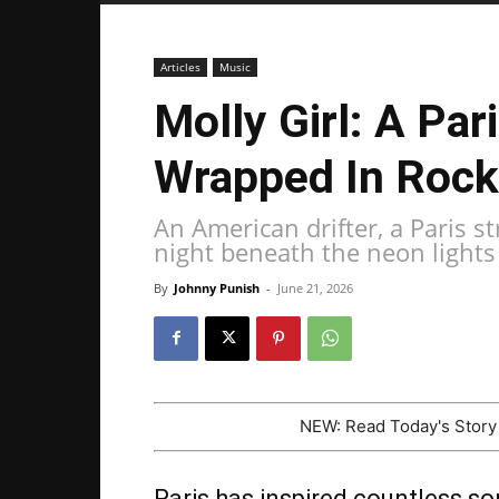
Articles
Music
Molly Girl: A Par
Wrapped In Rock
An American drifter, a Paris s
night beneath the neon lights 
By
Johnny Punish
-
June 21, 2026
NEW: Read Today's Stor
Paris has inspired countless so