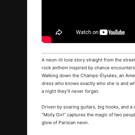
A neon-lit love story straight from the stree
rock anthem inspired by chance encounters, 
Walking down the Champs-Élysées, an Ameri
dress who knows exactly who she is and wher
a night they’ll never forget.
Driven by soaring guitars, big hooks, and 
“Molly Girl” captures the magic of two peop
glow of Parisian neon.