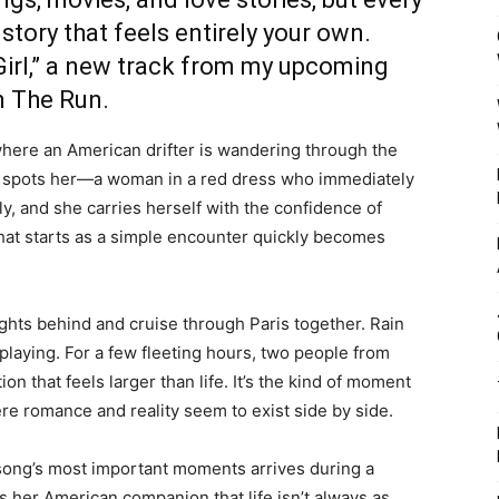
story that feels entirely your own.
irl
,” a new track from my upcoming
n The Run.
ere an American drifter is wandering through the
he spots her—a woman in a red dress who immediately
y, and she carries herself with the confidence of
t starts as a simple encounter quickly becomes
lights behind and cruise through Paris together. Rain
 playing. For a few fleeting hours, two people from
n that feels larger than life. It’s the kind of moment
here romance and reality seem to exist side by side.
he song’s most important moments arrives during a
her American companion that life isn’t always as