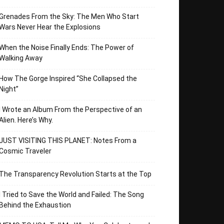
Grenades From the Sky: The Men Who Start
Wars Never Hear the Explosions
When the Noise Finally Ends: The Power of
Walking Away
How The Gorge Inspired “She Collapsed the
Night”
I Wrote an Album From the Perspective of an
Alien. Here’s Why.
JUST VISITING THIS PLANET: Notes From a
Cosmic Traveler
The Transparency Revolution Starts at the Top
I Tried to Save the World and Failed: The Song
Behind the Exhaustion