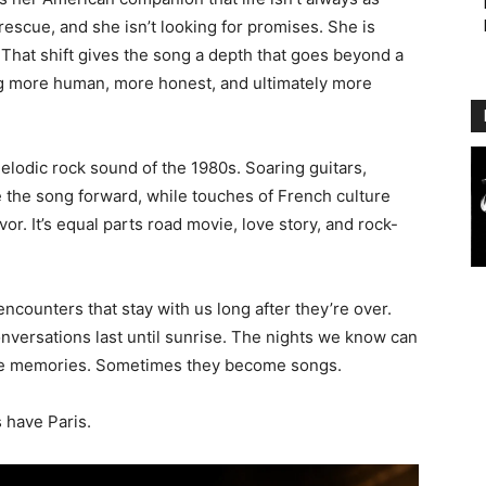
 rescue, and she isn’t looking for promises. She is
s. That shift gives the song a depth that goes beyond a
ing more human, more honest, and ultimately more
 melodic rock sound of the 1980s. Soaring guitars,
 the song forward, while touches of French culture
or. It’s equal parts road movie, love story, and rock-
 encounters that stay with us long after they’re over.
nversations last until sunrise. The nights we know can
e memories. Sometimes they become songs.
s have Paris.