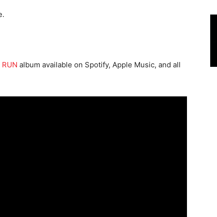
e.
 RUN
album available on Spotify, Apple Music, and all