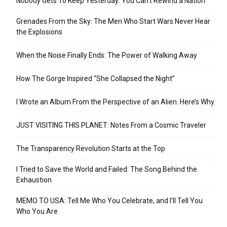
Nobody Gets To Keep Yesterday: You Can’t Rewind a Nation
Grenades From the Sky: The Men Who Start Wars Never Hear
the Explosions
When the Noise Finally Ends: The Power of Walking Away
How The Gorge Inspired “She Collapsed the Night”
I Wrote an Album From the Perspective of an Alien. Here’s Why.
JUST VISITING THIS PLANET: Notes From a Cosmic Traveler
The Transparency Revolution Starts at the Top
I Tried to Save the World and Failed: The Song Behind the
Exhaustion
MEMO TO USA: Tell Me Who You Celebrate, and I’ll Tell You
Who You Are