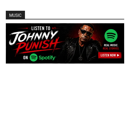
MUSIC