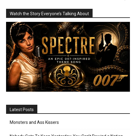
Watch the Story Everyone’s Talking About
Latest Posts
Monsters and Ass Kissers