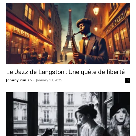
Le Jazz de Langston : Une quête de liberté
Johnny Punish
-
January 13, 2025
0