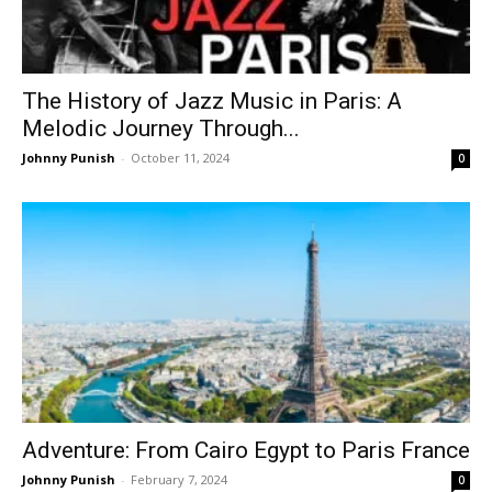
The History of Jazz Music in Paris: A
Melodic Journey Through...
Johnny Punish
-
October 11, 2024
0
Adventure: From Cairo Egypt to Paris France
Johnny Punish
-
February 7, 2024
0