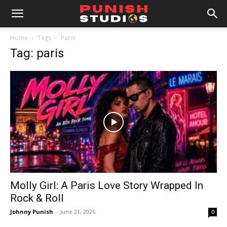
Home
Tags
Paris
Tag: paris
Molly Girl: A Paris Love Story Wrapped In
Rock & Roll
Johnny Punish
-
June 21, 2026
0