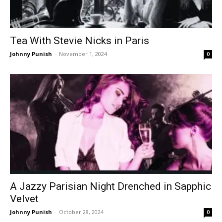
Tea With Stevie Nicks in Paris
Johnny Punish
-
November 1, 2024
0
A Jazzy Parisian Night Drenched in Sapphic
Velvet
Johnny Punish
-
October 28, 2024
0