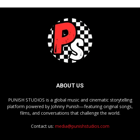
ABOUT US
PUNISH STUDIOS is a global music and cinematic storytelling
platform powered by Johnny Punish—featuring original songs,
films, and conversations that challenge the world.
Contact us:
media@punishstudios.com