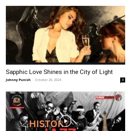
Sapphic Love Shines in the City of Light
Johnny Punish
-
October 20, 2024
0