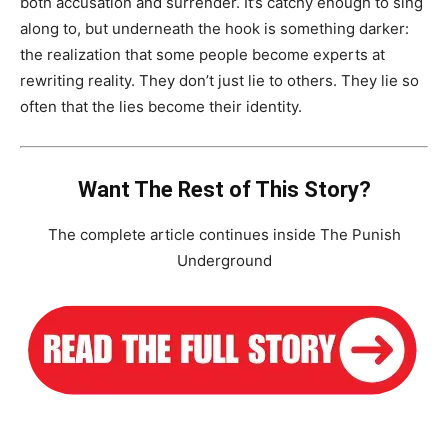
both accusation and surrender. It’s catchy enough to sing
along to, but underneath the hook is something darker:
the realization that some people become experts at
rewriting reality. They don’t just lie to others. They lie so
often that the lies become their identity.
Want The Rest of This Story?
The complete article continues inside The Punish
Underground