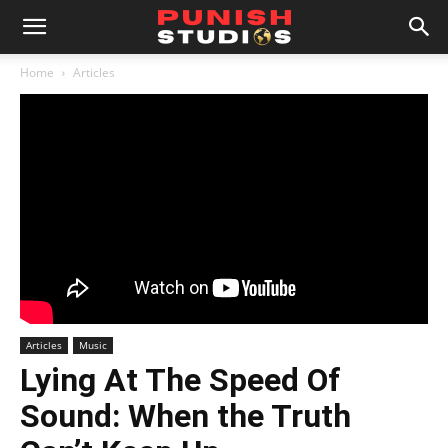
Home
Articles
Articles
Music
Lying At The Speed Of
Sound: When the Truth