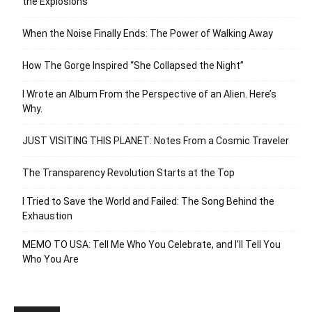
the Explosions
When the Noise Finally Ends: The Power of Walking Away
How The Gorge Inspired “She Collapsed the Night”
I Wrote an Album From the Perspective of an Alien. Here’s
Why.
JUST VISITING THIS PLANET: Notes From a Cosmic Traveler
The Transparency Revolution Starts at the Top
I Tried to Save the World and Failed: The Song Behind the
Exhaustion
MEMO TO USA: Tell Me Who You Celebrate, and I’ll Tell You
Who You Are