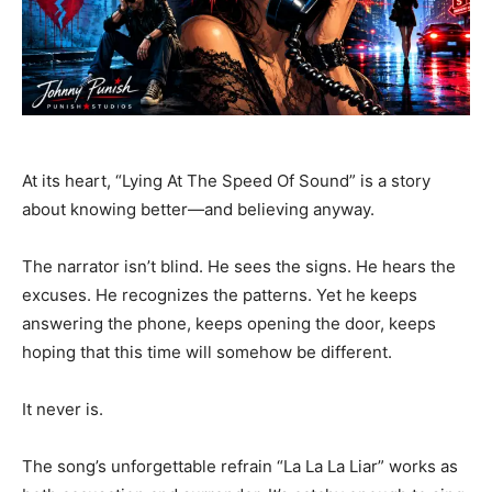
At its heart, “Lying At The Speed Of Sound” is a story
about knowing better—and believing anyway.
The narrator isn’t blind. He sees the signs. He hears the
excuses. He recognizes the patterns. Yet he keeps
answering the phone, keeps opening the door, keeps
hoping that this time will somehow be different.
It never is.
The song’s unforgettable refrain “La La La Liar” works as