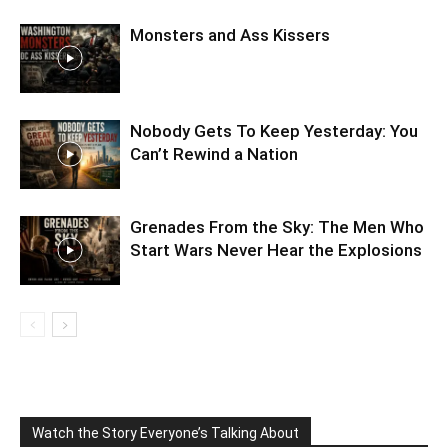
Monsters and Ass Kissers
Nobody Gets To Keep Yesterday: You
Can’t Rewind a Nation
Grenades From the Sky: The Men Who
Start Wars Never Hear the Explosions
Watch the Story Everyone’s Talking About