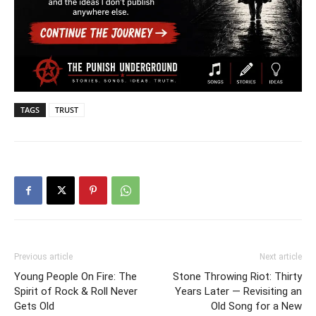
TAGS
TRUST
Previous article
Next article
Young People On Fire: The
Stone Throwing Riot: Thirty
Spirit of Rock & Roll Never
Years Later — Revisiting an
Gets Old
Old Song for a New