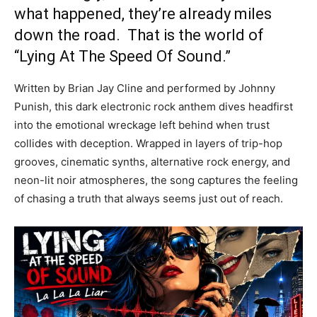
what happened, they’re already miles
down the road. That is the world of
“Lying At The Speed Of Sound.”
Written by Brian Jay Cline and performed by Johnny
Punish, this dark electronic rock anthem dives headfirst
into the emotional wreckage left behind when trust
collides with deception. Wrapped in layers of trip-hop
grooves, cinematic synths, alternative rock energy, and
neon-lit noir atmospheres, the song captures the feeling
of chasing a truth that always seems just out of reach.