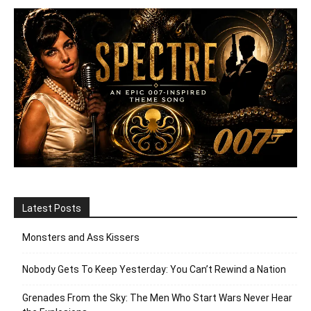
Latest Posts
Monsters and Ass Kissers
Nobody Gets To Keep Yesterday: You Can’t Rewind a Nation
Grenades From the Sky: The Men Who Start Wars Never Hear