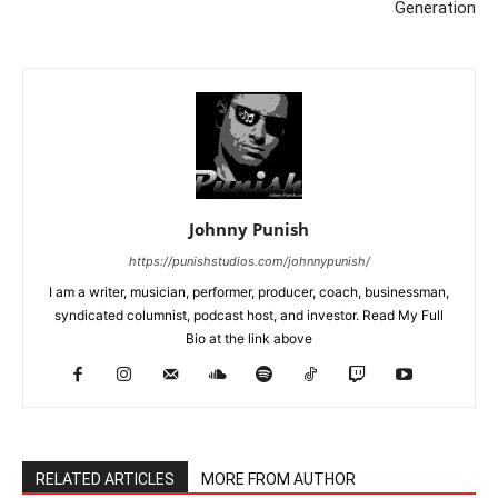
Generation
Johnny Punish
https://punishstudios.com/johnnypunish/
I am a writer, musician, performer, producer, coach, businessman,
syndicated columnist, podcast host, and investor. Read My Full
Bio at the link above
RELATED ARTICLES
MORE FROM AUTHOR