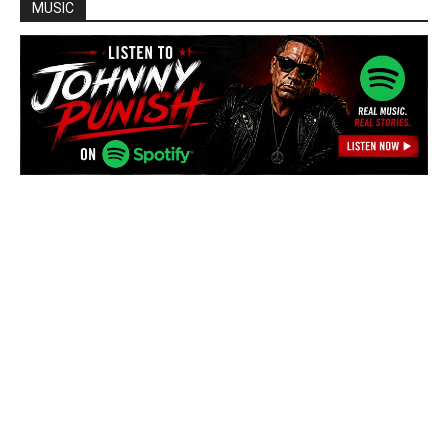
MUSIC