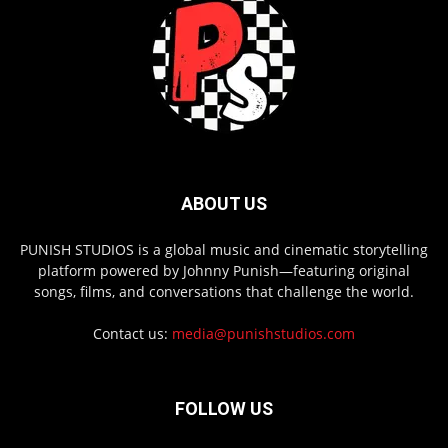
ABOUT US
PUNISH STUDIOS is a global music and cinematic storytelling
platform powered by Johnny Punish—featuring original
songs, films, and conversations that challenge the world.
Contact us:
media@punishstudios.com
FOLLOW US