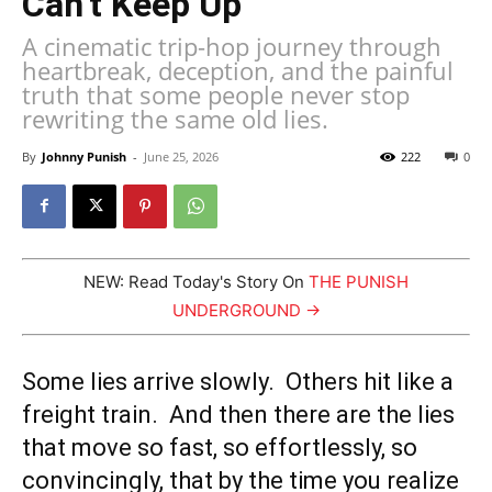
Can’t Keep Up
A cinematic trip-hop journey through
heartbreak, deception, and the painful
truth that some people never stop
rewriting the same old lies.
By
Johnny Punish
-
June 25, 2026
222
0
NEW: Read Today's Story On
THE PUNISH
UNDERGROUND →
Some lies arrive slowly. Others hit like a
freight train. And then there are the lies
that move so fast, so effortlessly, so
convincingly, that by the time you realize