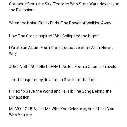
Grenades From the Sky: The Men Who Start Wars Never Hear
the Explosions
When the Noise Finally Ends: The Power of Walking Away
How The Gorge Inspired “She Collapsed the Night”
I Wrote an Album From the Perspective of an Alien. Here’s
Why.
JUST VISITING THIS PLANET: Notes From a Cosmic Traveler
The Transparency Revolution Starts at the Top
I Tried to Save the World and Failed: The Song Behind the
Exhaustion
MEMO TO USA: Tell Me Who You Celebrate, and I’ll Tell You
Who You Are