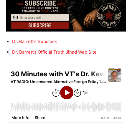
Dr. Barrett’s Substack
Dr. Barrett’s Official Truth Jihad Web Site