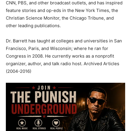
CNN, PBS, and other broadcast outlets, and has inspired
feature stories and op-eds in the New York Times, the
Christian Science Monitor, the Chicago Tribune, and
other leading publications.
Dr. Barrett has taught at colleges and universities in San
Francisco, Paris, and Wisconsin; where he ran for
Congress in 2008. He currently works as a nonprofit
organizer, author, and talk radio host. Archived Articles
(2004-2016)