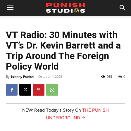
VT Radio: 30 Minutes with
VT’s Dr. Kevin Barrett and a
Trip Around The Foreign
Policy World
By
Johnny Punish
-
October 4, 2023
968
0
NEW: Read Today's Story On
THE PUNISH
UNDERGROUND →