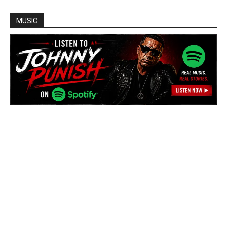
MUSIC