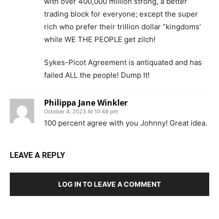
with over 400,000 million strong, a better
trading block for everyone; except the super
rich who prefer their trillion dollar “kingdoms’
while WE THE PEOPLE get zilch!
Sykes-Picot Agreement is antiquated and has
failed ALL the people! Dump It!
Philippa Jane Winkler
October 4, 2023 At 10:48 pm
100 percent agree with you Johnny! Great idea.
LEAVE A REPLY
LOG IN TO LEAVE A COMMENT