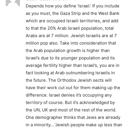
Depends how you define ‘Israel.’ If you include
as you must, the Gaza Strip and the West Bank
which are occupied Israeli territories, and add
to that the 20% Arab Israeli population, total
Arabs are at 7 million. Jewish Israelis are at 7
million pop also. Take into consideration that
the Arab population growth is higher than
Israel’s due to its younger population and its
average fertility higher than Israel’s, you are in
fact looking at Arab outnumbering Israelis in
the future. The Orthodox Jewish sects will
have their work cut out for them making up the
difference. Israel denies it’s occupying any
territory of course. But it’s acknowledged by
the UN, UK and most of the rest of the world.
One demographer thinks that Jews are already
in a minority… ‘Jewish people make up less than