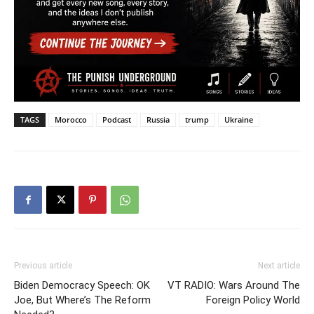
TAGS
Morocco
Podcast
Russia
trump
Ukraine
Previous article
Next article
Biden Democracy Speech: OK
VT RADIO: Wars Around The
Joe, But Where’s The Reform
Foreign Policy World