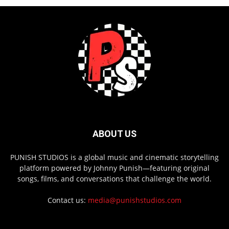
ABOUT US
PUNISH STUDIOS is a global music and cinematic storytelling
platform powered by Johnny Punish—featuring original
songs, films, and conversations that challenge the world.
Contact us:
media@punishstudios.com