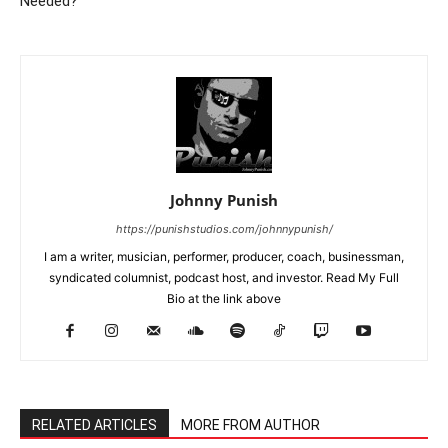
Needed?
Johnny Punish
https://punishstudios.com/johnnypunish/
I am a writer, musician, performer, producer, coach, businessman,
syndicated columnist, podcast host, and investor. Read My Full
Bio at the link above
RELATED ARTICLES
MORE FROM AUTHOR