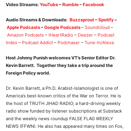
Video Streams:
YouTube
–
Rumble
–
Facebook
Audio Streams & Downloads:
Buzzsprout
–
Spotify
–
Apple Podcasts
–
Google Podcasts
–
Soundcloud
–
Amazon Podcasts
–
IHeartRadio
–
Deezer
–
Podcast
Index
–
Podcast Addict
–
Podchaser
–
Tune-In/Alexa
Host Johnny Punish welcomes VT’s Senior Editor Dr.
Kevin Barrett. Together they take a trip around the
Foreign Policy world.
Dr. Kevin Barrett, a Ph.D. Arabist-Islamologist is one of
America’s best-known critics of the War on Terror. He is
the host of TRUTH JIHAD RADIO; a hard-driving weekly
radio show funded by listener subscriptions at Substack
and the weekly news roundup FALSE FLAG WEEKLY
NEWS (FFWN). He also has appeared many times on Fox,