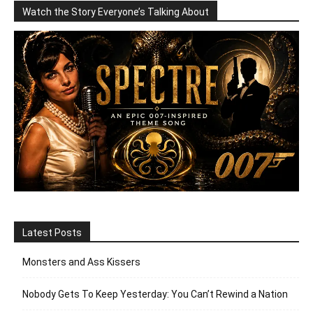
Watch the Story Everyone’s Talking About
Latest Posts
Monsters and Ass Kissers
Nobody Gets To Keep Yesterday: You Can’t Rewind a Nation