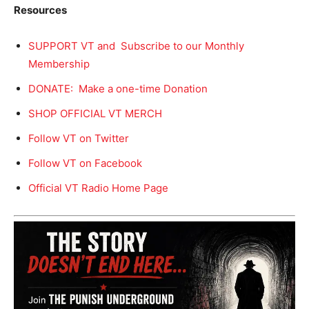
Resources
SUPPORT VT and Subscribe to our Monthly
Membership
DONATE: Make a one-time Donation
SHOP OFFICIAL VT MERCH
Follow VT on Twitter
Follow VT on Facebook
Official VT Radio Home Page