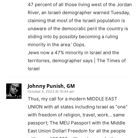
47 percent of all those living west of the Jordan
River, an Israeli demographer warned Tuesday,
claiming that most of the Israeli population is
unaware of the democratic peril the country is
sliding into by possibly becoming a ruling
minority in the area.’ Oops.
Jews now a 47% minority in Israel and the
territories, demographer says | The Times of
Israel
Johnny Punish, GM
October 4, 2023 At 10:44 am
Thus, my call for a modern MIDDLE EAST
UNION with all states including Israel as “one”
with freedom of religion, travel, work… same
passport; The MEU Passport with the Middle
East Union Dollar! Freedom for all the people