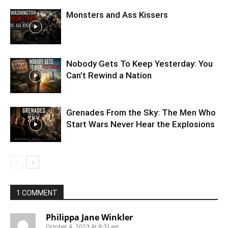
Monsters and Ass Kissers
Nobody Gets To Keep Yesterday: You
Can’t Rewind a Nation
Grenades From the Sky: The Men Who
Start Wars Never Hear the Explosions
1 COMMENT
Philippa Jane Winkler
October 4, 2023 At 9:31 am