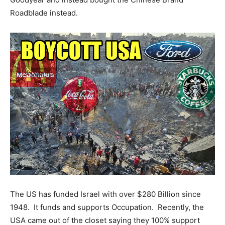
Roadblade instead.
The US has funded Israel with over $280 Billion since
1948. It funds and supports Occupation. Recently, the
USA came out of the closet saying they 100% support