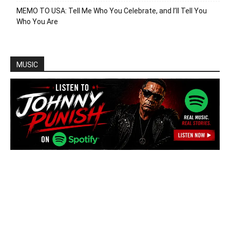
MEMO TO USA: Tell Me Who You Celebrate, and I’ll Tell You
Who You Are
MUSIC