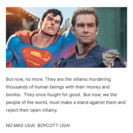
But now, no more. They are the villains murdering
thousands of human beings with their money and
bombs. They once fought for good. But now, we the
people of the world, must make a stand against them and
reject their open villainy.
NO MAS USA! BOYCOTT USA!