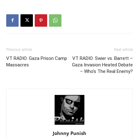
Previous article
Next article
VT RADIO: Gaza Prison Camp
VT RADIO: Swier vs. Barrett –
Massacres
Gaza Invasion Heated Debate
– Who’s The Real Enemy?
Johnny Punish