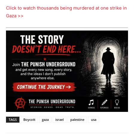
Click to watch thousands being murdered at one strike in
Gaza >>
TAGS
Boycott
gaza
israel
palestine
usa