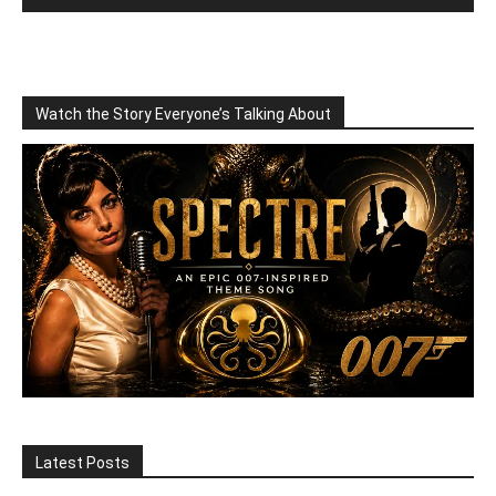
Watch the Story Everyone’s Talking About
Latest Posts