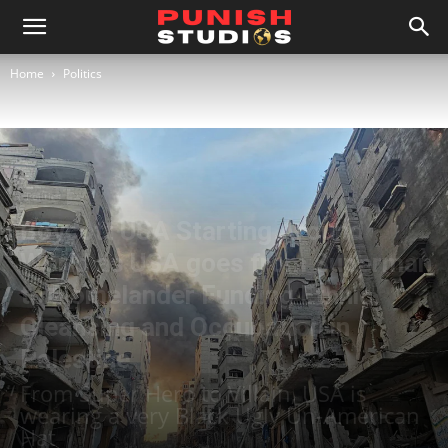
Home
Politics
Politics
Boycott USA Starting Around
World as USA goes from Superman
to Homelander Funding Ethnic
Cleansing and Occupation in
Palestine
From Super Hero to Villain, USA is
wearing a very Black Ugly Un-American
Hat