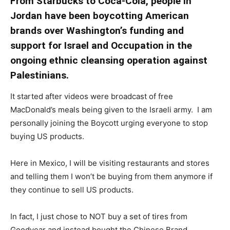
From Starbucks to Coca-Cola, people in
Jordan have been boycotting American
brands over Washington’s funding and
support for Israel and Occupation in the
ongoing ethnic cleansing operation against
Palestinians.
It started after videos were broadcast of free
MacDonald’s meals being given to the Israeli army. I
am
personally joining the Boycott urging everyone to stop
buying US products.
Here in Mexico, I will be visiting restaurants and stores
and telling them I won’t be buying from them anymore if
they continue to sell US products.
In fact, I just chose to NOT buy a set of tires from
Goodyear and instead bought the Chinese Brand