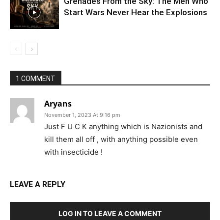
Grenades From the Sky: The Men Who
Start Wars Never Hear the Explosions
1 COMMENT
Aryans
November 1, 2023 At 9:16 pm
Just F U C K anything which is Nazionists and
kill them all off , with anything possible even
with insecticide !
LEAVE A REPLY
LOG IN TO LEAVE A COMMENT