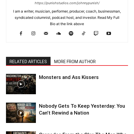
https://punishstudios.com/johnnypunish/
I am a writer, musician, performer, producer, coach, businessman,
syndicated columnist, podcast host, and investor. Read My Full
Bio at the link above
RELATED ARTICLES
MORE FROM AUTHOR
Monsters and Ass Kissers
Nobody Gets To Keep Yesterday: You
Can’t Rewind a Nation