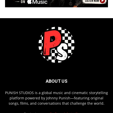
ABOUT US
PUNISH STUDIOS is a global music and cinematic storytelling
platform powered by Johnny Punish—featuring original
songs, films, and conversations that challenge the world.