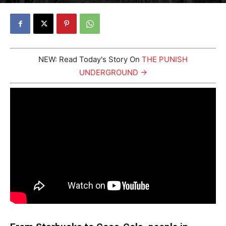
By
Johnny Punish
-
October 31, 2023
3097
1
NEW: Read Today's Story On
THE PUNISH
UNDERGROUND →