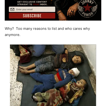
Why? Too many reasons to list and who cares why
anymore.