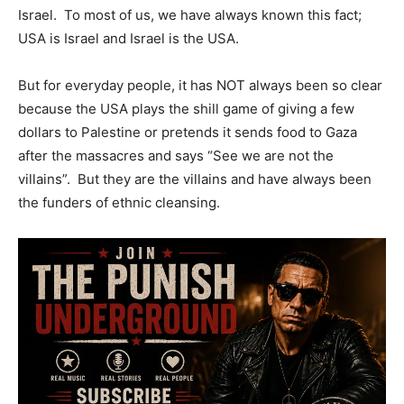
Israel. To most of us, we have always known this fact;
USA is Israel and Israel is the USA.
But for everyday people, it has NOT always been so clear
because the USA plays the shill game of giving a few
dollars to Palestine or pretends it sends food to Gaza
after the massacres and says “See we are not the
villains”. But they are the villains and have always been
the funders of ethnic cleansing.