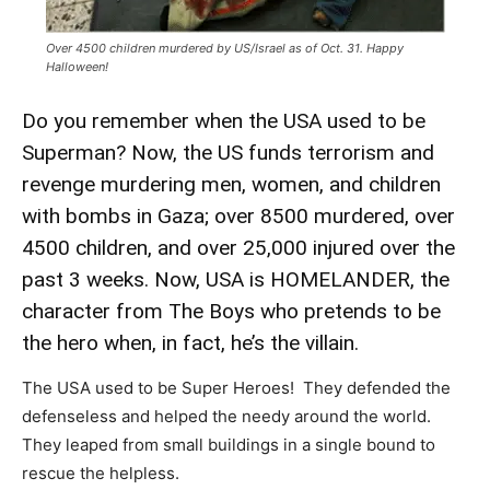
Over 4500 children murdered by US/Israel as of Oct. 31. Happy
Halloween!
Do you remember when the USA used to be
Superman? Now, the US funds terrorism and
revenge murdering men, women, and children
with bombs in Gaza; over 8500 murdered, over
4500 children, and over 25,000 injured over the
past 3 weeks. Now, USA is HOMELANDER, the
character from The Boys who pretends to be
the hero when, in fact, he’s the villain.
The USA used to be Super Heroes! They defended the
defenseless and helped the needy around the world.
They leaped from small buildings in a single bound to
rescue the helpless.