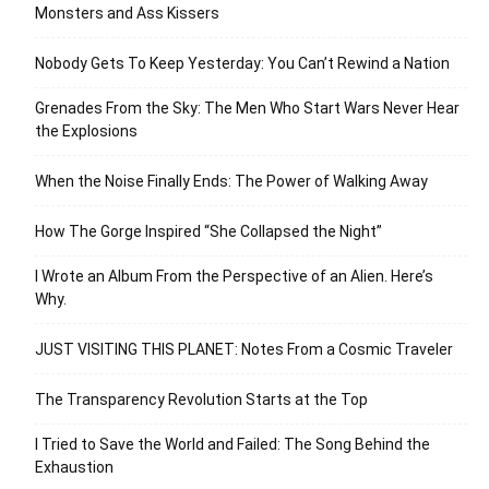
Monsters and Ass Kissers
Nobody Gets To Keep Yesterday: You Can’t Rewind a Nation
Grenades From the Sky: The Men Who Start Wars Never Hear
the Explosions
When the Noise Finally Ends: The Power of Walking Away
How The Gorge Inspired “She Collapsed the Night”
I Wrote an Album From the Perspective of an Alien. Here’s
Why.
JUST VISITING THIS PLANET: Notes From a Cosmic Traveler
The Transparency Revolution Starts at the Top
I Tried to Save the World and Failed: The Song Behind the
Exhaustion