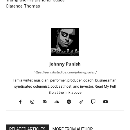
Trump and His Dishonor Judge
Clarence Thomas
Johnny Punish
https://punishstudios.com/johnnypunish/
I am a writer, musician, performer, producer, coach, businessman,
syndicated columnist, podcast host, and investor. Read My Full
Bio at the link above
RELATED ARTICLES
MORE FROM AUTHOR