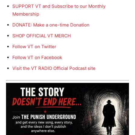
SUPPORT VT and Subscribe to our Monthly
Membership
DONATE: Make a one-time Donation
SHOP OFFICIAL VT MERCH
Follow VT on Twitter
Follow VT on Facebook
Visit the VT RADIO Official Podcast site