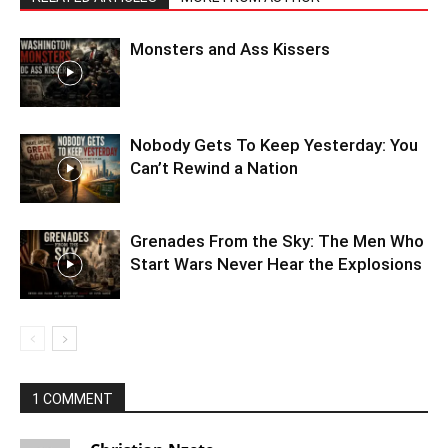
Monsters and Ass Kissers
Nobody Gets To Keep Yesterday: You
Can’t Rewind a Nation
Grenades From the Sky: The Men Who
Start Wars Never Hear the Explosions
1 COMMENT