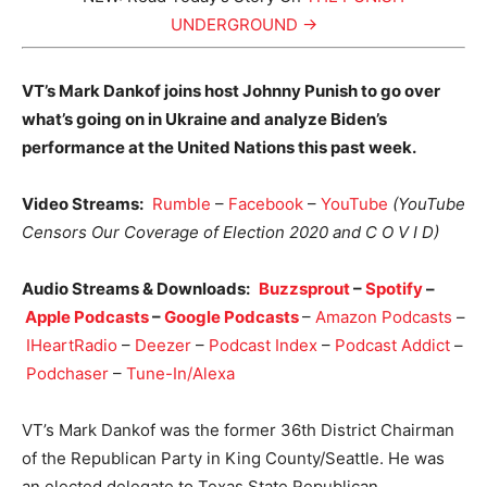
UNDERGROUND →
VT’s Mark Dankof joins host Johnny Punish to go over
what’s going on in Ukraine and analyze Biden’s
performance at the United Nations this past week.
Video Streams:
Rumble
–
Facebook
–
YouTube
(YouTube
Censors Our Coverage of Election 2020 and C O V I D)
Audio Streams & Downloads:
Buzzsprout
–
Spotify
–
Apple Podcasts
–
Google Podcasts
–
Amazon Podcasts
–
IHeartRadio
–
Deezer
–
Podcast Index
–
Podcast Addict
–
Podchaser
–
Tune-In/Alexa
VT’s Mark Dankof was the former 36th District Chairman
of the Republican Party in King County/Seattle. He was
an elected delegate to Texas State Republican