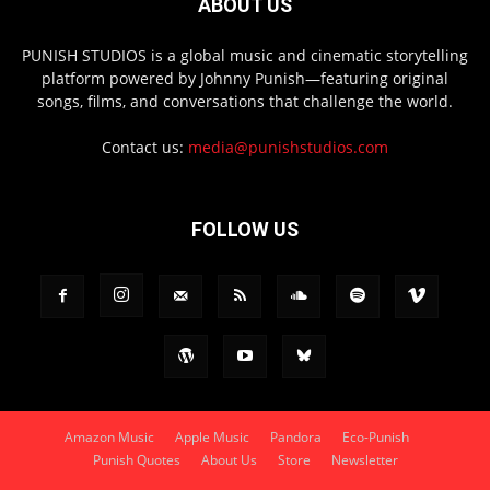
ABOUT US
PUNISH STUDIOS is a global music and cinematic storytelling
platform powered by Johnny Punish—featuring original
songs, films, and conversations that challenge the world.
Contact us:
media@punishstudios.com
FOLLOW US
Amazon Music
Apple Music
Pandora
Eco-Punish
Punish Quotes
About Us
Store
Newsletter