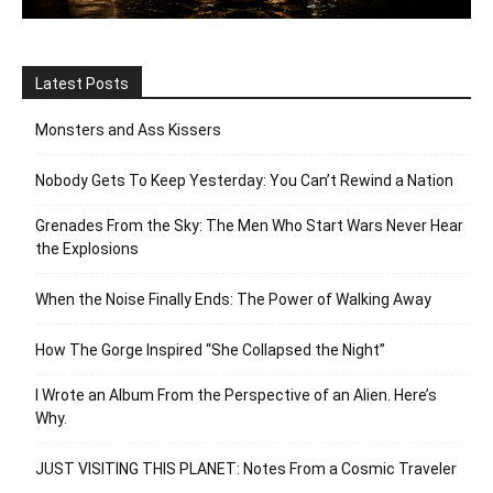
Latest Posts
Monsters and Ass Kissers
Nobody Gets To Keep Yesterday: You Can’t Rewind a Nation
Grenades From the Sky: The Men Who Start Wars Never Hear
the Explosions
When the Noise Finally Ends: The Power of Walking Away
How The Gorge Inspired “She Collapsed the Night”
I Wrote an Album From the Perspective of an Alien. Here’s
Why.
JUST VISITING THIS PLANET: Notes From a Cosmic Traveler