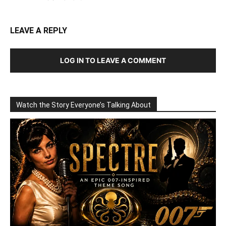
LEAVE A REPLY
LOG IN TO LEAVE A COMMENT
Watch the Story Everyone’s Talking About