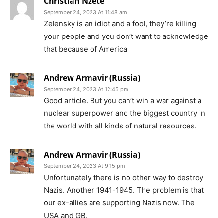
Christian Nzete
September 24, 2023 At 11:48 am
Zelensky is an idiot and a fool, they’re killing
your people and you don’t want to acknowledge
that because of America
Andrew Armavir (Russia)
September 24, 2023 At 12:45 pm
Good article. But you can’t win a war against a
nuclear superpower and the biggest country in
the world with all kinds of natural resources.
Andrew Armavir (Russia)
September 24, 2023 At 9:15 pm
Unfortunately there is no other way to destroy
Nazis. Another 1941-1945. The problem is that
our ex-allies are supporting Nazis now. The
USA and GB.