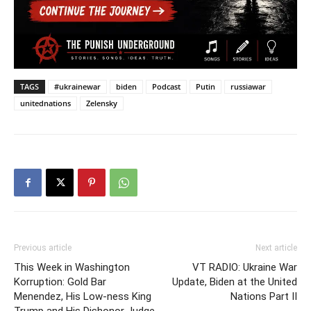
TAGS
#ukrainewar
biden
Podcast
Putin
russiawar
unitednations
Zelensky
Previous article
Next article
This Week in Washington
VT RADIO: Ukraine War
Korruption: Gold Bar
Update, Biden at the United
Menendez, His Low-ness King
Nations Part II