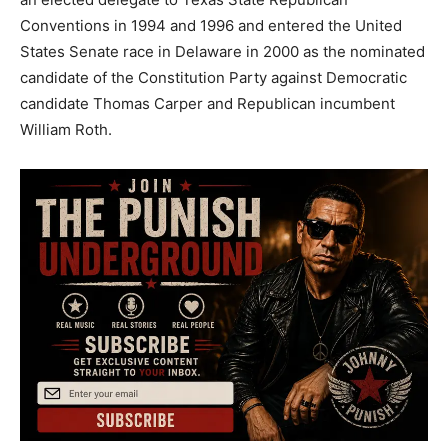
Conventions in 1994 and 1996 and entered the United
States Senate race in Delaware in 2000 as the nominated
candidate of the Constitution Party against Democratic
candidate Thomas Carper and Republican incumbent
William Roth.