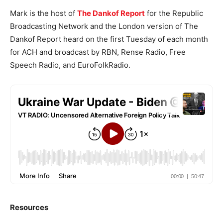
Mark is the host of
The Dankof Report
for the Republic
Broadcasting Network and the London version of The
Dankof Report heard on the first Tuesday of each month
for ACH and broadcast by RBN, Rense Radio, Free
Speech Radio, and EuroFolkRadio.
Resources