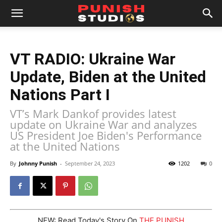
VT RADIO: Ukraine War
Update, Biden at the United
Nations Part I
VT’s Mark Dankof provides latest
update on Ukraine War and analyzes
US President Joe Biden's Performance
at the United Nations
By
Johnny Punish
-
September 24, 2023
1202
0
NEW: Read Today's Story On
THE PUNISH