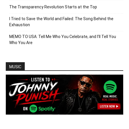
The Transparency Revolution Starts at the Top
I Tried to Save the World and Failed: The Song Behind the
Exhaustion
MEMO TO USA: Tell Me Who You Celebrate, and I’ll Tell You
Who You Are
MUSIC