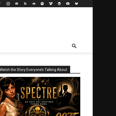
Watch the Story Everyone’s Talking About