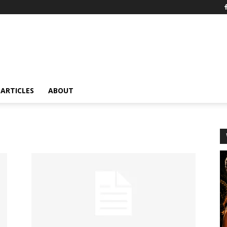
ARTICLES
ABOUT