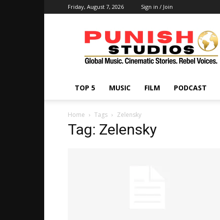
Friday, August 7, 2026
Sign in / Join
Punish
Studios
TOP 5
MUSIC
FILM
PODCAST
Home
Tags
Zelensky
Tag: Zelensky