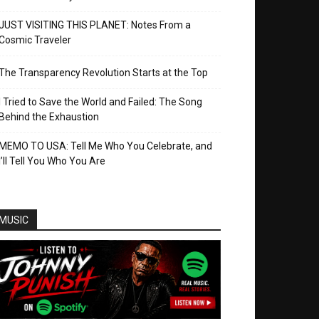
JUST VISITING THIS PLANET: Notes From a
Cosmic Traveler
The Transparency Revolution Starts at the Top
I Tried to Save the World and Failed: The Song
Behind the Exhaustion
MEMO TO USA: Tell Me Who You Celebrate, and
I’ll Tell You Who You Are
MUSIC