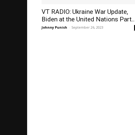
VT RADIO: Ukraine War Update,
Biden at the United Nations Part..
Johnny Punish
-
September 26, 2023