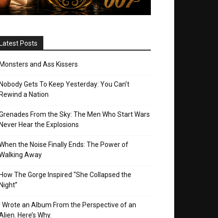
Latest Posts
Monsters and Ass Kissers
Nobody Gets To Keep Yesterday: You Can’t
Rewind a Nation
Grenades From the Sky: The Men Who Start Wars
Never Hear the Explosions
When the Noise Finally Ends: The Power of
Walking Away
How The Gorge Inspired “She Collapsed the
Night”
I Wrote an Album From the Perspective of an
Alien. Here’s Why.