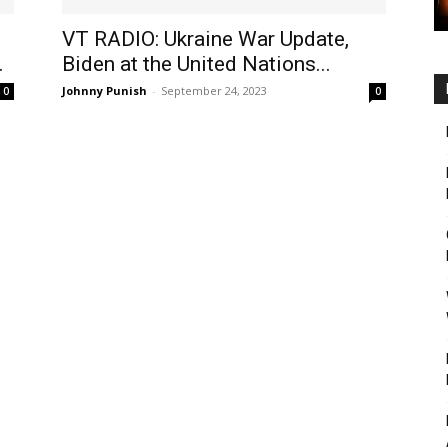
VT RADIO: Ukraine War Update,
.
Biden at the United Nations...
Johnny Punish
-
September 24, 2023
0
0