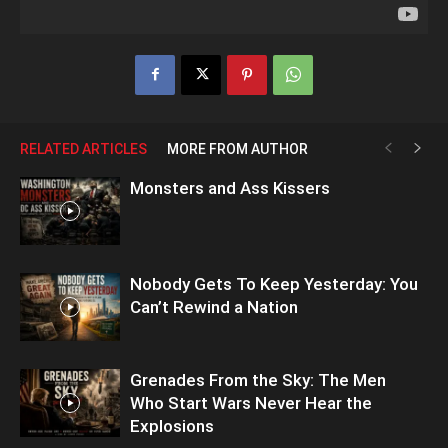
RELATED ARTICLES
MORE FROM AUTHOR
Monsters and Ass Kissers
Nobody Gets To Keep Yesterday: You
Can’t Rewind a Nation
Grenades From the Sky: The Men
Who Start Wars Never Hear the
Explosions