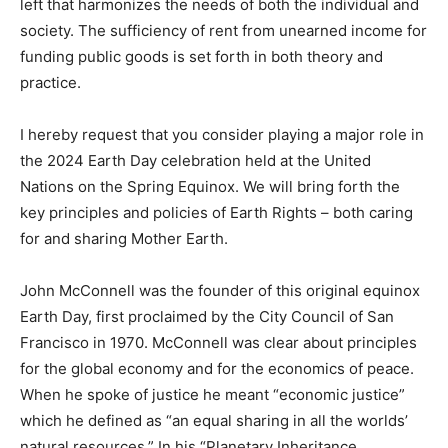
left that harmonizes the needs of both the individual and
society. The sufficiency of rent from unearned income for
funding public goods is set forth in both theory and
practice.
I hereby request that you consider playing a major role in
the 2024 Earth Day celebration held at the United
Nations on the Spring Equinox. We will bring forth the
key principles and policies of Earth Rights – both caring
for and sharing Mother Earth.
John McConnell was the founder of this original equinox
Earth Day, first proclaimed by the City Council of San
Francisco in 1970. McConnell was clear about principles
for the global economy and for the economics of peace.
When he spoke of justice he meant “economic justice”
which he defined as “an equal sharing in all the worlds’
natural resources.” In his “Planetary Inheritance