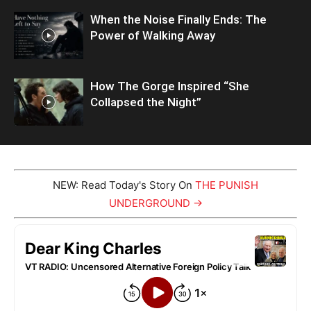
When the Noise Finally Ends: The
Power of Walking Away
How The Gorge Inspired “She
Collapsed the Night”
NEW: Read Today's Story On
THE PUNISH
UNDERGROUND →