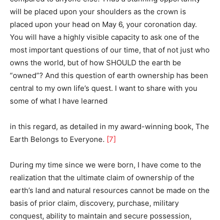
will be placed upon your shoulders as the crown is
placed upon your head on May 6, your coronation day.
You will have a highly visible capacity to ask one of the
most important questions of our time, that of not just who
owns the world, but of how SHOULD the earth be
“owned”? And this question of earth ownership has been
central to my own life’s quest. I want to share with you
some of what I have learned
in this regard, as detailed in my award-winning book, The
Earth Belongs to Everyone.
[7]
During my time since we were born, I have come to the
realization that the ultimate claim of ownership of the
earth’s land and natural resources cannot be made on the
basis of prior claim, discovery, purchase, military
conquest, ability to maintain and secure possession,