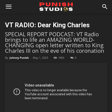
VT RADIO: Dear King Charles
SPECIAL REPORT PODCAST: VT Radio
brings to life an AMAZING WORLD-
CHANGING open letter written to King
Charles III on the eve of his coronation
By
Johnny Punish
-
May 1, 2023
1865
0