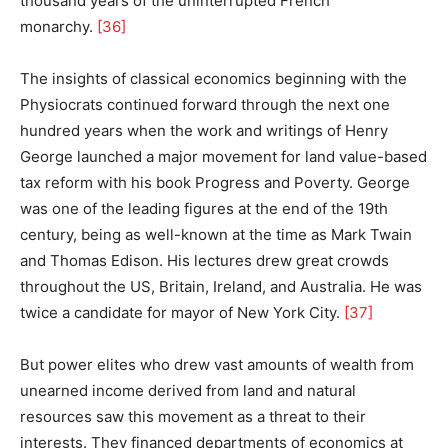
thousand years of the uninterrupted French
monarchy.
[36]
The insights of classical economics beginning with the
Physiocrats continued forward through the next one
hundred years when the work and writings of Henry
George launched a major movement for land value-based
tax reform with his book Progress and Poverty. George
was one of the leading figures at the end of the 19th
century, being as well-known at the time as Mark Twain
and Thomas Edison. His lectures drew great crowds
throughout the US, Britain, Ireland, and Australia. He was
twice a candidate for mayor of New York City.
[37]
But power elites who drew vast amounts of wealth from
unearned income derived from land and natural
resources saw this movement as a threat to their
interests. They financed departments of economics at