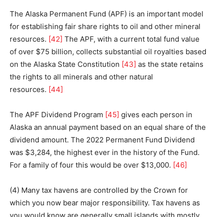
The Alaska Permanent Fund (APF) is an important model
for establishing fair share rights to oil and other mineral
resources.
[42]
The APF, with a current total fund value
of over $75 billion, collects substantial oil royalties based
on the Alaska State Constitution
[43]
as the state retains
the rights to all minerals and other natural
resources.
[44]
The APF Dividend Program
[45]
gives each person in
Alaska an annual payment based on an equal share of the
dividend amount. The 2022 Permanent Fund Dividend
was $3,284, the highest ever in the history of the Fund.
For a family of four this would be over $13,000.
[46]
(4) Many tax havens are controlled by the Crown for
which you now bear major responsibility. Tax havens as
you would know are generally small islands with mostly