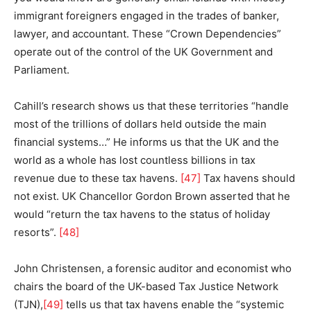
immigrant foreigners engaged in the trades of banker,
lawyer, and accountant. These “Crown Dependencies”
operate out of the control of the UK Government and
Parliament.
Cahill’s research shows us that these territories “handle
most of the trillions of dollars held outside the main
financial systems…” He informs us that the UK and the
world as a whole has lost countless billions in tax
revenue due to these tax havens.
[47]
Tax havens should
not exist. UK Chancellor Gordon Brown asserted that he
would “return the tax havens to the status of holiday
resorts”.
[48]
John Christensen, a forensic auditor and economist who
chairs the board of the UK-based Tax Justice Network
(TJN),
[49]
tells us that tax havens enable the “systemic