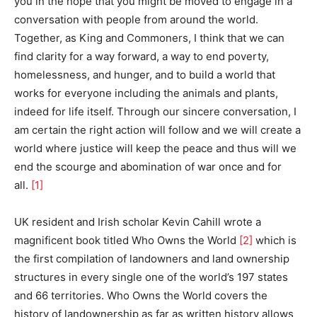
you in the hope that you might be moved to engage in a
conversation with people from around the world.
Together, as King and Commoners, I think that we can
find clarity for a way forward, a way to end poverty,
homelessness, and hunger, and to build a world that
works for everyone including the animals and plants,
indeed for life itself. Through our sincere conversation, I
am certain the right action will follow and we will create a
world where justice will keep the peace and thus will we
end the scourge and abomination of war once and for
all.
[1]
UK resident and Irish scholar Kevin Cahill wrote a
magnificent book titled Who Owns the World
[2]
which is
the first compilation of landowners and land ownership
structures in every single one of the world’s 197 states
and 66 territories. Who Owns the World covers the
history of landownership as far as written history allows