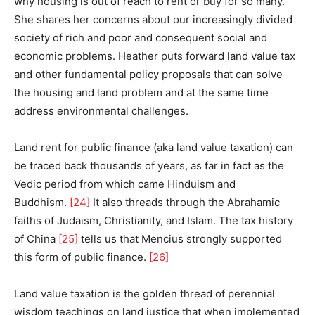
why housing is out of reach to rent or buy for so many.
She shares her concerns about our increasingly divided
society of rich and poor and consequent social and
economic problems. Heather puts forward land value tax
and other fundamental policy proposals that can solve
the housing and land problem and at the same time
address environmental challenges.
Land rent for public finance (aka land value taxation) can
be traced back thousands of years, as far in fact as the
Vedic period from which came Hinduism and
Buddhism.
[24]
It also threads through the Abrahamic
faiths of Judaism, Christianity, and Islam. The tax history
of China
[25]
tells us that Mencius strongly supported
this form of public finance.
[26]
Land value taxation is the golden thread of perennial
wisdom teachings on land justice that when implemented