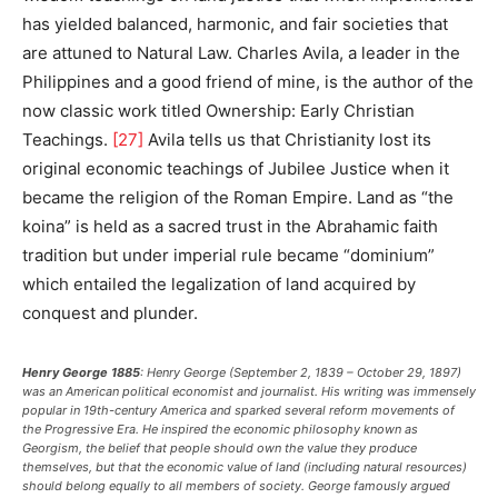
has yielded balanced, harmonic, and fair societies that
are attuned to Natural Law. Charles Avila, a leader in the
Philippines and a good friend of mine, is the author of the
now classic work titled Ownership: Early Christian
Teachings.
[27]
Avila tells us that Christianity lost its
original economic teachings of Jubilee Justice when it
became the religion of the Roman Empire. Land as “the
koina” is held as a sacred trust in the Abrahamic faith
tradition but under imperial rule became “dominium”
which entailed the legalization of land acquired by
conquest and plunder.
Henry George 1885
: Henry George (September 2, 1839 – October 29, 1897)
was an American political economist and journalist. His writing was immensely
popular in 19th-century America and sparked several reform movements of
the Progressive Era. He inspired the economic philosophy known as
Georgism, the belief that people should own the value they produce
themselves, but that the economic value of land (including natural resources)
should belong equally to all members of society. George famously argued