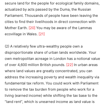
secure land for the people for ecological family domains,
actualized by acts passed by the Duma, the Russian
Parliament. Thousands of people have been leaving the
cities to find their livelihoods in direct connection with
Mother Earth.
[20]
You may be aware of the Lammas
ecovillage in Wales.
[21]
(2) A relatively few ultra-wealthy people own a
disproportionate share of urban lands worldwide. Your
own metropolitan acreage in London has a notional value
of over 4,600 million British pounds.
[22]
In urban areas
where land values are greatly concentrated, you can
address the increasing poverty and wealth inequality via
fundamental tax reform. You could work with Parliament
to remove the tax burden from people who work for a
living (earned income) while shifting the tax base to the
“land rent”, which is unearned income as land value is