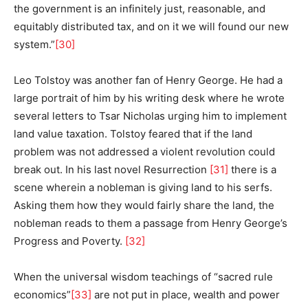
the government is an infinitely just, reasonable, and
equitably distributed tax, and on it we will found our new
system.”
[30]
Leo Tolstoy was another fan of Henry George. He had a
large portrait of him by his writing desk where he wrote
several letters to Tsar Nicholas urging him to implement
land value taxation. Tolstoy feared that if the land
problem was not addressed a violent revolution could
break out. In his last novel Resurrection
[31]
there is a
scene wherein a nobleman is giving land to his serfs.
Asking them how they would fairly share the land, the
nobleman reads to them a passage from Henry George’s
Progress and Poverty.
[32]
When the universal wisdom teachings of “sacred rule
economics”
[33]
are not put in place, wealth and power