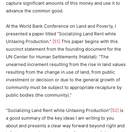
capture significant amounts of this money and use it to
advance the common good.
At the World Bank Conference on Land and Poverty, I
presented a paper titled “Socializing Land Rent while
Untaxing Production.”
[51]
This paper begins with this
succinct statement from the founding document for the
UN Center for Human Settlements (Habitat): “The
unearned increment resulting from the rise in land values
resulting from the change in use of land, from public
investment or decision or due to the general growth of
community must be subject to appropriate recapture by
public bodies (the community).”
“Socializing Land Rent while Untaxing Production”
[52]
is
a good summary of the key ideas I am writing to you
about and presents a clear way forward beyond right and