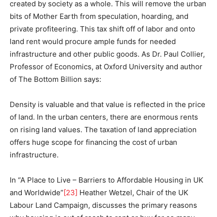
created by society as a whole. This will remove the urban
bits of Mother Earth from speculation, hoarding, and
private profiteering. This tax shift off of labor and onto
land rent would procure ample funds for needed
infrastructure and other public goods. As Dr. Paul Collier,
Professor of Economics, at Oxford University and author
of The Bottom Billion says:
Density is valuable and that value is reflected in the price
of land. In the urban centers, there are enormous rents
on rising land values. The taxation of land appreciation
offers huge scope for financing the cost of urban
infrastructure.
In “A Place to Live – Barriers to Affordable Housing in UK
and Worldwide”
[23]
Heather Wetzel, Chair of the UK
Labour Land Campaign, discusses the primary reasons