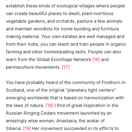
establish these kinds of ecological villages where people
can create beautiful places to dwell, plant nutritious
vegetable gardens, and orchards, pasture a few animals
and maintain woodlots for home building and furniture
making material. Your own estates are well managed and
from their hubs, you can teach and train people in organic
farming and other homesteading skills. People can also
learn from the Global Ecovillage Network
[16]
and
permaculture movements.
[17]
You have probably heard of the community of Findhorn in
Scotland, one of the original “planetary light centers”
emerging worldwide that is based on harmonization with
the laws of nature.
[18]
I find of great inspiration in the
Russian Ringing Cedars movement launched by an
amazingly wise woman, Anastasia, the avatar of
Siberia.
[19]
Her movement succeeded in its efforts to