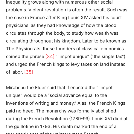
inequality grows along with numerous other social
problems. Violent revolution is often the result. Such was
the case in France after King Louis XIV asked his court
physicians, as they had knowledge of how the blood
circulates through the body, to study how wealth was
circulating throughout his kingdom. Later to be known as
The Physiocrats, these founders of classical economics
coined the phrase
[34]
“l’impot unique” (“the single tax”)
and urged the French kings to levy taxes on land instead
of labor.
[35]
Mirabeau the Elder said that if enacted the “l’impot
unique” would be a “social advance equal to the
inventions of writing and money.” Alas, the French Kings
paid no heed. The monarchy was formally abolished
during the French Revolution (1789-99). Louis XVI died at
the guillotine in 1793. His death marked the end of a