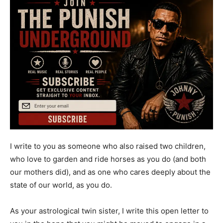
I write to you as someone who also raised two children,
who love to garden and ride horses as you do (and both
our mothers did), and as one who cares deeply about the
state of our world, as you do.
As your astrological twin sister, I write this open letter to