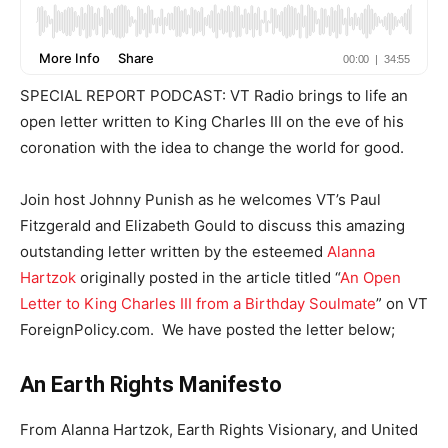
SPECIAL REPORT PODCAST: VT Radio brings to life an
open letter written to King Charles III on the eve of his
coronation with the idea to change the world for good.
Join host Johnny Punish as he welcomes VT’s Paul
Fitzgerald and Elizabeth Gould to discuss this amazing
outstanding letter written by the esteemed
Alanna
Hartzok
originally posted in the article titled “
An Open
Letter to King Charles III from a Birthday Soulmate
” on VT
ForeignPolicy.com. We have posted the letter below;
An Earth Rights Manifesto
From Alanna Hartzok, Earth Rights Visionary, and United