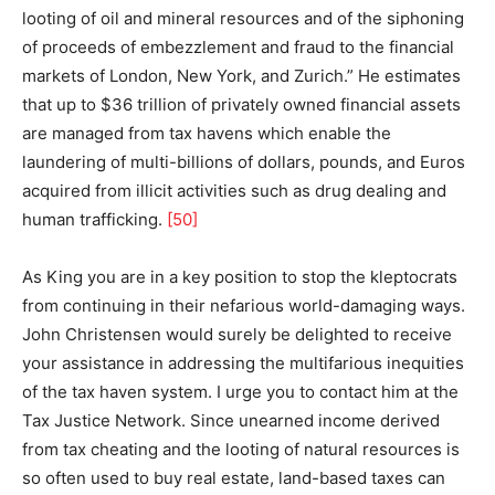
looting of oil and mineral resources and of the siphoning
of proceeds of embezzlement and fraud to the financial
markets of London, New York, and Zurich.” He estimates
that up to $36 trillion of privately owned financial assets
are managed from tax havens which enable the
laundering of multi-billions of dollars, pounds, and Euros
acquired from illicit activities such as drug dealing and
human trafficking.
[50]
As King you are in a key position to stop the kleptocrats
from continuing in their nefarious world-damaging ways.
John Christensen would surely be delighted to receive
your assistance in addressing the multifarious inequities
of the tax haven system. I urge you to contact him at the
Tax Justice Network. Since unearned income derived
from tax cheating and the looting of natural resources is
so often used to buy real estate, land-based taxes can