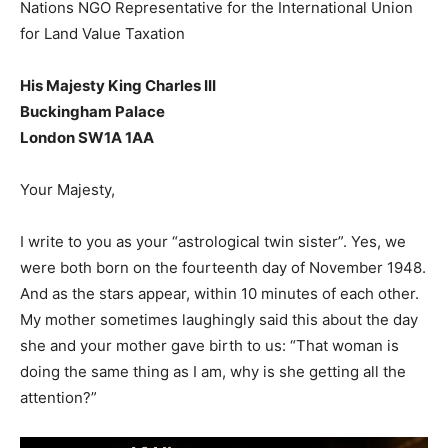
Nations NGO Representative for the International Union
for Land Value Taxation
His Majesty King Charles III
Buckingham Palace
London SW1A 1AA
Your Majesty,
I write to you as your “astrological twin sister”. Yes, we
were both born on the fourteenth day of November 1948.
And as the stars appear, within 10 minutes of each other.
My mother sometimes laughingly said this about the day
she and your mother gave birth to us: “That woman is
doing the same thing as I am, why is she getting all the
attention?”