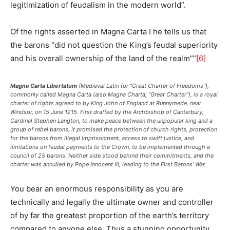
legitimization of feudalism in the modern world”.
Of the rights asserted in Magna Carta I he tells us that
the barons “did not question the King’s feudal superiority
and his overall ownership of the land of the realm””
[6]
Magna Carta Libertatum
(Medieval Latin for “Great Charter of Freedoms”),
commonly called Magna Carta (also Magna Charta; “Great Charter”), is a royal
charter of rights agreed to by King John of England at Runnymede, near
Windsor, on 15 June 1215. First drafted by the Archbishop of Canterbury,
Cardinal Stephen Langton, to make peace between the unpopular king and a
group of rebel barons, it promised the protection of church rights, protection
for the barons from illegal imprisonment, access to swift justice, and
limitations on feudal payments to the Crown, to be implemented through a
council of 25 barons. Neither side stood behind their commitments, and the
charter was annulled by Pope Innocent III, leading to the First Barons’ War.
You bear an enormous responsibility as you are
technically and legally the ultimate owner and controller
of by far the greatest proportion of the earth’s territory
compared to anyone else. Thus a stunning opportunity