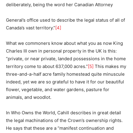
deliberately, being the word her Canadian Attorney
General’s office used to describe the legal status of all of
Canada’s vast territory.”
[4]
What we commoners know about what you as now King
Charles III own in personal property in the UK is this:
“private, or near private, landed possessions in the home
territory come to about 637,000 acres.”
[5]
This makes my
three-and-a-half acre family homestead quite minuscule
indeed, yet we are so grateful to have it for our beautiful
flower, vegetable, and water gardens, pasture for
animals, and woodlot.
In Who Owns the World, Cahill describes in great detail
the legal machinations of the Crown’s ownership rights.
He says that these are a “manifest continuation and