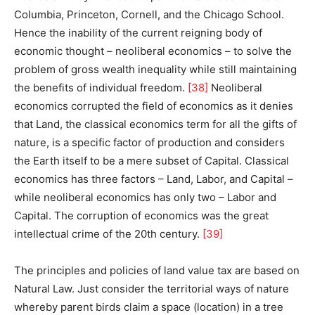
Columbia, Princeton, Cornell, and the Chicago School.
Hence the inability of the current reigning body of
economic thought – neoliberal economics – to solve the
problem of gross wealth inequality while still maintaining
the benefits of individual freedom.
[38]
Neoliberal
economics corrupted the field of economics as it denies
that Land, the classical economics term for all the gifts of
nature, is a specific factor of production and considers
the Earth itself to be a mere subset of Capital. Classical
economics has three factors – Land, Labor, and Capital –
while neoliberal economics has only two – Labor and
Capital. The corruption of economics was the great
intellectual crime of the 20th century.
[39]
The principles and policies of land value tax are based on
Natural Law. Just consider the territorial ways of nature
whereby parent birds claim a space (location) in a tree