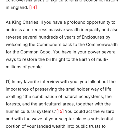
in England.
[14]
As King Charles III you have a profound opportunity to
address and redress massive wealth inequality and also
reverse several hundreds of years of Enclosures by
welcoming the Commoners back to the Commonwealth
for the Common Good. You have in your power several
ways to restore the birthright to the Earth of multi-
millions of people.
(1) In my favorite interview with you, you talk about the
importance of preserving the smallholder way of life,
exalting “the combination of natural ecosystems, the
forests, and the agricultural areas, together with the
human cultural systems.”
[15]
You could act the wizard
and with the wave of your scepter place a substantial
portion of your landed wealth into public trusts to