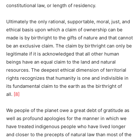
constitutional law, or length of residency.
Ultimately the only rational, supportable, moral, just, and
ethical basis upon which a claim of ownership can be
made is by birthright to the gifts of nature and that cannot
be an exclusive claim. The claim by birthright can only be
legitimate if it is acknowledged that all other human
beings have an equal claim to the land and natural
resources. The deepest ethical dimension of territorial
rights recognizes that humanity is one and indivisible in
its fundamental claim to the earth as the birthright of
all.
[8]
We people of the planet owe a great debt of gratitude as
well as profound apologies for the manner in which we
have treated indigenous people who have lived longer
and closer to the precepts of natural law than most of the