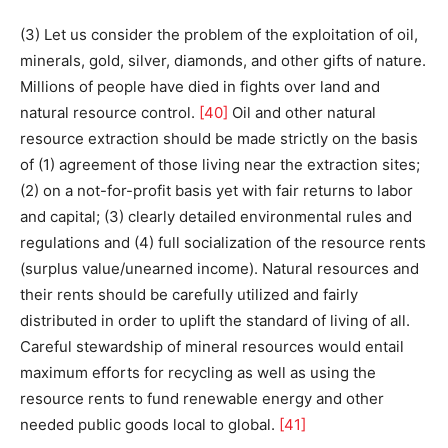
(3) Let us consider the problem of the exploitation of oil,
minerals, gold, silver, diamonds, and other gifts of nature.
Millions of people have died in fights over land and
natural resource control.
[40]
Oil and other natural
resource extraction should be made strictly on the basis
of (1) agreement of those living near the extraction sites;
(2) on a not-for-profit basis yet with fair returns to labor
and capital; (3) clearly detailed environmental rules and
regulations and (4) full socialization of the resource rents
(surplus value/unearned income). Natural resources and
their rents should be carefully utilized and fairly
distributed in order to uplift the standard of living of all.
Careful stewardship of mineral resources would entail
maximum efforts for recycling as well as using the
resource rents to fund renewable energy and other
needed public goods local to global.
[41]