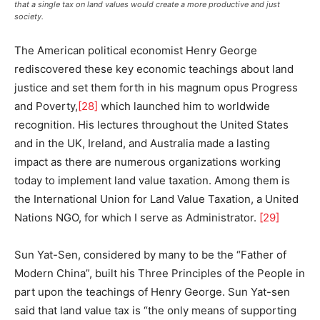
that a single tax on land values would create a more productive and just
society.
The American political economist Henry George
rediscovered these key economic teachings about land
justice and set them forth in his magnum opus Progress
and Poverty,
[28]
which launched him to worldwide
recognition. His lectures throughout the United States
and in the UK, Ireland, and Australia made a lasting
impact as there are numerous organizations working
today to implement land value taxation. Among them is
the International Union for Land Value Taxation, a United
Nations NGO, for which I serve as Administrator.
[29]
Sun Yat-Sen, considered by many to be the “Father of
Modern China”, built his Three Principles of the People in
part upon the teachings of Henry George. Sun Yat-sen
said that land value tax is “the only means of supporting