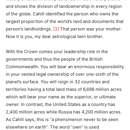
and shows the division of landownership in every region
of the globe. Cahill identified the person who owns the
largest proportion of the world’s land and documents that
person’s landholdings.
[3]
That person was your mother.
Now it is you, my dear astrological twin brother.
With the Crown comes your leadership role in the
governments and thus the people of the British
Commonwealth. You will bear an enormous responsibility
in your vested legal ownership of over one-sixth of the
planet’s surface. You will reign in 32 countries and
territories having a total land mass of 6,698 million acres
which will bear your name as the superior, or ultimate
owner. In contrast, the United States as a country has
2,400 million acres while Russia has 4,200 million acres.
As Cahill says, this is “a phenomenon never to be seen
elsewhere on earth”. The word “own” is used