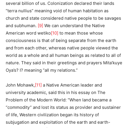
several billion of us. Colonization declared their lands
“terra nullius” meaning void of human habitation as
church and state considered native people to be savages
and subhuman.
[9]
We can understand the Native
American word wetiko
[10]
to mean those whose
consciousness is that of being separate from the earth
and from each other, whereas native people viewed the
world as a whole and all human beings as related to all of
nature. They said in their greetings and prayers Mita’kuye
Oya’s? I? meaning “all my relations.”
John Mohawk,
[11]
a Native American leader and
university academic, said this in his essay on The
Problem of the Modern World: “When land became a
“commodity” and lost its status as provider and sustainer
of life, Western civilization began its history of
subjugation and exploitation of the earth and earth-