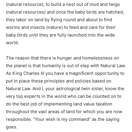
(natural resource), to build a nest out of mud and twigs
(natural resources) and once the baby birds are hatched,
they labor on land by flying round and about to find
worms and insects (nature) to feed and care for their
baby birds until they are fully launched into the wide
world.
The reason that there is hunger and homelessness on
the planet is that humanity is out of step with Natural Law.
As King Charles III you have a magnificent opportunity to
put in place these principles and policies based on
Natural Law. And I, your astrological twin sister, know the
very top experts in the world who can be counted on to
do the best job of implementing land value taxation
throughout the vast areas of land for which you are now
responsible. “Your wish is my command” as the saying
goes.