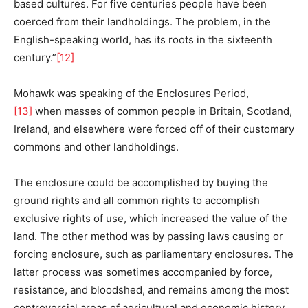
based cultures. For five centuries people have been
coerced from their landholdings. The problem, in the
English-speaking world, has its roots in the sixteenth
century.”
[12]
Mohawk was speaking of the Enclosures Period,
[13]
when masses of common people in Britain, Scotland,
Ireland, and elsewhere were forced off of their customary
commons and other landholdings.
The enclosure could be accomplished by buying the
ground rights and all common rights to accomplish
exclusive rights of use, which increased the value of the
land. The other method was by passing laws causing or
forcing enclosure, such as parliamentary enclosures. The
latter process was sometimes accompanied by force,
resistance, and bloodshed, and remains among the most
controversial areas of agricultural and economic history