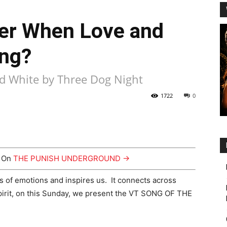
r When Love and
ng?
nd White by Three Dog Night
1722
0
y On
THE PUNISH UNDERGROUND →
us of emotions and inspires us. It connects across
spirit, on this Sunday, we present the VT SONG OF THE