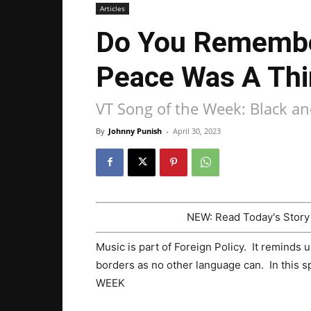
Articles
Do You Remembe
Peace Was A Thi
VT Song of the Week: Black a
By
Johnny Punish
-
April 30, 2023
NEW: Read Today's Stor
Music is part of Foreign Policy. It reminds 
borders as no other language can. In this 
WEEK