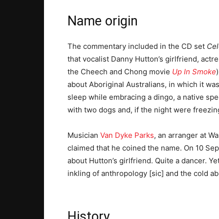
Name origin
The commentary included in the CD set
Cel
that vocalist Danny Hutton’s girlfriend, actr
the Cheech and Chong movie
Up In Smoke
about Aboriginal Australians, in which it wa
sleep while embracing a dingo, a native spe
with two dogs and, if the night were freezing
Musician
Van Dyke Parks
, an arranger at W
claimed that he coined the name. On 10 Sept
about Hutton’s girlfriend. Quite a dancer. Y
inkling of anthropology [sic] and the cold ab
History