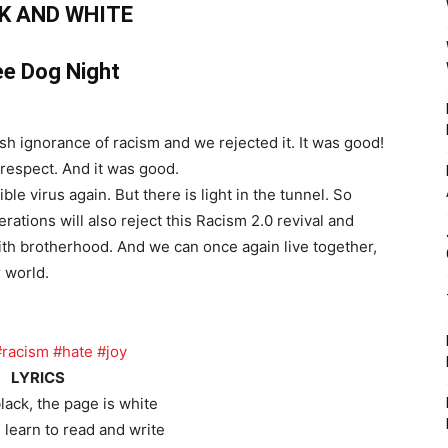
K AND WHITE
e Dog Night
sh ignorance of racism and we rejected it. It was good!
respect. And it was good.
le virus again. But there is light in the tunnel. So
tions will also reject this Racism 2.0 revival and
ith brotherhood. And we can once again live together,
r world.
#racism
#hate
#joy
LYRICS
black, the page is white
learn to read and write