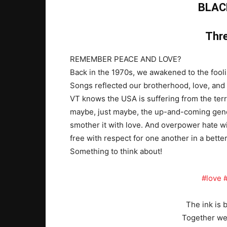
BLAC
Thre
REMEMBER PEACE AND LOVE?
Back in the 1970s, we awakened to the fooli
Songs reflected our brotherhood, love, and 
VT knows the USA is suffering from the terrib
maybe, just maybe, the up-and-coming genera
smother it with love. And overpower hate w
free with respect for one another in a bette
Something to think about!
#love
The ink is 
Together we 