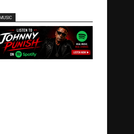
MUSIC