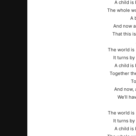
A child is 
The whole wo
A 
And now a
That this is
The world is 
It turns b
A child is 
Together the
To
And now, a
We’ll ha
The world is 
It turns b
A child is 