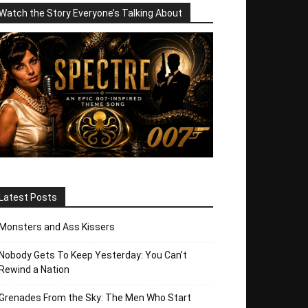
Watch the Story Everyone’s Talking About
Latest Posts
Monsters and Ass Kissers
Nobody Gets To Keep Yesterday: You Can’t
Rewind a Nation
Grenades From the Sky: The Men Who Start