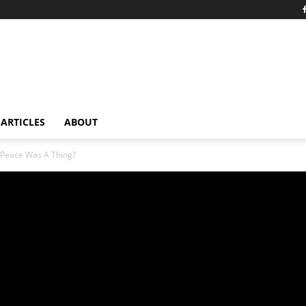
ARTICLES
ABOUT
Peace Was A Thing?