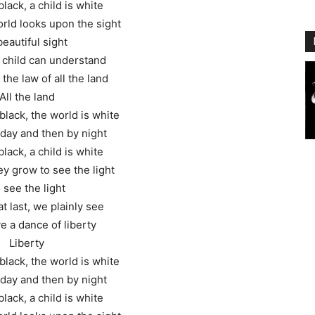
black, a child is white
rld looks upon the sight
beautiful sight
 child can understand
 the law of all the land
All the land
black, the world is white
y day and then by night
black, a child is white
y grow to see the light
 see the light
t last, we plainly see
ve a dance of liberty
Liberty
black, the world is white
y day and then by night
black, a child is white