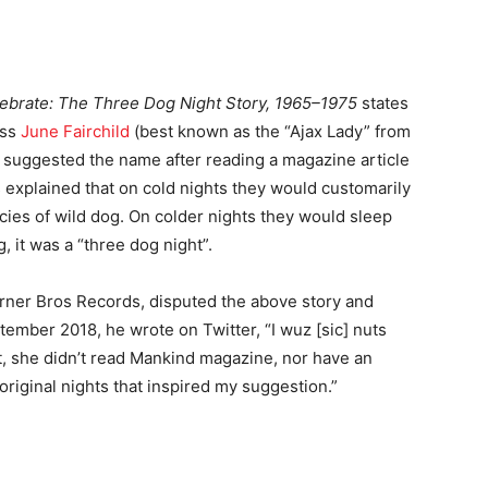
ebrate: The Three Dog Night Story, 1965–1975
states
ess
June Fairchild
(best known as the “Ajax Lady” from
) suggested the name after reading a magazine article
s explained that on cold nights they would customarily
cies of wild dog. On colder nights they would sleep
, it was a “three dog night”.
arner Bros Records, disputed the above story and
ember 2018, he wrote on Twitter, “I wuz [sic] nuts
et, she didn’t read Mankind magazine, nor have an
original nights that inspired my suggestion.”