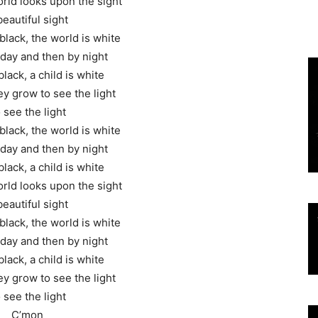
rld looks upon the sight
beautiful sight
black, the world is white
y day and then by night
black, a child is white
y grow to see the light
 see the light
black, the world is white
y day and then by night
black, a child is white
rld looks upon the sight
beautiful sight
black, the world is white
y day and then by night
black, a child is white
y grow to see the light
 see the light
C’mon