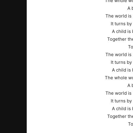
The whole wo
A 
The world is 
It turns b
A child is 
Together the
To
The world is 
It turns b
A child is 
The whole wo
A 
The world is 
It turns b
A child is 
Together the
To