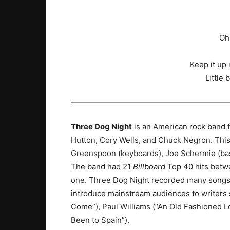
Oh
Keep it up
Little 
Three Dog Night
is an American rock band 
Hutton, Cory Wells, and Chuck Negron. Th
Greenspoon (keyboards), Joe Schermie (bass
The band had 21
Billboard
Top 40 hits betwe
one.
Three Dog Night recorded many songs w
introduce mainstream audiences to writer
Come”), Paul Williams (“An Old Fashioned Lo
Been to Spain”).