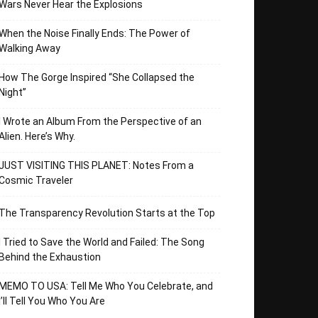
Wars Never Hear the Explosions
When the Noise Finally Ends: The Power of
Walking Away
How The Gorge Inspired “She Collapsed the
Night”
I Wrote an Album From the Perspective of an
Alien. Here’s Why.
JUST VISITING THIS PLANET: Notes From a
Cosmic Traveler
The Transparency Revolution Starts at the Top
I Tried to Save the World and Failed: The Song
Behind the Exhaustion
MEMO TO USA: Tell Me Who You Celebrate, and
I’ll Tell You Who You Are