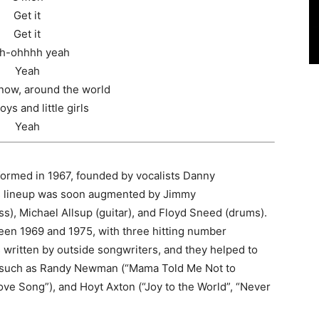
Get it
Get it
h-ohhhh yeah
Yeah
 now, around the world
boys and little girls
Yeah
formed in 1967, founded by vocalists Danny
is lineup was soon augmented by Jimmy
), Michael Allsup (guitar), and Floyd Sneed (drums).
en 1969 and 1975, with three hitting number
ritten by outside songwriters, and they helped to
s such as Randy Newman (“Mama Told Me Not to
ve Song”), and Hoyt Axton (“Joy to the World”, “Never