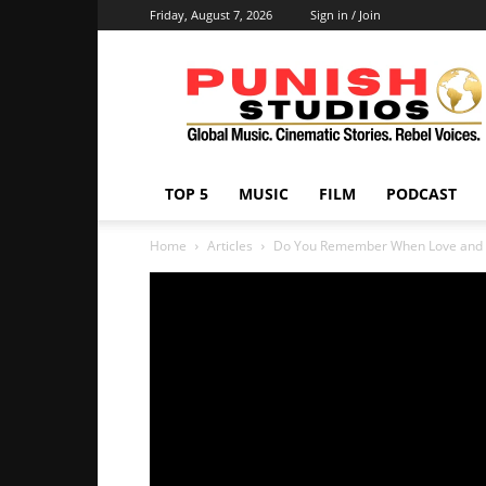
Friday, August 7, 2026
Sign in / Join
Punish
Studios
TOP 5
MUSIC
FILM
PODCAST
Home
Articles
Do You Remember When Love and 