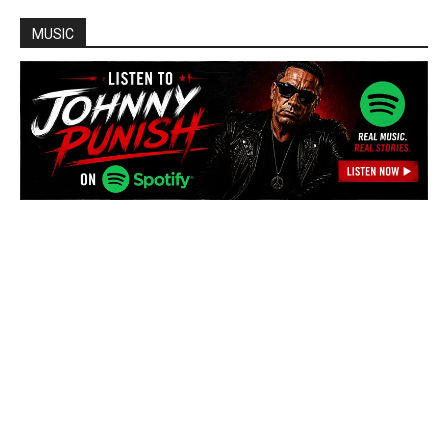
MUSIC