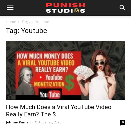
Home
Tags
Youtube
Tag: Youtube
How Much Does a Viral YouTube Video
Really Earn? The $...
Johnny Punish
-
October 23, 2025
0