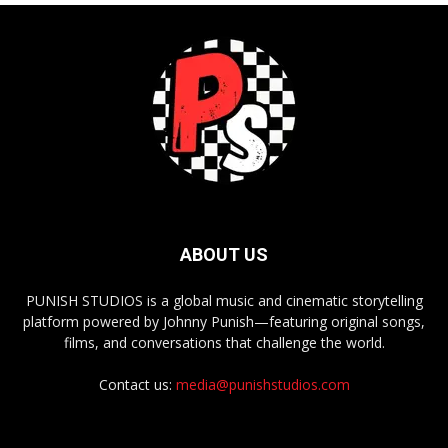
ABOUT US
PUNISH STUDIOS is a global music and cinematic storytelling
platform powered by Johnny Punish—featuring original songs,
films, and conversations that challenge the world.
Contact us:
media@punishstudios.com