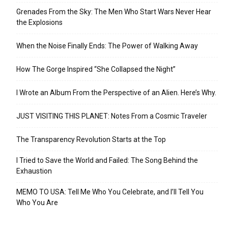
Grenades From the Sky: The Men Who Start Wars Never Hear
the Explosions
When the Noise Finally Ends: The Power of Walking Away
How The Gorge Inspired “She Collapsed the Night”
I Wrote an Album From the Perspective of an Alien. Here’s Why.
JUST VISITING THIS PLANET: Notes From a Cosmic Traveler
The Transparency Revolution Starts at the Top
I Tried to Save the World and Failed: The Song Behind the
Exhaustion
MEMO TO USA: Tell Me Who You Celebrate, and I’ll Tell You
Who You Are