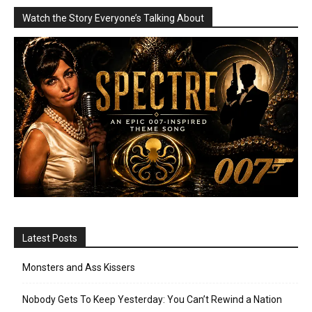
Watch the Story Everyone’s Talking About
Latest Posts
Monsters and Ass Kissers
Nobody Gets To Keep Yesterday: You Can’t Rewind a Nation