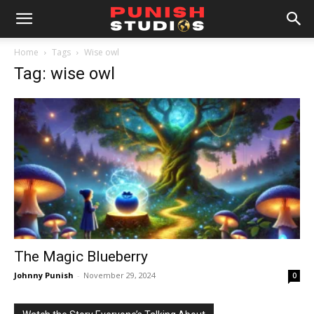
Home
Tags
Wise owl
Tag: wise owl
The Magic Blueberry
Johnny Punish
-
November 29, 2024
0