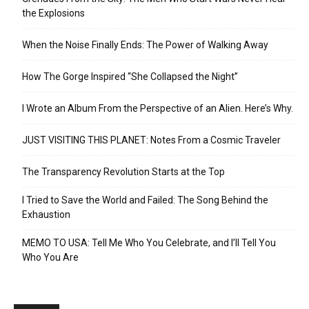
the Explosions
When the Noise Finally Ends: The Power of Walking Away
How The Gorge Inspired “She Collapsed the Night”
I Wrote an Album From the Perspective of an Alien. Here’s Why.
JUST VISITING THIS PLANET: Notes From a Cosmic Traveler
The Transparency Revolution Starts at the Top
I Tried to Save the World and Failed: The Song Behind the
Exhaustion
MEMO TO USA: Tell Me Who You Celebrate, and I’ll Tell You
Who You Are