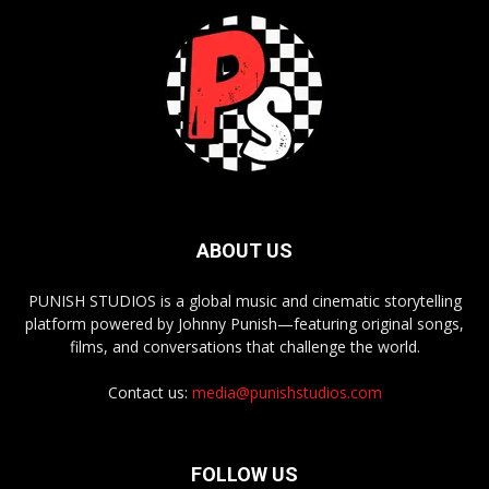
ABOUT US
PUNISH STUDIOS is a global music and cinematic storytelling
platform powered by Johnny Punish—featuring original songs,
films, and conversations that challenge the world.
Contact us:
media@punishstudios.com
FOLLOW US