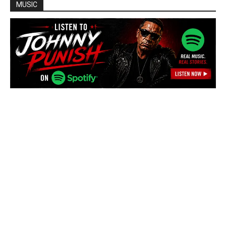
MUSIC