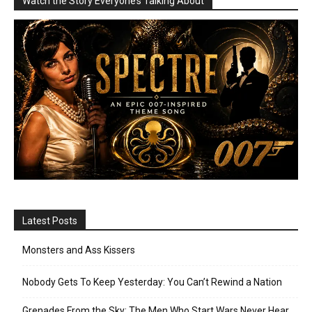
Watch the Story Everyone’s Talking About
Latest Posts
Monsters and Ass Kissers
Nobody Gets To Keep Yesterday: You Can’t Rewind a Nation
Grenades From the Sky: The Men Who Start Wars Never Hear