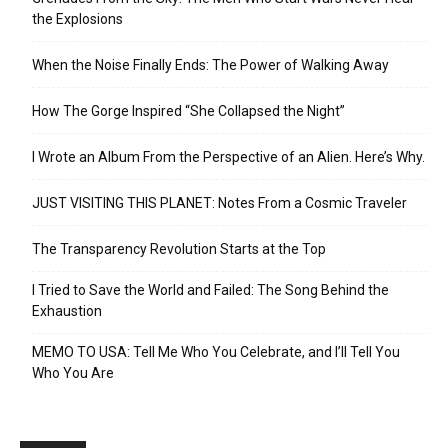
the Explosions
When the Noise Finally Ends: The Power of Walking Away
How The Gorge Inspired “She Collapsed the Night”
I Wrote an Album From the Perspective of an Alien. Here’s Why.
JUST VISITING THIS PLANET: Notes From a Cosmic Traveler
The Transparency Revolution Starts at the Top
I Tried to Save the World and Failed: The Song Behind the
Exhaustion
MEMO TO USA: Tell Me Who You Celebrate, and I’ll Tell You
Who You Are