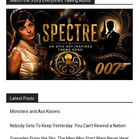
Watch the Story Everyone’s Talking About
Latest Posts
Monsters and Ass Kissers
Nobody Gets To Keep Yesterday: You Can’t Rewind a Nation
Grenades From the Sky: The Men Who Start Wars Never Hear