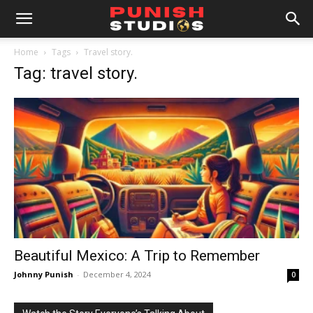
Home
Tags
Travel story.
Tag: travel story.
Beautiful Mexico: A Trip to Remember
Johnny Punish
-
December 4, 2024
0