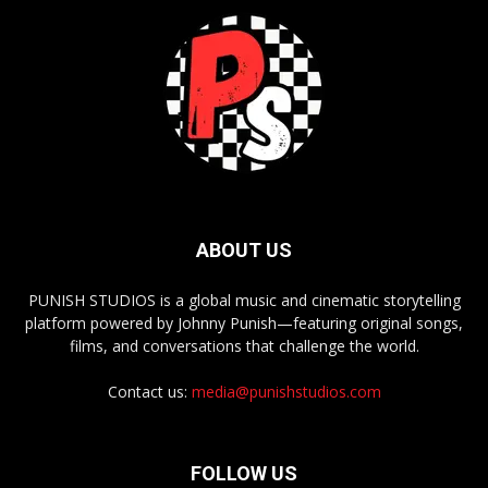
ABOUT US
PUNISH STUDIOS is a global music and cinematic storytelling
platform powered by Johnny Punish—featuring original songs,
films, and conversations that challenge the world.
Contact us:
media@punishstudios.com
FOLLOW US