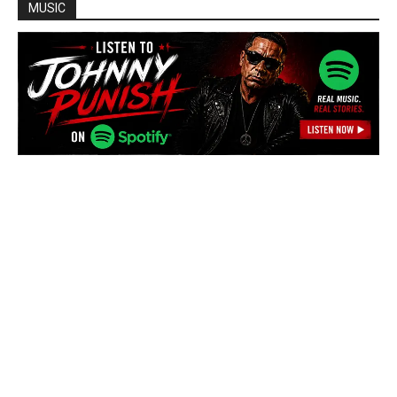
MUSIC