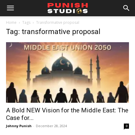
Home
Tags
Transformative proposal
Tag: transformative proposal
A Bold NEW Vision for the Middle East: The
Case for...
Johnny Punish
-
December 28, 2024
0