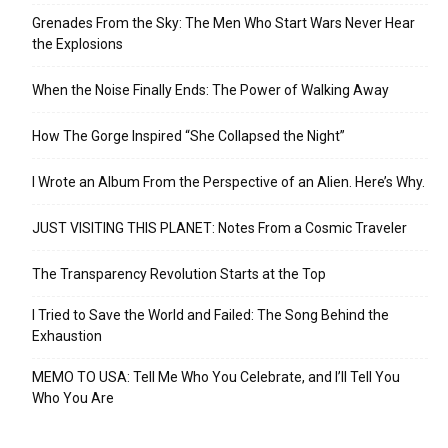
Grenades From the Sky: The Men Who Start Wars Never Hear
the Explosions
When the Noise Finally Ends: The Power of Walking Away
How The Gorge Inspired “She Collapsed the Night”
I Wrote an Album From the Perspective of an Alien. Here’s Why.
JUST VISITING THIS PLANET: Notes From a Cosmic Traveler
The Transparency Revolution Starts at the Top
I Tried to Save the World and Failed: The Song Behind the
Exhaustion
MEMO TO USA: Tell Me Who You Celebrate, and I’ll Tell You
Who You Are