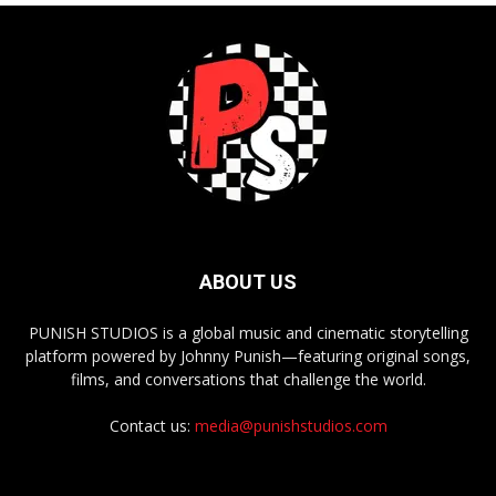
ABOUT US
PUNISH STUDIOS is a global music and cinematic storytelling
platform powered by Johnny Punish—featuring original songs,
films, and conversations that challenge the world.
Contact us:
media@punishstudios.com