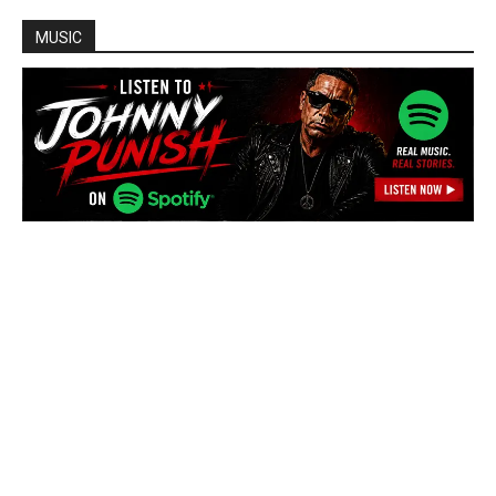
MUSIC