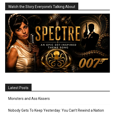
Watch the Story Everyone’s Talking About
Latest Posts
Monsters and Ass Kissers
Nobody Gets To Keep Yesterday: You Can’t Rewind a Nation