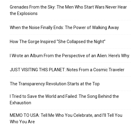
Grenades From the Sky: The Men Who Start Wars Never Hear
the Explosions
When the Noise Finally Ends: The Power of Walking Away
How The Gorge Inspired “She Collapsed the Night”
I Wrote an Album From the Perspective of an Alien. Here’s Why.
JUST VISITING THIS PLANET: Notes From a Cosmic Traveler
The Transparency Revolution Starts at the Top
I Tried to Save the World and Failed: The Song Behind the
Exhaustion
MEMO TO USA: Tell Me Who You Celebrate, and I’ll Tell You
Who You Are