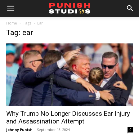
Home
Tags
Ear
Tag: ear
Why Trump No Longer Discusses Ear Injury
and Assassination Attempt
Johnny Punish
-
September 18, 2024
0