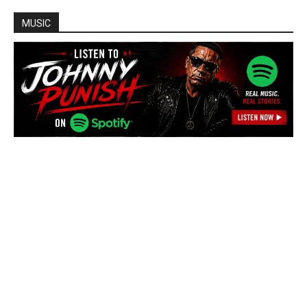
MUSIC