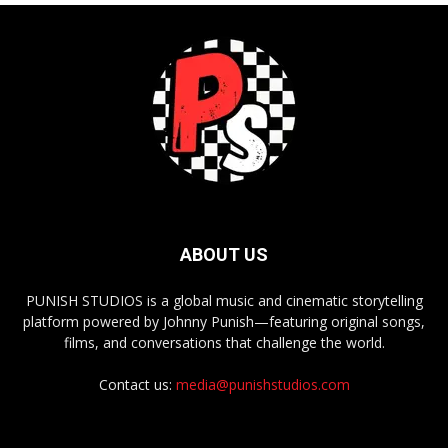
ABOUT US
PUNISH STUDIOS is a global music and cinematic storytelling
platform powered by Johnny Punish—featuring original songs,
films, and conversations that challenge the world.
Contact us:
media@punishstudios.com