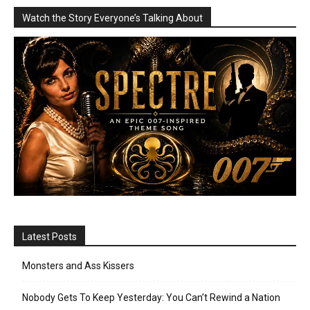
Watch the Story Everyone’s Talking About
Latest Posts
Monsters and Ass Kissers
Nobody Gets To Keep Yesterday: You Can’t Rewind a Nation