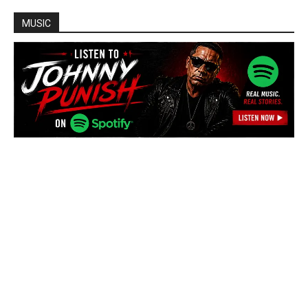
MUSIC