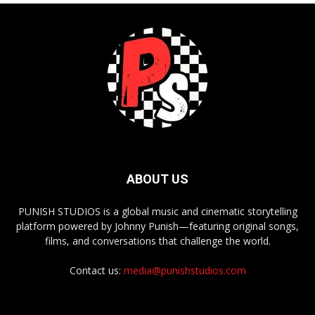
ABOUT US
PUNISH STUDIOS is a global music and cinematic storytelling
platform powered by Johnny Punish—featuring original songs,
films, and conversations that challenge the world.
Contact us:
media@punishstudios.com