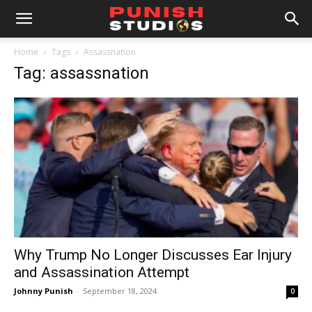
Home
Tags
Assassnation
Tag: assassnation
Why Trump No Longer Discusses Ear Injury
and Assassination Attempt
Johnny Punish
-
September 18, 2024
0