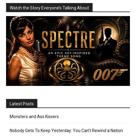
Watch the Story Everyone’s Talking About
Latest Posts
Monsters and Ass Kissers
Nobody Gets To Keep Yesterday: You Can’t Rewind a Nation