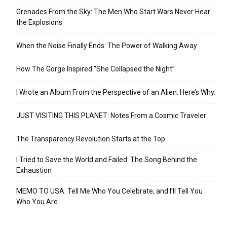
Grenades From the Sky: The Men Who Start Wars Never Hear
the Explosions
When the Noise Finally Ends: The Power of Walking Away
How The Gorge Inspired “She Collapsed the Night”
I Wrote an Album From the Perspective of an Alien. Here’s Why.
JUST VISITING THIS PLANET: Notes From a Cosmic Traveler
The Transparency Revolution Starts at the Top
I Tried to Save the World and Failed: The Song Behind the
Exhaustion
MEMO TO USA: Tell Me Who You Celebrate, and I’ll Tell You
Who You Are