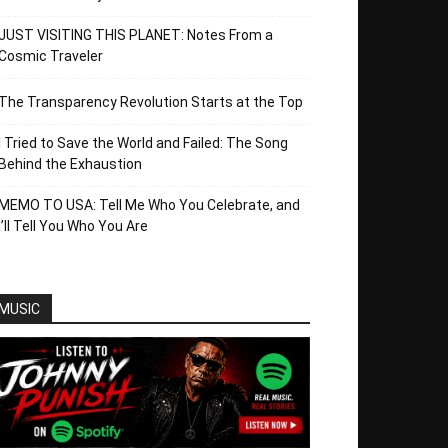
JUST VISITING THIS PLANET: Notes From a
Cosmic Traveler
The Transparency Revolution Starts at the Top
I Tried to Save the World and Failed: The Song
Behind the Exhaustion
MEMO TO USA: Tell Me Who You Celebrate, and
I’ll Tell You Who You Are
MUSIC