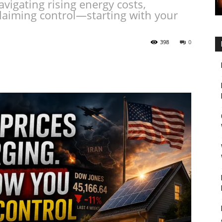
avigating rising energy costs,
laiming control—starting with your
398
0