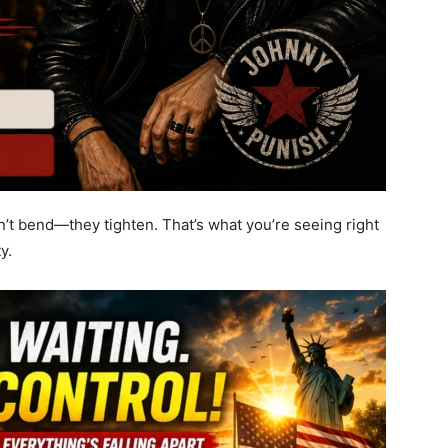
’t bend—they tighten. That’s what you’re seeing right
y.