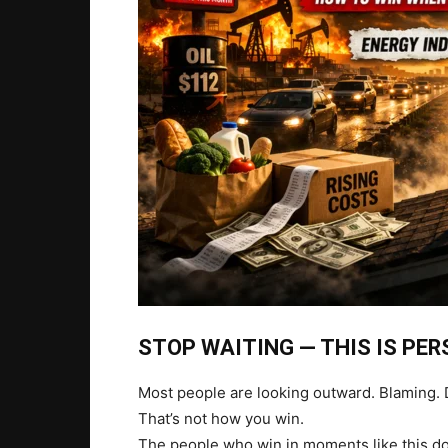
STOP WAITING — THIS IS PE
Most people are looking outward. Blaming. D
That’s not how you win.
The people who win in moments like this don