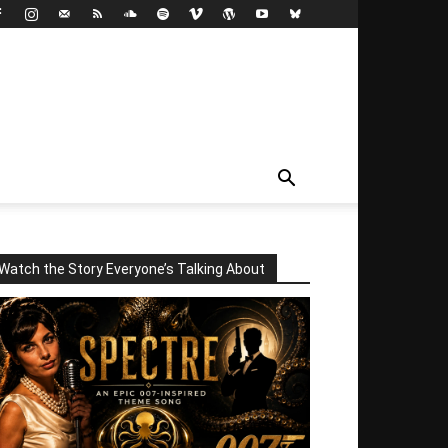
Watch the Story Everyone’s Talking About