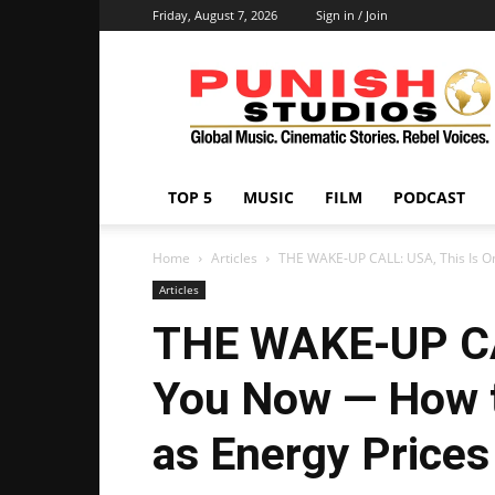
Friday, August 7, 2026
Sign in / Join
Punish
Studios
TOP 5
MUSIC
FILM
PODCAST
Home
Articles
THE WAKE-UP CALL: USA, This Is O
Articles
THE WAKE-UP CA
You Now — How t
as Energy Prices