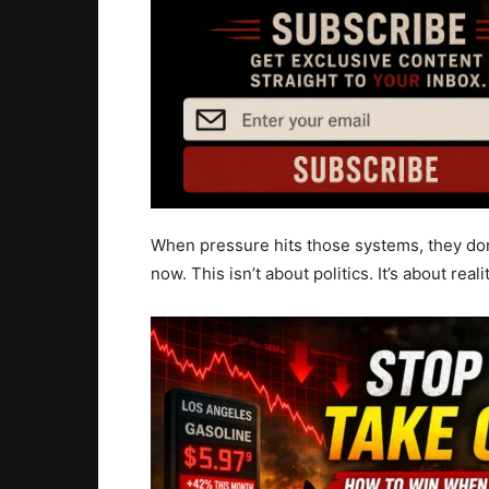
When pressure hits those systems, they don
now. This isn’t about politics. It’s about realit