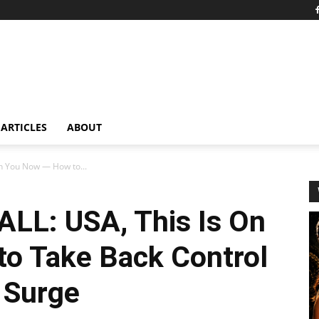
ARTICLES
ABOUT
n You Now — How to...
LL: USA, This Is On
o Take Back Control
 Surge