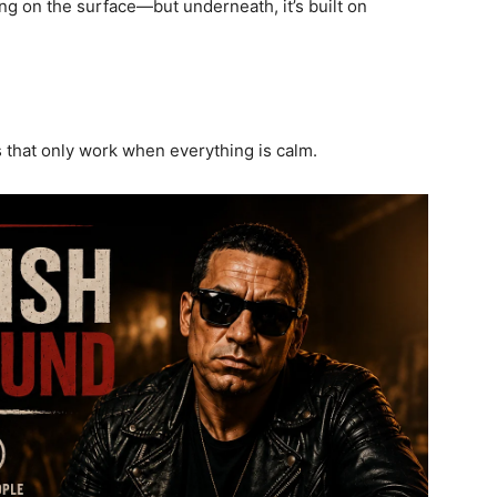
ng on the surface—but underneath, it’s built on
that only work when everything is calm.