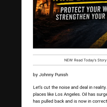
NEW: Read Today's Stor
by Johnny Punish
Let’s cut the noise and deal in realit
places like Los Angeles. Oil has sur
has pulled back and is now in correcti