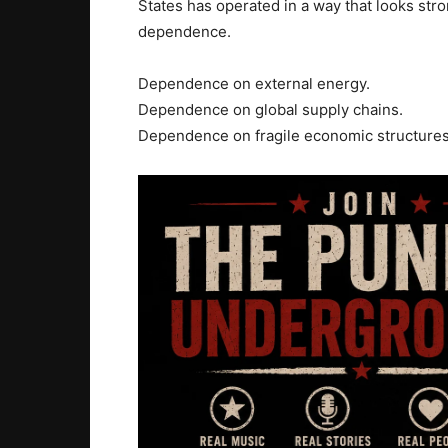
States has operated in a way that looks stro
dependence.
Dependence on external energy.
Dependence on global supply chains.
Dependence on fragile economic structures 