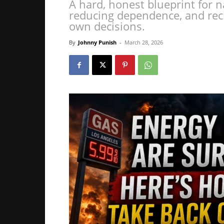
A hard, honest blueprint for n
reducing dependence, and rec
own decisions.
By
Johnny Punish
-
March 28, 2026