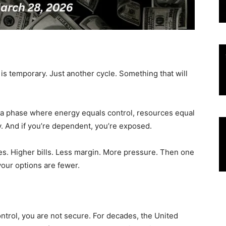
 is temporary. Just another cycle. Something that will
g a phase where energy equals control, resources equal
. And if you’re dependent, you’re exposed.
aves. Higher bills. Less margin. More pressure. Then one
our options are fewer.
ontrol, you are not secure. For decades, the United