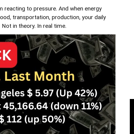
m reacting to pressure. And when energy
ood, transportation, production, your daily
. Not in theory. In real time.