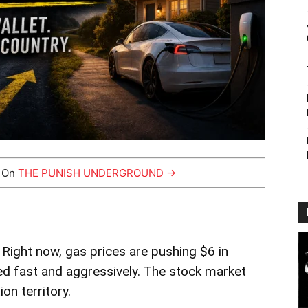
y On
THE PUNISH UNDERGROUND →
y. Right now, gas prices are pushing $6 in
ged fast and aggressively. The stock market
on territory.