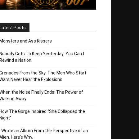
Latest Posts
Monsters and Ass Kissers
Nobody Gets To Keep Yesterday: You Can’t
Rewind a Nation
Grenades From the Sky: The Men Who Start
Wars Never Hear the Explosions
When the Noise Finally Ends: The Power of
Walking Away
How The Gorge Inspired “She Collapsed the
Night”
I Wrote an Album From the Perspective of an
Alien. Here’s Why.