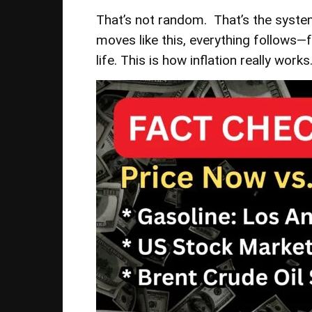
That’s not random. That’s the syste
moves like this, everything follows—f
life. This is how inflation really works