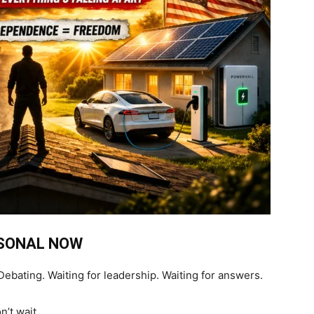
RSONAL NOW
ebating. Waiting for leadership. Waiting for answers.
’t wait.