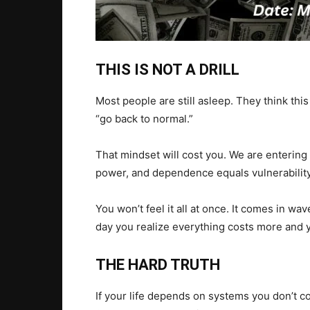
THIS IS NOT A DRILL
Most people are still asleep. They think this
“go back to normal.”
That mindset will cost you. We are enterin
power, and dependence equals vulnerability
You won’t feel it all at once. It comes in w
day you realize everything costs more and y
THE HARD TRUTH
If your life depends on systems you don’t c