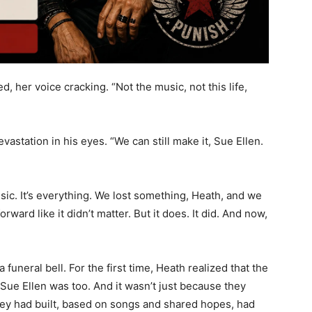
d, her voice cracking. “Not the music, not this life,
vastation in his eyes. “We can still make it, Sue Ellen.
usic. It’s everything. We lost something, Heath, and we
rward like it didn’t matter. But it does. It did. And now,
 funeral bell. For the first time, Heath realized that the
ue Ellen was too. And it wasn’t just because they
they had built, based on songs and shared hopes, had