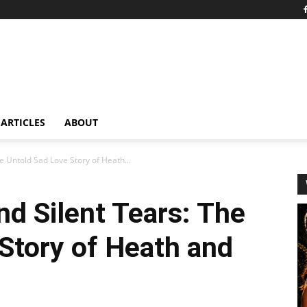
ARTICLES
ABOUT
e Untold Sad Love Story of Heath...
nd Silent Tears: The
Story of Heath and