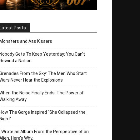
Latest Posts
Monsters and Ass Kissers
Nobody Gets To Keep Yesterday: You Can’t
Rewind a Nation
Grenades From the Sky: The Men Who Start
Wars Never Hear the Explosions
When the Noise Finally Ends: The Power of
Walking Away
How The Gorge Inspired “She Collapsed the
Night”
I Wrote an Album From the Perspective of an
Alien. Here’s Why.