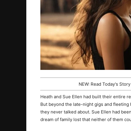
NEW: Read Today's Stor
Heath and Sue Ellen had built their entire re
But beyond the late-night gigs and fleeti
they never talked about. Sue Ellen had been
dream of family lost that neither of them cou