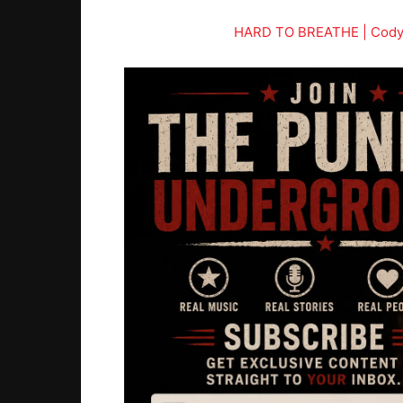
HARD TO BREATHE | Cody S