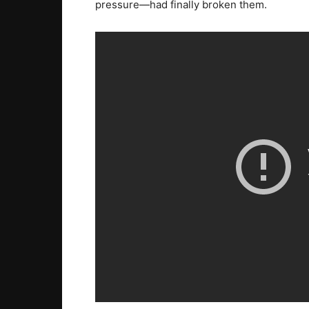
pressure—had finally broken them.