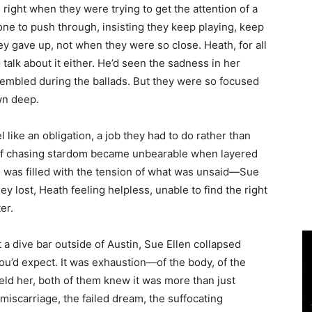
 right when they were trying to get the attention of a
one to push through, insisting they keep playing, keep
ey gave up, not when they were so close. Heath, for all
talk about it either. He’d seen the sadness in her
embled during the ballads. But they were so focused
wn deep.
 like an obligation, a job they had to do rather than
 of chasing stardom became unbearable when layered
 was filled with the tension of what was unsaid—Sue
ey lost, Heath feeling helpless, unable to find the right
er.
at a dive bar outside of Austin, Sue Ellen collapsed
you’d expect. It was exhaustion—of the body, of the
eld her, both of them knew it was more than just
 miscarriage, the failed dream, the suffocating