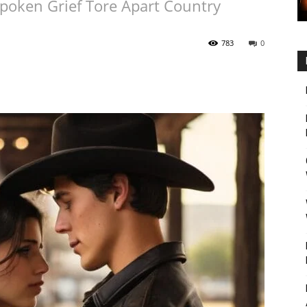
oken Grief Tore Apart Country
783
0