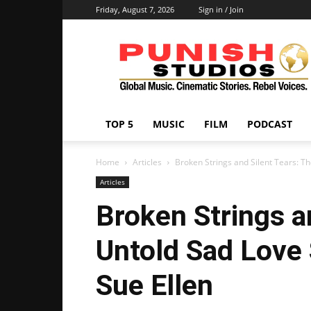
Friday, August 7, 2026
Sign in / Join
Punish
Studios
TOP 5
MUSIC
FILM
PODCAST
Home
Articles
Broken Strings and Silent Tears: Th
Articles
Broken Strings a
Untold Sad Love 
Sue Ellen