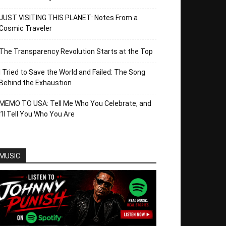
JUST VISITING THIS PLANET: Notes From a
Cosmic Traveler
The Transparency Revolution Starts at the Top
I Tried to Save the World and Failed: The Song
Behind the Exhaustion
MEMO TO USA: Tell Me Who You Celebrate, and
I’ll Tell You Who You Are
MUSIC