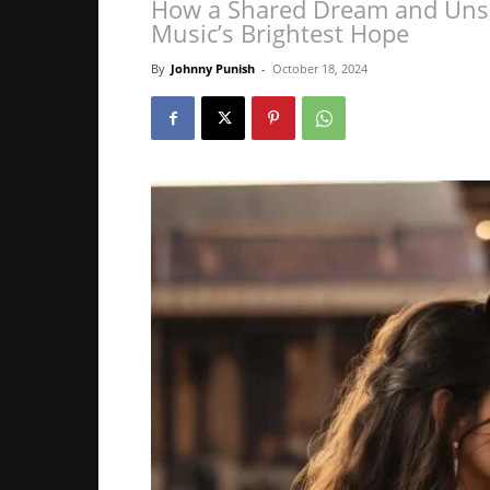
How a Shared Dream and Unsp
Music’s Brightest Hope
By
Johnny Punish
-
October 18, 2024