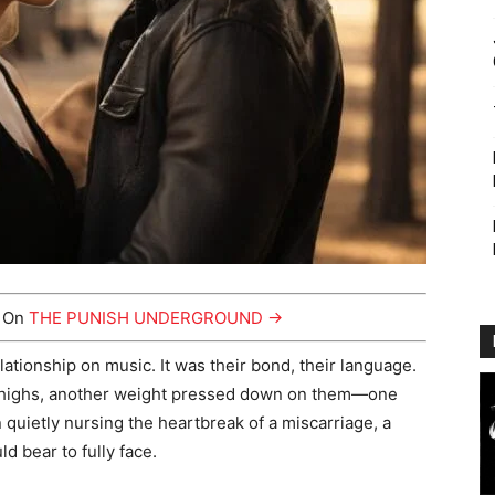
y On
THE PUNISH UNDERGROUND →
lationship on music. It was their bond, their language.
ng highs, another weight pressed down on them—one
 quietly nursing the heartbreak of a miscarriage, a
ld bear to fully face.