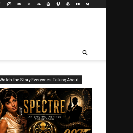
Watch the Story Everyone’s Talking About