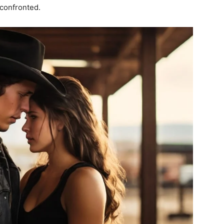
confronted.