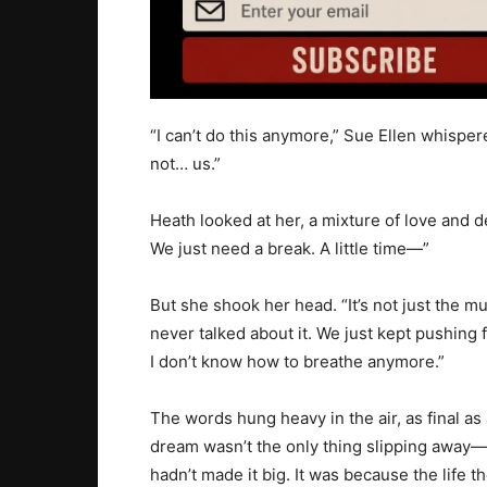
“I can’t do this anymore,” Sue Ellen whispere
not… us.”
Heath looked at her, a mixture of love and de
We just need a break. A little time—”
But she shook her head. “It’s not just the m
never talked about it. We just kept pushing fo
I don’t know how to breathe anymore.”
The words hung heavy in the air, as final as a
dream wasn’t the only thing slipping away—S
hadn’t made it big. It was because the life 