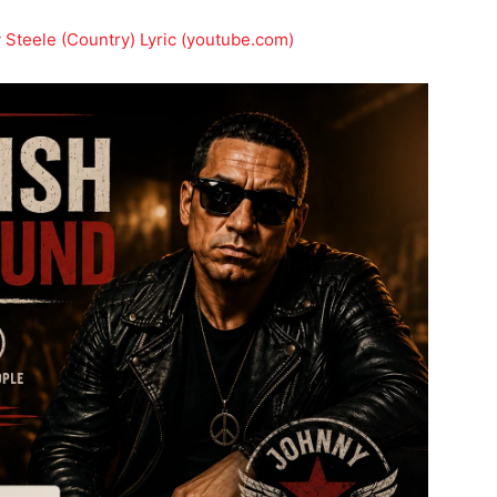
teele (Country) Lyric (youtube.com)