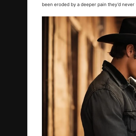
been eroded by a deeper pain they’d never 