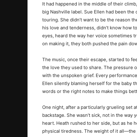
It had happened in the middle of their climb,
big Nashville label. Sue Ellen had been the 
touring. She didn’t want to be the reason th
his love and tenderness, didn’t know how to 
eyes, heard the way her voice sometimes tr
on making it, they both pushed the pain do
The music, once their escape, started to feel
the love they used to share. The pressure
with the unspoken grief. Every performance
Ellen silently blaming herself for the baby th
words or the right notes to make things bett
One night, after a particularly grueling set 
backstage. She wasn’t sick, not in the way 
heart. Heath rushed to her side, but as he h
physical tiredness. The weight of it all—the