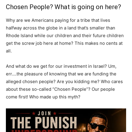
Chosen People? What is going on here?
Why are we Americans paying for a tribe that lives
halfway across the globe in a land that’s smaller than
Rhode Island while our children and their future children
get the screw job here at home? This makes no cents at
all.
And what do we get for our investment in Israel? Um,
err….the pleasure of knowing that we are funding the
alleged chosen people? Are you kidding me? Who cares
about these so-called “Chosen People”? Our people
come first! Who made up this myth?