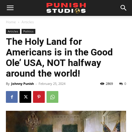
Home
Articles
Articles
Politics
The Holy Land for
Americans is in the Good
Ole’ USA, NOT halfway
around the world!
By
Johnny Punish
-
February 25, 2024
2869
0