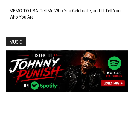
MEMO TO USA: Tell Me Who You Celebrate, and I’ll Tell You
Who You Are
MUSIC