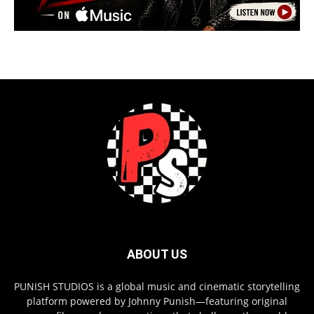
ABOUT US
PUNISH STUDIOS is a global music and cinematic storytelling
platform powered by Johnny Punish—featuring original