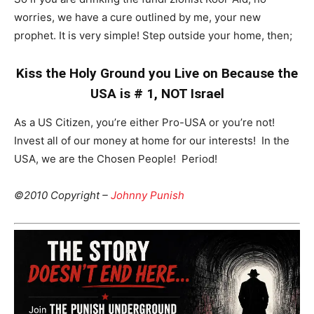
worries, we have a cure outlined by me, your new
prophet. It is very simple! Step outside your home, then;
Kiss the Holy Ground you Live on Because the
USA is # 1, NOT Israel
As a US Citizen, you’re either Pro-USA or you’re not!
Invest all of our money at home for our interests! In the
USA, we are the Chosen People! Period!
©2010 Copyright –
Johnny Punish