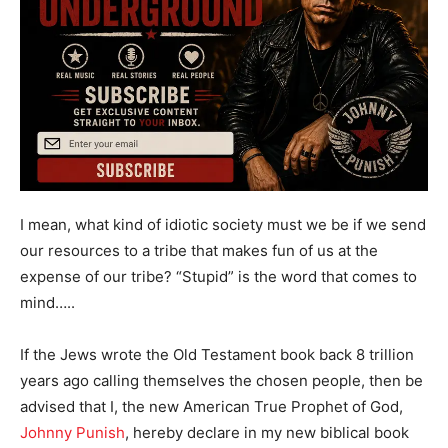
I mean, what kind of idiotic society must we be if we send
our resources to a tribe that makes fun of us at the
expense of our tribe? “Stupid” is the word that comes to
mind…..
If the Jews wrote the Old Testament book back 8 trillion
years ago calling themselves the chosen people, then be
advised that I, the new American True Prophet of God,
Johnny Punish
, hereby declare in my new biblical book