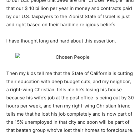
to our U.S. people that Jews are the “Chosen People” and
that our $ 10 billion per year in money and contracts paid
by our U.S. taxpayers to the Zionist State of Israel is just
and right based on their hardline religious beliefs.
I have thought long and hard about this assertion.
Then my kids tell me that the State of California is cutting
their education with deep budget cuts, and my neighbor,
a right-wing Christian, tells me he’s losing his house
because his wife’s job at the post office is being cut by 30
hours per week, and then my right-wing Christian friend
tells me that he lost his job completely and is now part of
the 15% unemployed in that city and soon will be part of
that beaten group who’ve lost their homes to foreclosure.