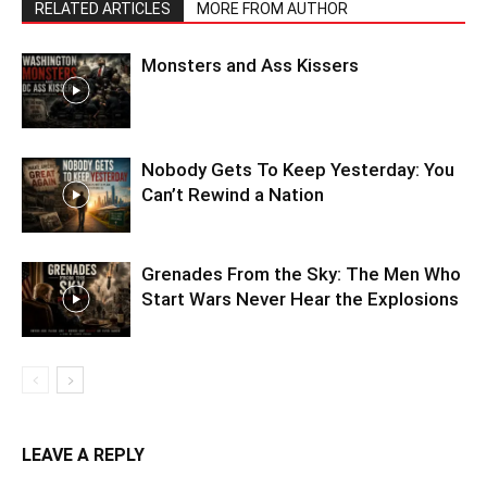
RELATED ARTICLES
MORE FROM AUTHOR
Monsters and Ass Kissers
Nobody Gets To Keep Yesterday: You
Can’t Rewind a Nation
Grenades From the Sky: The Men Who
Start Wars Never Hear the Explosions
LEAVE A REPLY