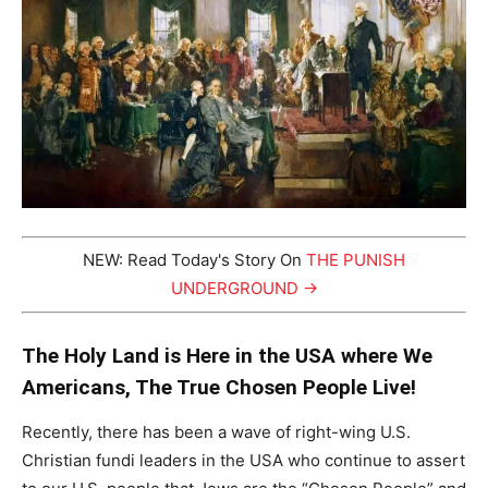
NEW: Read Today's Story On
THE PUNISH
UNDERGROUND →
The Holy Land is Here in the USA where We
Americans, The True Chosen People Live!
Recently, there has been a wave of right-wing U.S.
Christian fundi leaders in the USA who continue to assert