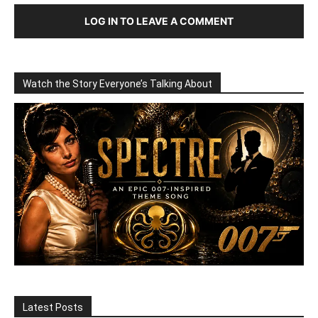
LOG IN TO LEAVE A COMMENT
Watch the Story Everyone’s Talking About
Latest Posts