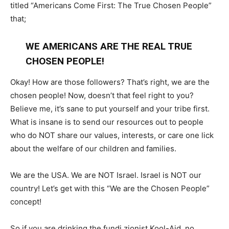
titled “Americans Come First: The True Chosen People”
that;
WE AMERICANS ARE THE REAL TRUE
CHOSEN PEOPLE!
Okay! How are those followers? That’s right, we are the
chosen people! Now, doesn’t that feel right to you?
Believe me, it’s sane to put yourself and your tribe first.
What is insane is to send our resources out to people
who do NOT share our values, interests, or care one lick
about the welfare of our children and families.
We are the USA. We are NOT Israel. Israel is NOT our
country! Let’s get with this “We are the Chosen People”
concept!
So if you are drinking the fundi zionist Kool-Aid, no