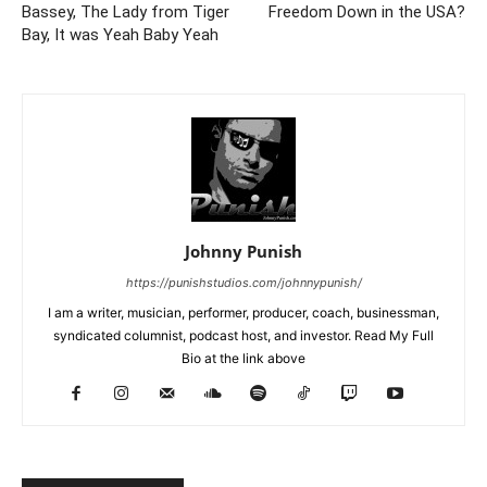
Bassey, The Lady from Tiger
Freedom Down in the USA?
Bay, It was Yeah Baby Yeah
Johnny Punish
https://punishstudios.com/johnnypunish/
I am a writer, musician, performer, producer, coach, businessman,
syndicated columnist, podcast host, and investor. Read My Full
Bio at the link above