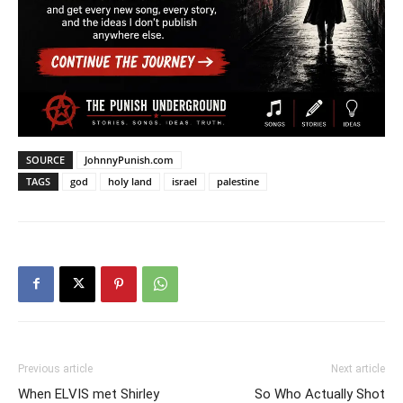
SOURCE
JohnnyPunish.com
TAGS
god
holy land
israel
palestine
Previous article
Next article
When ELVIS met Shirley
So Who Actually Shot