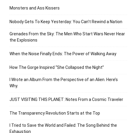
Monsters and Ass Kissers
Nobody Gets To Keep Yesterday: You Can’t Rewind a Nation
Grenades From the Sky: The Men Who Start Wars Never Hear
the Explosions
When the Noise Finally Ends: The Power of Walking Away
How The Gorge Inspired “She Collapsed the Night”
I Wrote an Album From the Perspective of an Alien. Here’s
Why.
JUST VISITING THIS PLANET: Notes From a Cosmic Traveler
The Transparency Revolution Starts at the Top
I Tried to Save the World and Failed: The Song Behind the
Exhaustion