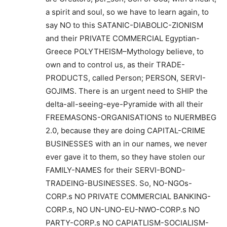
a spirit and soul, so we have to learn again, to
say NO to this SATANIC-DIABOLIC-ZIONISM
and their PRIVATE COMMERCIAL Egyptian-
Greece POLYTHEISM–Mythology believe, to
own and to control us, as their TRADE-
PRODUCTS, called Person; PERSON, SERVI-
GOJIMS. There is an urgent need to SHIP the
delta-all-seeing-eye-Pyramide with all their
FREEMASONS-ORGANISATIONS to NUERMBEG
2.0, because they are doing CAPITAL-CRIME
BUSINESSES with an in our names, we never
ever gave it to them, so they have stolen our
FAMILY-NAMES for their SERVI-BOND-
TRADEING-BUSINESSES. So, NO-NGOs-
CORP.s NO PRIVATE COMMERCIAL BANKING-
CORP.s, NO UN-UNO-EU-NWO-CORP.s NO
PARTY-CORP.s NO CAPIATLISM-SOCIALISM-