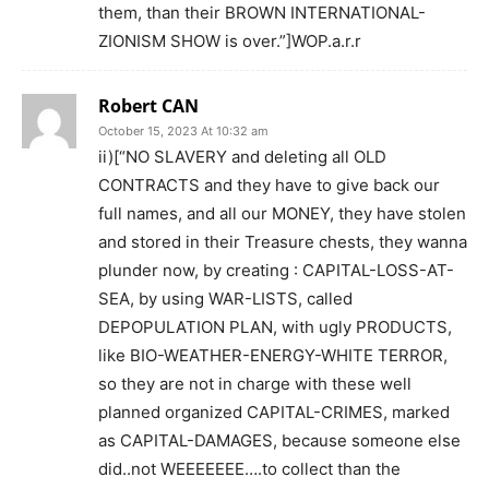
them, than their BROWN INTERNATIONAL-
ZIONISM SHOW is over.”]WOP.a.r.r
Robert CAN
October 15, 2023 At 10:32 am
ii)[“NO SLAVERY and deleting all OLD
CONTRACTS and they have to give back our
full names, and all our MONEY, they have stolen
and stored in their Treasure chests, they wanna
plunder now, by creating : CAPITAL-LOSS-AT-
SEA, by using WAR-LISTS, called
DEPOPULATION PLAN, with ugly PRODUCTS,
like BIO-WEATHER-ENERGY-WHITE TERROR,
so they are not in charge with these well
planned organized CAPITAL-CRIMES, marked
as CAPITAL-DAMAGES, because someone else
did..not WEEEEEEE….to collect than the