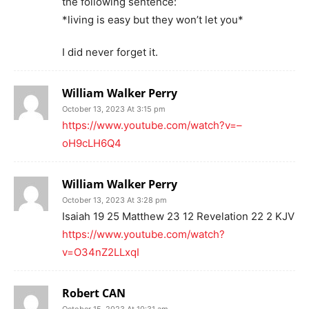
the following sentence:
*living is easy but they won’t let you*
I did never forget it.
William Walker Perry
October 13, 2023 At 3:15 pm
https://www.youtube.com/watch?v=–
oH9cLH6Q4
William Walker Perry
October 13, 2023 At 3:28 pm
Isaiah 19 25 Matthew 23 12 Revelation 22 2 KJV
https://www.youtube.com/watch?
v=O34nZ2LLxqI
Robert CAN
October 15, 2023 At 10:31 am