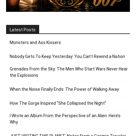
Latest Posts
Monsters and Ass Kissers
Nobody Gets To Keep Yesterday: You Can’t Rewind a Nation
Grenades From the Sky: The Men Who Start Wars Never Hear
the Explosions
When the Noise Finally Ends: The Power of Walking Away
How The Gorge Inspired “She Collapsed the Night”
I Wrote an Album From the Perspective of an Alien. Here’s
Why.