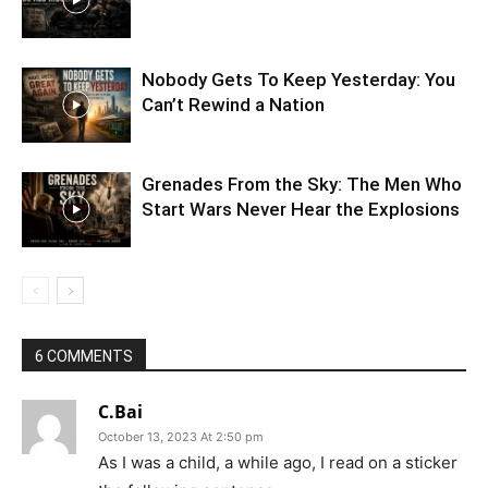
Nobody Gets To Keep Yesterday: You
Can’t Rewind a Nation
Grenades From the Sky: The Men Who
Start Wars Never Hear the Explosions
6 COMMENTS
C.Bai
October 13, 2023 At 2:50 pm
As I was a child, a while ago, I read on a sticker