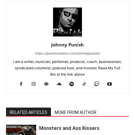
Johnny Punish
https://punishstudios.com/johnnypunish/
I am a writer, musician, performer, producer, coach, businessman,
syndicated columnist, podcast host, and investor. Read My Full
Bio at the link above
RELATED ARTICLES
MORE FROM AUTHOR
Monsters and Ass Kissers