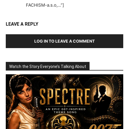
FACHISM-a.s.o,…”]
LEAVE A REPLY
LOG IN TO LEAVE A COMMENT
Watch the Story Everyone’s Talking About