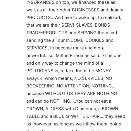
INSURANCES on top, we financed these as
well, as all their other BUSINESSES and deadly
PRODUCTS…We have to wake up, to realized,
that we are their SERVI-SLAVES-BONDS-
TRADE-PRODUCTS and SERVING them and
sending the all our INCOME-COOKIES and
SERVICES, to become more and more
powerful…so, Milton Friedman said: >The one
and only way to change the mind of a
POLITICIANS is, to take them the MONEY
away<<, which means, NO SERVICES, NO
BOOKEEPING, NO ATTENTION, NOTHING…
because WITHOUT US THEY ARE NOTHING
and can do NOTHING. …You can not eat a
CROWN, A DRESS with Diamonds, a BROWN
TABLE and a BLUE or WHITE CHAIR….they need
us..however, as long as we follow them, doing