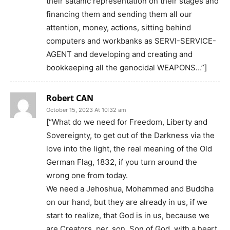
their satanic representation on their stages and
financing them and sending them all our
attention, money, actions, sitting behind
computers and workbanks as SERVI-SERVICE-
AGENT and developing and creating and
bookkeeping all the genocidal WEAPONS…”]
Robert CAN
October 15, 2023 At 10:32 am
[“What do we need for Freedom, Liberty and
Sovereignty, to get out of the Darkness via the
love into the light, the real meaning of the Old
German Flag, 1832, if you turn around the
wrong one from today.
We need a Jehoshua, Mohammed and Buddha
on our hand, but they are already in us, if we
start to realize, that God is in us, because we
are Creators, per_son, Son of God, with a heart,