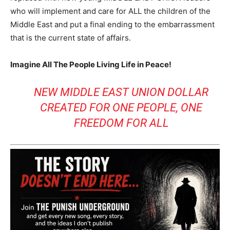
who will implement and care for ALL the children of the
Middle East and put a final ending to the embarrassment
that is the current state of affairs.
Imagine All The People Living Life in Peace!
NEW MIDDLE EAST UNION DOLLAR
CREATED FOR ONE PEOPLE, ONE
FREEDOM FOR ALL