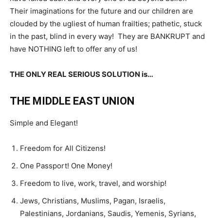
Their imaginations for the future and our children are
clouded by the ugliest of human frailties; pathetic, stuck
in the past, blind in every way! They are BANKRUPT and
have NOTHING left to offer any of us!
THE ONLY REAL SERIOUS SOLUTION is…
THE MIDDLE EAST UNION
Simple and Elegant!
Freedom for All Citizens!
One Passport! One Money!
Freedom to live, work, travel, and worship!
Jews, Christians, Muslims, Pagan, Israelis,
Palestinians, Jordanians, Saudis, Yemenis, Syrians,