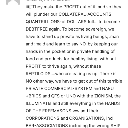
iii[“They make the PROFIT out of it, and so they
will plunder our COLLATERAL-ACCOUNTS,
QUANTRILLIONS-of DOLLARS full….to become
DEBTFREE again. To become sovereign, we
have to stand up private as living beings, :man
and :maid and learn to say NO, by keeping our
hands in the pocket or in private handling of
food and products for healthy living, with out
PROFIT to thrive again, without these
REPTILOIDS….who are eating us up. There is
NO other way, we have to get out of this terrible
PRIVATE COMMERCIAL-SYSTEM and NAEU
+BRICS and QFS or UNO with the ZIONISM, the
ILLUMINATIs and still everything in the HANDS
OF THE FREEMASONS ww and their
CORPORATIONS and ORGANISATIONS, incl.
BAR-ASSOCIATIONS including the wrong SHIP