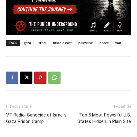
TAGS
gaza
israel
middle east
palestine
peace
war
Previous article
Next article
VT Radio: Genocide at Israel’s
Top 5 Most Powerful U.S.
Gaza Prison Camp
States Hidden In Plain Site