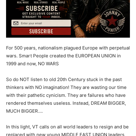
For 500 years, nationalism plagued Europe with perpetual
wars. Smart People created the EUROPEAN UNION in
1999 and now, NO WARS
So do NOT listen to old 20th Century stuck in the past
thinkers with NO imagination! They are wasting our time
with their pathetic cynicism. They are failures who have
rendered themselves useless. Instead, DREAM BIGGER,
MUCH BIGGER….
In this light, VT calls on all world leaders to resign and be
replaced with new young MIDDLE EAST UNION leaders