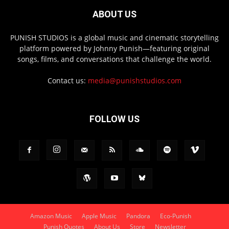
ABOUT US
PUNISH STUDIOS is a global music and cinematic storytelling
platform powered by Johnny Punish—featuring original
songs, films, and conversations that challenge the world.
Contact us:
media@punishstudios.com
FOLLOW US
Amazon Music
Apple Music
Pandora
Eco-Punish
Punish Quotes
About Us
Store
Newsletter