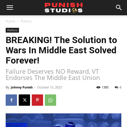
Home
Politics
Politics
BREAKING! The Solution to
Wars In Middle East Solved
Forever!
Failure Deserves NO Reward, VT
Endorses The Middle East Union
By
Johnny Punish
-
October 13, 2023
1385
6