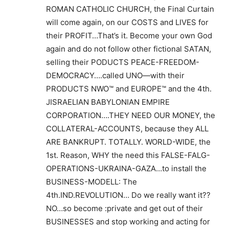
ROMAN CATHOLIC CHURCH, the Final Curtain
will come again, on our COSTS and LIVES for
their PROFIT…That’s it. Become your own God
again and do not follow other fictional SATAN,
selling their PODUCTS PEACE-FREEDOM-
DEMOCRACY….called UNO—with their
PRODUCTS NWO™ and EUROPE™ and the 4th.
JISRAELIAN BABYLONIAN EMPIRE
CORPORATION….THEY NEED OUR MONEY, the
COLLATERAL-ACCOUNTS, because they ALL
ARE BANKRUPT. TOTALLY. WORLD-WIDE, the
1st. Reason, WHY the need this FALSE-FALG-
OPERATIONS-UKRAINA-GAZA…to install the
BUSINESS-MODELL: The
4th.IND.REVOLUTION… Do we really want it??
NO…so become :private and get out of their
BUSINESSES and stop working and acting for