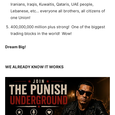
Iranians, Iraqis, Kuwaitis, Qataris, UAE people,
Lebanese, etc… everyone all brothers, all citizens of
one Union!
400,000,000 million plus strong! One of the biggest
trading blocks in the world! Wow!
Dream Big!
WE ALREADY KNOW IT WORKS