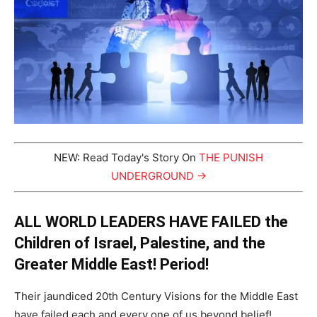
NEW: Read Today's Story On
THE PUNISH
UNDERGROUND →
ALL WORLD LEADERS HAVE FAILED the
Children of Israel, Palestine, and the
Greater Middle East! Period!
Their jaundiced 20th Century Visions for the Middle East
have failed each and every one of us beyond belief!