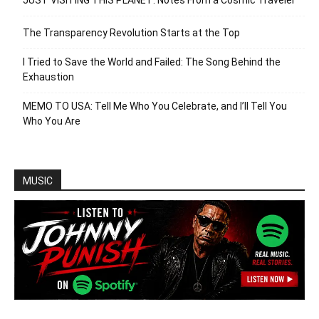
JUST VISITING THIS PLANET: Notes From a Cosmic Traveler
The Transparency Revolution Starts at the Top
I Tried to Save the World and Failed: The Song Behind the
Exhaustion
MEMO TO USA: Tell Me Who You Celebrate, and I’ll Tell You
Who You Are
MUSIC