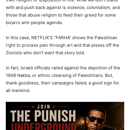
with and push back against is violence, colonialism, and
those that abuse religion to feed their greed for some
bizarro anti-people agenda.
In this case, NETFLIX’S “FARHA” shows the Palestinian
right to process pain through art and that pisses off the
Zionists who don’t want that story told.
In fact, Israeli officials railed against the depiction of the
1948 Nakba, or ethnic cleansing of Palestinians. But,
thank goodness, their campaigns failed; a good sign for
all mankind.