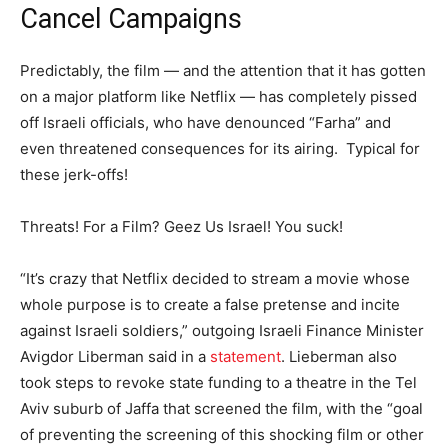
Cancel Campaigns
Predictably, the film — and the attention that it has gotten
on a major platform like Netflix — has completely pissed
off Israeli officials, who have denounced “Farha” and
even threatened consequences for its airing. Typical for
these jerk-offs!
Threats! For a Film? Geez Us Israel! You suck!
“It’s crazy that Netflix decided to stream a movie whose
whole purpose is to create a false pretense and incite
against Israeli soldiers,” outgoing Israeli Finance Minister
Avigdor Liberman said in a
statement
. Lieberman also
took steps to revoke state funding to a theatre in the Tel
Aviv suburb of Jaffa that screened the film, with the “goal
of preventing the screening of this shocking film or other