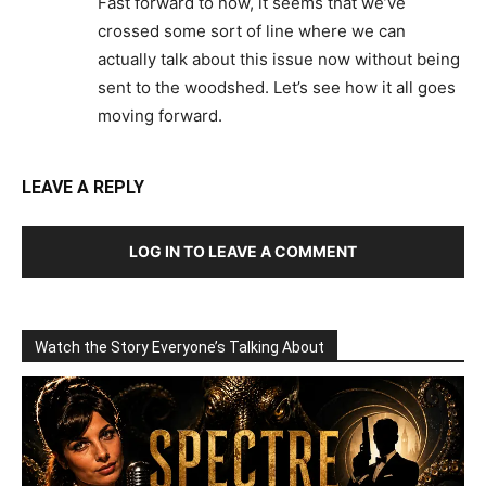
Fast forward to now, it seems that we’ve
crossed some sort of line where we can
actually talk about this issue now without being
sent to the woodshed. Let’s see how it all goes
moving forward.
LEAVE A REPLY
LOG IN TO LEAVE A COMMENT
Watch the Story Everyone’s Talking About