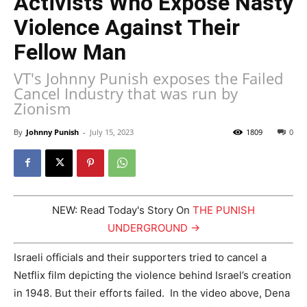
Activists Who Expose Nasty
Violence Against Their
Fellow Man
VT's Johnny Punish exposes the Failed
Cancel Industry that was run by
Zionism
By
Johnny Punish
-
July 15, 2023
1809
0
NEW: Read Today's Story On
THE PUNISH
UNDERGROUND →
Israeli officials and their supporters tried to cancel a
Netflix film depicting the violence behind Israel’s creation
in 1948. But their efforts failed. In the video above, Dena