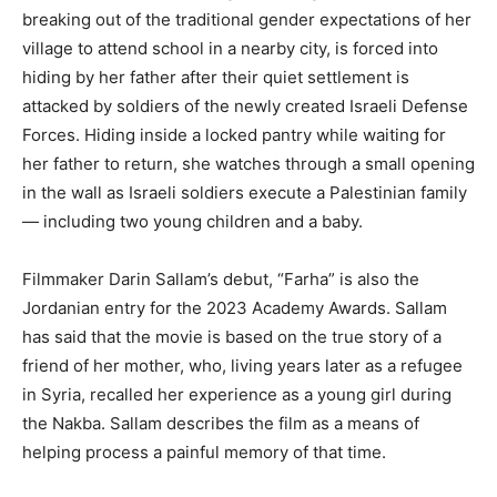
breaking out of the traditional gender expectations of her
village to attend school in a nearby city, is forced into
hiding by her father after their quiet settlement is
attacked by soldiers of the newly created Israeli Defense
Forces. Hiding inside a locked pantry while waiting for
her father to return, she watches through a small opening
in the wall as Israeli soldiers execute a Palestinian family
— including two young children and a baby.
Filmmaker Darin Sallam’s debut, “Farha” is also the
Jordanian entry for the 2023 Academy Awards. Sallam
has said that the movie is based on the true story of a
friend of her mother, who, living years later as a refugee
in Syria, recalled her experience as a young girl during
the Nakba. Sallam describes the film as a means of
helping process a painful memory of that time.