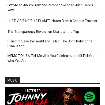
I Wrote an Album From the Perspective of an Alien. Here’s
Why.
JUST VISITING THIS PLANET: Notes From a Cosmic Traveler
The Transparency Revolution Starts at the Top
I Tried to Save the World and Failed: The Song Behind the
Exhaustion
MEMO TO USA: Tell Me Who You Celebrate, and I’ll Tell You
Who You Are
MUSIC