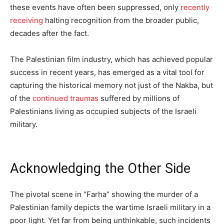
these events have often been suppressed, only
recently
receiving
halting recognition from the broader public,
decades after the fact.
The Palestinian film industry, which has achieved popular
success in recent years, has emerged as a vital tool for
capturing the historical memory not just of the Nakba, but
of the
continued traumas
suffered by millions of
Palestinians living as occupied subjects of the Israeli
military.
Acknowledging the Other Side
The pivotal scene in “Farha” showing the murder of a
Palestinian family depicts the wartime Israeli military in a
poor light. Yet far from being unthinkable, such incidents