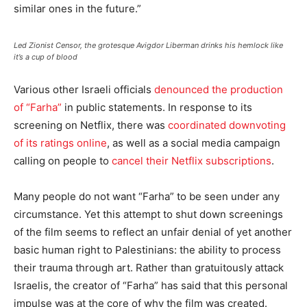
similar ones in the future.”
Led Zionist Censor, the grotesque Avigdor Liberman drinks his hemlock like
it’s a cup of blood
Various other Israeli officials
denounced the production
of “Farha”
in public statements. In response to its
screening on Netflix, there was
coordinated downvoting
of its ratings
online
, as well as a social media campaign
calling on people to
cancel their Netflix subscriptions
.
Many people do not want “Farha” to be seen under any
circumstance. Yet this attempt to shut down screenings
of the film seems to reflect an unfair denial of yet another
basic human right to Palestinians: the ability to process
their trauma through art. Rather than gratuitously attack
Israelis, the creator of “Farha” has said that this personal
impulse was at the core of why the film was created.