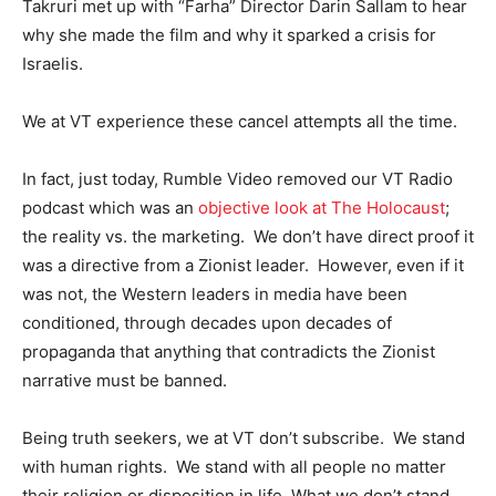
Takruri met up with “Farha” Director Darin Sallam to hear
why she made the film and why it sparked a crisis for
Israelis.
We at VT experience these cancel attempts all the time.
In fact, just today, Rumble Video removed our VT Radio
podcast which was an
objective look at The Holocaust
;
the reality vs. the marketing. We don’t have direct proof it
was a directive from a Zionist leader. However, even if it
was not, the Western leaders in media have been
conditioned, through decades upon decades of
propaganda that anything that contradicts the Zionist
narrative must be banned.
Being truth seekers, we at VT don’t subscribe. We stand
with human rights. We stand with all people no matter
their religion or disposition in life. What we don’t stand