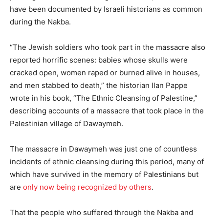
have been documented by Israeli historians as common
during the Nakba.
“The Jewish soldiers who took part in the massacre also
reported horrific scenes: babies whose skulls were
cracked open, women raped or burned alive in houses,
and men stabbed to death,” the historian Ilan Pappe
wrote in his book, “The Ethnic Cleansing of Palestine,”
describing accounts of a massacre that took place in the
Palestinian village of Dawaymeh.
The massacre in Dawaymeh was just one of countless
incidents of ethnic cleansing during this period, many of
which have survived in the memory of Palestinians but
are
only now being recognized by others
.
That the people who suffered through the Nakba and