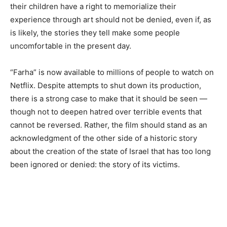
their children have a right to memorialize their
experience through art should not be denied, even if, as
is likely, the stories they tell make some people
uncomfortable in the present day.
“Farha” is now available to millions of people to watch on
Netflix. Despite attempts to shut down its production,
there is a strong case to make that it should be seen —
though not to deepen hatred over terrible events that
cannot be reversed. Rather, the film should stand as an
acknowledgment of the other side of a historic story
about the creation of the state of Israel that has too long
been ignored or denied: the story of its victims.