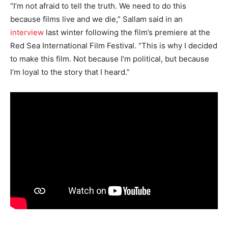
“I’m not afraid to tell the truth. We need to do this
because films live and we die,” Sallam said in an
interview
last winter following the film’s premiere at the
Red Sea International Film Festival. “This is why I decided
to make this film. Not because I’m political, but because
I’m loyal to the story that I heard.”