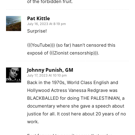
of the forbidden fruit.
Pat Kittle
July 16, 2023 At 8:19 pm
Surprise!
(((YouTube))) (so far) hasn’t censored this
exposé of (((Zionist censorship))).
Johnny Punish, GM
July 17, 2023 At 10:10 pm
Back in the 1970s, World Class English and
Hollywood Actress Vanessa Redgrave was
BLACKBALLED for doing THE PALESTINIAN, a
documentary where she gave a speech about
justice for all. It cost here about 20 years of no
work.