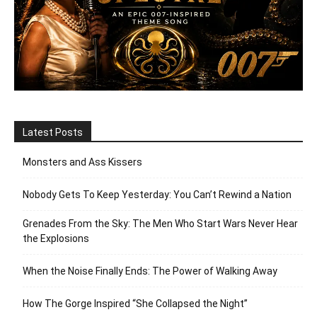
Latest Posts
Monsters and Ass Kissers
Nobody Gets To Keep Yesterday: You Can’t Rewind a Nation
Grenades From the Sky: The Men Who Start Wars Never Hear
the Explosions
When the Noise Finally Ends: The Power of Walking Away
How The Gorge Inspired “She Collapsed the Night”