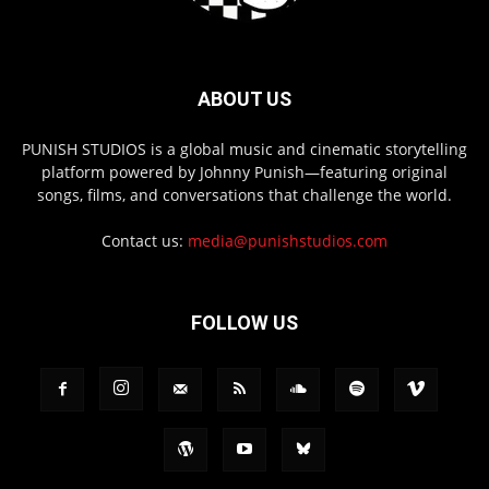
ABOUT US
PUNISH STUDIOS is a global music and cinematic storytelling
platform powered by Johnny Punish—featuring original
songs, films, and conversations that challenge the world.
Contact us:
media@punishstudios.com
FOLLOW US