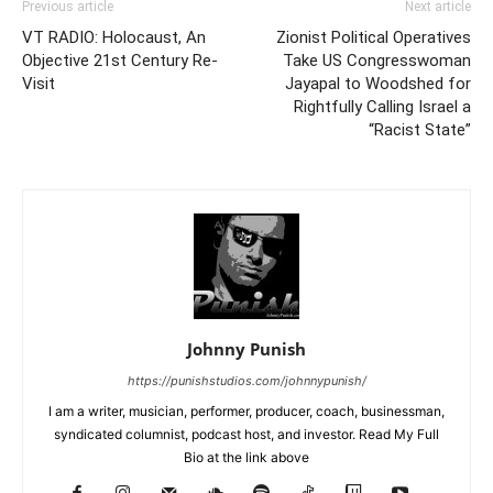
Previous article
Next article
VT RADIO: Holocaust, An
Zionist Political Operatives
Objective 21st Century Re-
Take US Congresswoman
Visit
Jayapal to Woodshed for
Rightfully Calling Israel a
“Racist State”
Johnny Punish
https://punishstudios.com/johnnypunish/
I am a writer, musician, performer, producer, coach, businessman,
syndicated columnist, podcast host, and investor. Read My Full
Bio at the link above