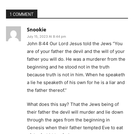
1 COMMENT
Snookie
July 15, 2023 At 8:44 pm
John 8:44 Our Lord Jesus told the Jews “You
are of your father the devil and the will of your
father you will do. He was a murderer from the
beginning and he stood not in the truth
because truth is not in him. When he speaketh
a lie he speaketh of his own for he is a liar and
the father thereof.”
What does this say? That the Jews being of
their father the devil will murder and lie down
through the ages from the beginning in
Genesis when their father tempted Eve to eat