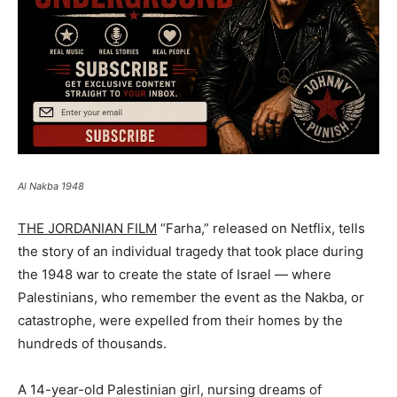
Al Nakba 1948
THE JORDANIAN FILM
“Farha,” released on Netflix, tells
the story of an individual tragedy that took place during
the 1948 war to create the state of Israel — where
Palestinians, who remember the event as the Nakba, or
catastrophe, were expelled from their homes by the
hundreds of thousands.
A 14-year-old Palestinian girl, nursing dreams of