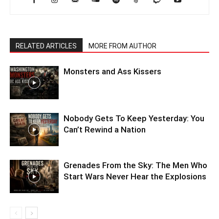
RELATED ARTICLES
MORE FROM AUTHOR
Monsters and Ass Kissers
Nobody Gets To Keep Yesterday: You
Can’t Rewind a Nation
Grenades From the Sky: The Men Who
Start Wars Never Hear the Explosions