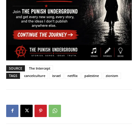
SOURCE
The Intercept
TAGS
cancelculture
israel
netflix
palestine
zionism