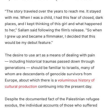
“The story traveled over the years to reach me. It stayed
with me. When I was a child, I had this fear of closed, dark
places, and I kept thinking of this girl and what happened
to her,” Sallam said following the film’s release. “So when
I grew up and became a filmmaker, I decided that this
would be my debut feature.”
The desire to use art as a means of dealing with pain
— including historical traumas passed down through
generations — should be familiar to Israelis, many of
whom are descendants of genocide survivors from
Europe, about which there is a
voluminous history of
cultural production
continuing into the present day.
Despite the documented fact of the Palestinian refugee
exodus, the individual accounts of those who suffered