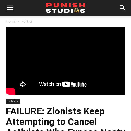
Home
Politics
Politics
FAILURE: Zionists Keep
Attempting to Cancel