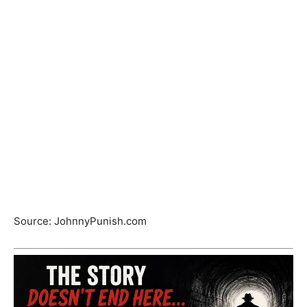
Source: JohnnyPunish.com