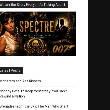
Watch the Story Everyone’s Talking About
Latest Posts
Monsters and Ass Kissers
Nobody Gets To Keep Yesterday: You Can’t
Rewind a Nation
Grenades From the Sky: The Men Who Start