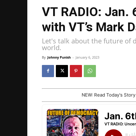
VT RADIO: Jan. 
with VT’s Mark 
Let's talk about the future o
world.
By
Johnny Punish
-
January 6, 2023
NEW: Read Today's Stor