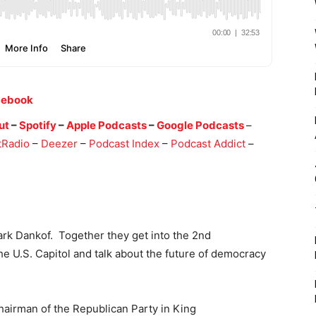
cebook
ut
–
Spotify
–
Apple Podcasts
–
Google Podcasts
–
tRadio
–
Deezer
–
Podcast Index
–
Podcast Addict
–
k Dankof. Together they get into the 2nd
the U.S. Capitol and talk about the future of democracy
hairman of the Republican Party in King