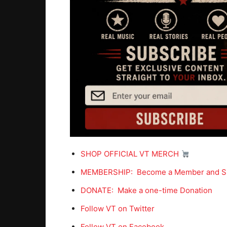
SHOP OFFICIAL VT MERCH
MEMBERSHIP: Become a Member and S
DONATE: Make a one-time Donation
Follow VT on Twitter
Follow VT on Facebook