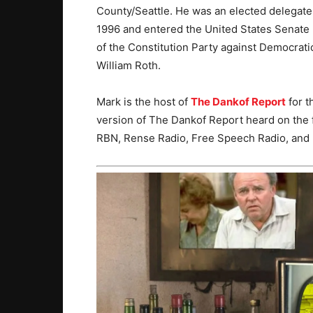
County/Seattle. He was an elected delegate
1996 and entered the United States Senate 
of the Constitution Party against Democra
William Roth.
Mark is the host of
The Dankof Report
for t
version of The Dankof Report heard on the 
RBN, Rense Radio, Free Speech Radio, and 