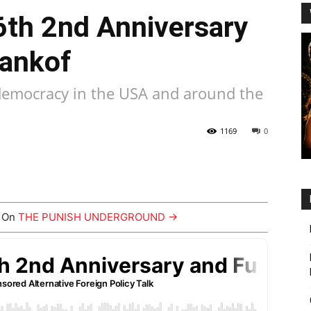
6th 2nd Anniversary
Dankof
f democracy in the USA and around the
1169
0
y On
THE PUNISH UNDERGROUND →