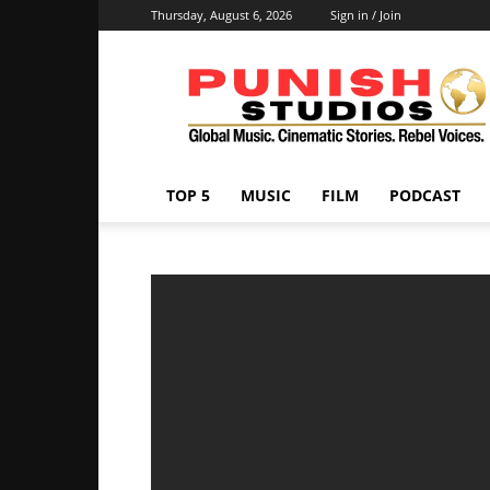
Thursday, August 6, 2026
Sign in / Join
Punish
Studios
TOP 5
MUSIC
FILM
PODCAST