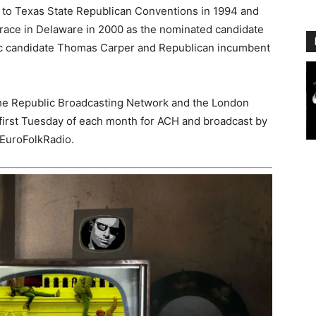
 to Texas State Republican Conventions in 1994 and
race in Delaware in 2000 as the nominated candidate
tic candidate Thomas Carper and Republican incumbent
he Republic Broadcasting Network and the London
first Tuesday of each month for ACH and broadcast by
EuroFolkRadio.