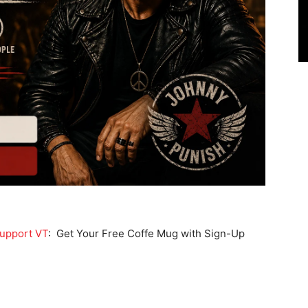
upport VT
: Get Your Free Coffe Mug with Sign-Up