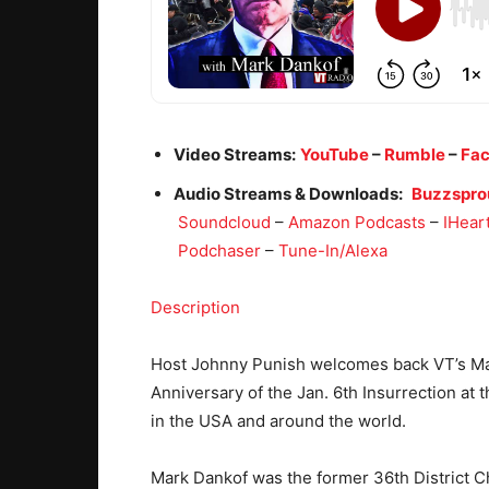
Video Streams:
YouTube
–
Rumble
–
Fa
Audio Streams & Downloads:
Buzzspro
Soundcloud
–
Amazon Podcasts
–
IHear
Podchaser
–
Tune-In/Alexa
Description
Host Johnny Punish welcomes back VT’s Mar
Anniversary of the Jan. 6th Insurrection at 
in the USA and around the world.
Mark Dankof was the former 36th District C