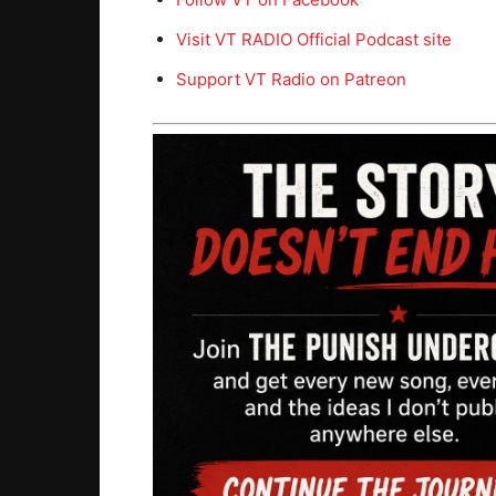
Visit VT RADIO Official Podcast site
Support VT Radio on Patreon