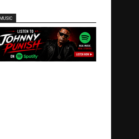
MUSIC