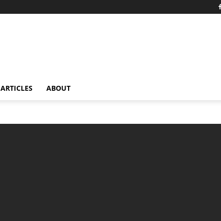
ARTICLES
ABOUT