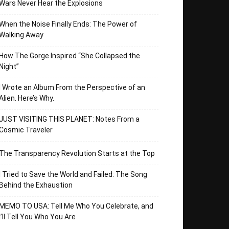
Wars Never Hear the Explosions
When the Noise Finally Ends: The Power of
Walking Away
How The Gorge Inspired “She Collapsed the
Night”
I Wrote an Album From the Perspective of an
Alien. Here’s Why.
JUST VISITING THIS PLANET: Notes From a
Cosmic Traveler
The Transparency Revolution Starts at the Top
I Tried to Save the World and Failed: The Song
Behind the Exhaustion
MEMO TO USA: Tell Me Who You Celebrate, and
I’ll Tell You Who You Are