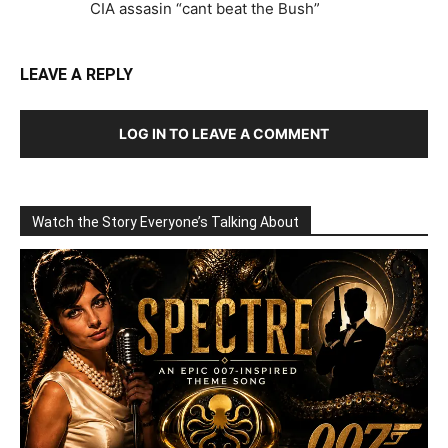
CIA assasin “cant beat the Bush”
LEAVE A REPLY
LOG IN TO LEAVE A COMMENT
Watch the Story Everyone’s Talking About