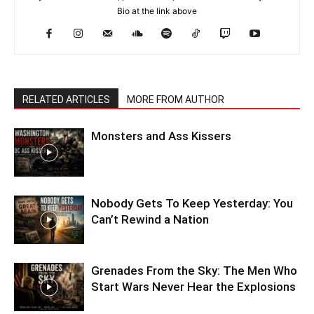
Bio at the link above
RELATED ARTICLES
MORE FROM AUTHOR
Monsters and Ass Kissers
Nobody Gets To Keep Yesterday: You
Can’t Rewind a Nation
Grenades From the Sky: The Men Who
Start Wars Never Hear the Explosions