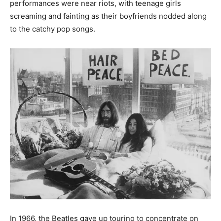
performances were near riots, with teenage girls
screaming and fainting as their boyfriends nodded along
to the catchy pop songs.
In 1966, the Beatles gave up touring to concentrate on