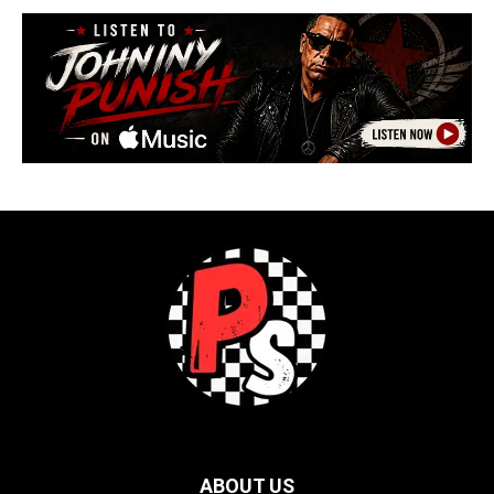
ABOUT US