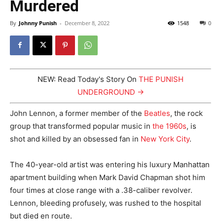
Murdered
By
Johnny Punish
-
December 8, 2022
1548
0
NEW: Read Today's Story On
THE PUNISH
UNDERGROUND →
John Lennon, a former member of the
Beatles
, the rock
group that transformed popular music in
the 1960s
, is
shot and killed by an obsessed fan in
New York City
.
The 40-year-old artist was entering his luxury Manhattan
apartment building when Mark David Chapman shot him
four times at close range with a .38-caliber revolver.
Lennon, bleeding profusely, was rushed to the hospital
but died en route.