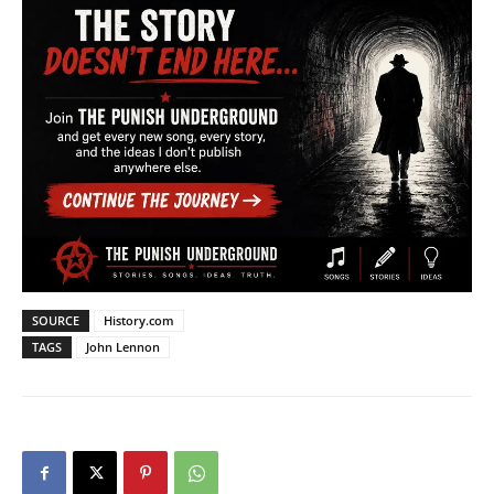
SOURCE
History.com
TAGS
John Lennon