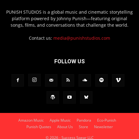
PUNISH STUDIOS is a global music and cinematic storytelling
platform powered by Johnny Punish—featuring original
songs, films, and conversations that challenge the world.
Contact us:
media@punishstudios.com
FOLLOW US
Amazon Music
Apple Music
Pandora
Eco-Punish
Punish Quotes
About Us
Store
Newsletter
© 2026 - Success Spear LLC