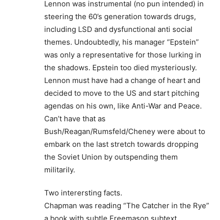
Lennon was instrumental (no pun intended) in
steering the 60’s generation towards drugs,
including LSD and dysfunctional anti social
themes. Undoubtedly, his manager “Epstein”
was only a representative for those lurking in
the shadows. Epstein too died mysteriously.
Lennon must have had a change of heart and
decided to move to the US and start pitching
agendas on his own, like Anti-War and Peace.
Can’t have that as
Bush/Reagan/Rumsfeld/Cheney were about to
embark on the last stretch towards dropping
the Soviet Union by outspending them
militarily.
Two interersting facts.
Chapman was reading “The Catcher in the Rye”
a book with subtle Freemason subtext.