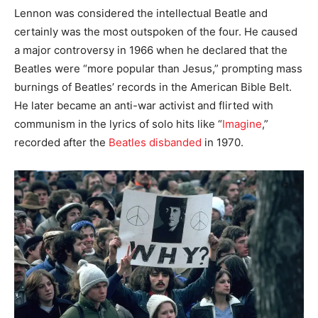
Lennon was considered the intellectual Beatle and
certainly was the most outspoken of the four. He caused
a major controversy in 1966 when he declared that the
Beatles were “more popular than Jesus,” prompting mass
burnings of Beatles’ records in the American Bible Belt.
He later became an anti-war activist and flirted with
communism in the lyrics of solo hits like “
Imagine
,”
recorded after the
Beatles disbanded
in 1970.