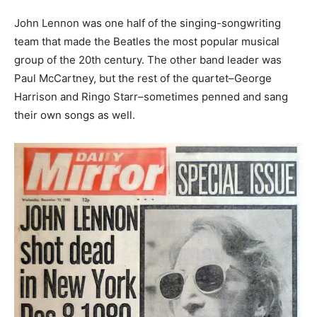
John Lennon was one half of the singing-songwriting
team that made the Beatles the most popular musical
group of the 20th century. The other band leader was
Paul McCartney, but the rest of the quartet–George
Harrison and Ringo Starr–sometimes penned and sang
their own songs as well.