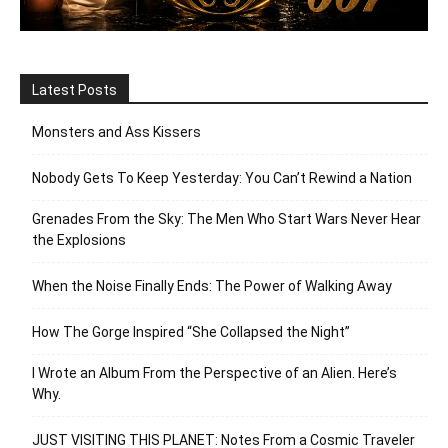
Latest Posts
Monsters and Ass Kissers
Nobody Gets To Keep Yesterday: You Can’t Rewind a Nation
Grenades From the Sky: The Men Who Start Wars Never Hear
the Explosions
When the Noise Finally Ends: The Power of Walking Away
How The Gorge Inspired “She Collapsed the Night”
I Wrote an Album From the Perspective of an Alien. Here’s
Why.
JUST VISITING THIS PLANET: Notes From a Cosmic Traveler