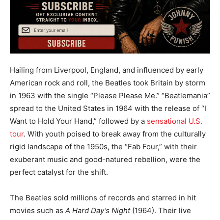
Hailing from Liverpool, England, and influenced by early
American rock and roll, the Beatles took Britain by storm
in 1963 with the single “Please Please Me.” “Beatlemania”
spread to the United States in 1964 with the release of “I
Want to Hold Your Hand,” followed by a
sensational U.S.
tour
. With youth poised to break away from the culturally
rigid landscape of the 1950s, the “Fab Four,” with their
exuberant music and good-natured rebellion, were the
perfect catalyst for the shift.
The Beatles sold millions of records and starred in hit
movies such as
A Hard Day’s Night
(1964). Their live