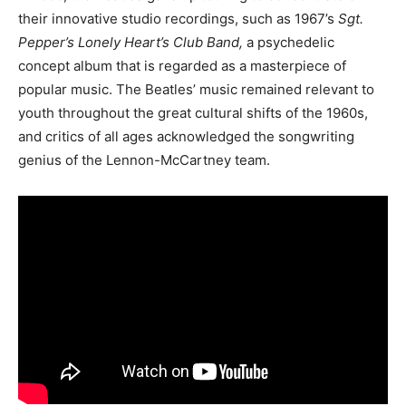
their innovative studio recordings, such as 1967’s
Sgt.
Pepper’s Lonely Heart’s Club Band,
a psychedelic
concept album that is regarded as a masterpiece of
popular music. The Beatles’ music remained relevant to
youth throughout the great cultural shifts of the 1960s,
and critics of all ages acknowledged the songwriting
genius of the Lennon-McCartney team.