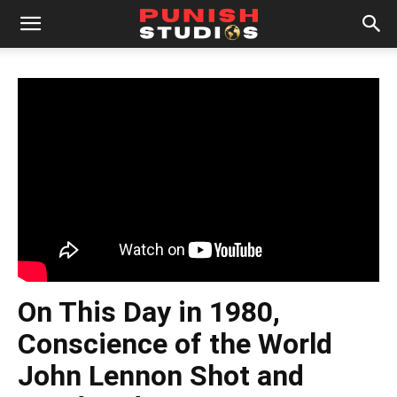
On This Day in 1980,
Conscience of the World
John Lennon Shot and