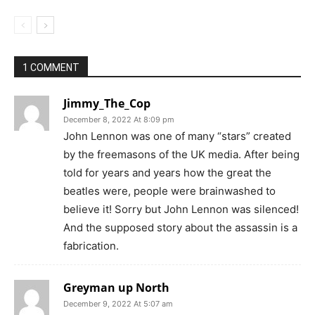
1 COMMENT
Jimmy_The_Cop
December 8, 2022 At 8:09 pm
John Lennon was one of many “stars” created
by the freemasons of the UK media. After being
told for years and years how the great the
beatles were, people were brainwashed to
believe it! Sorry but John Lennon was silenced!
And the supposed story about the assassin is a
fabrication.
Greyman up North
December 9, 2022 At 5:07 am