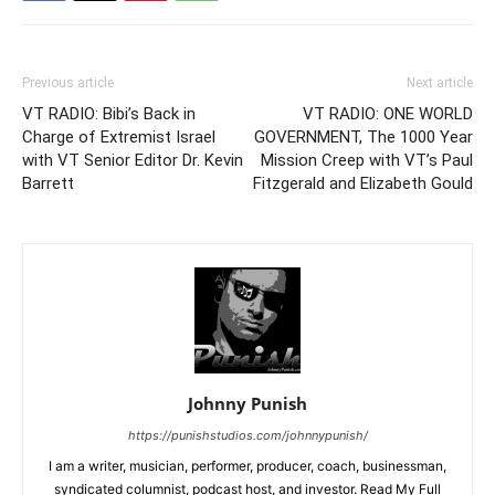
Previous article
Next article
VT RADIO: Bibi’s Back in
VT RADIO: ONE WORLD
Charge of Extremist Israel
GOVERNMENT, The 1000 Year
with VT Senior Editor Dr. Kevin
Mission Creep with VT’s Paul
Barrett
Fitzgerald and Elizabeth Gould
Johnny Punish
https://punishstudios.com/johnnypunish/
I am a writer, musician, performer, producer, coach, businessman,
syndicated columnist, podcast host, and investor. Read My Full