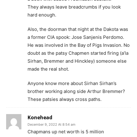
They always leave breadcrumbs if you look
hard enough.
Also, the doorman that night at the Dakota was
a former CIA spook: Jose Sanjenis Perdomo.
He was involved in the Bay of Pigs Invasion. No
doubt as the patsy Chapmen started firing (a’la
Sirhan, Bremmer and Hinckley) someone else
made the real shot.
Anyone know more about Sirhan Sirhan’s
brother working along side Arthur Bremmer?
These patsies always cross paths.
Konehead
December 9, 2022 At 8:54 am
Chapmans up net worth is 5 million