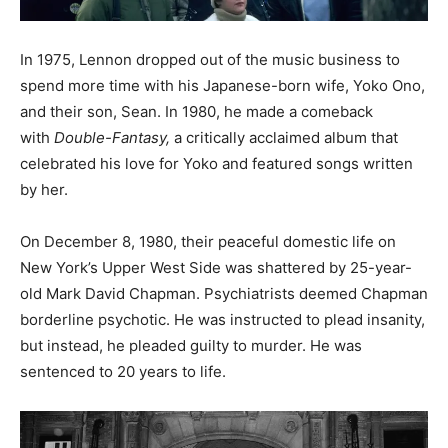
In 1975, Lennon dropped out of the music business to
spend more time with his Japanese-born wife, Yoko Ono,
and their son, Sean. In 1980, he made a comeback
with
Double-Fantasy,
a critically acclaimed album that
celebrated his love for Yoko and featured songs written
by her.
On December 8, 1980, their peaceful domestic life on
New York’s Upper West Side was shattered by 25-year-
old Mark David Chapman. Psychiatrists deemed Chapman
borderline psychotic. He was instructed to plead insanity,
but instead, he pleaded guilty to murder. He was
sentenced to 20 years to life.