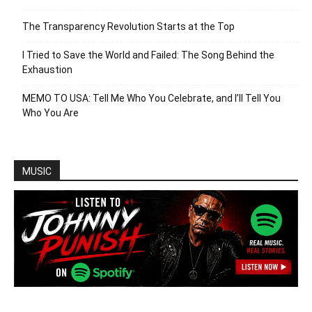
The Transparency Revolution Starts at the Top
I Tried to Save the World and Failed: The Song Behind the
Exhaustion
MEMO TO USA: Tell Me Who You Celebrate, and I’ll Tell You
Who You Are
MUSIC