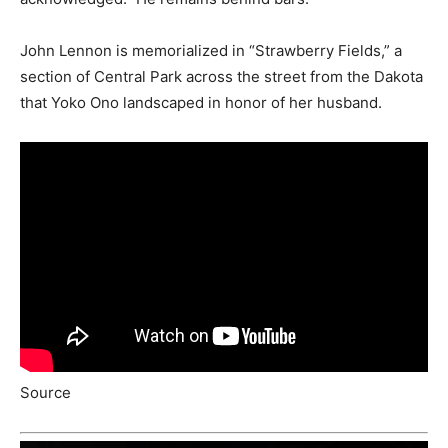
John Lennon is memorialized in “Strawberry Fields,” a
section of Central Park across the street from the Dakota
that Yoko Ono landscaped in honor of her husband.
Source