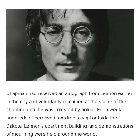
Chapman had received an autograph from Lennon earlier
in the day and voluntarily remained at the scene of the
shooting until he was arrested by police. For a week,
hundreds of bereaved fans kept a vigil outside the
Dakota–Lennon’s apartment building–and demonstrations
of mourning were held around the world.