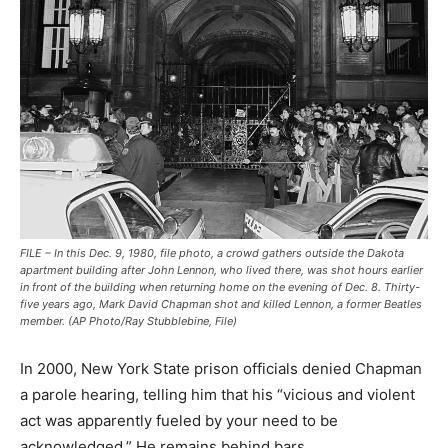
FILE – In this Dec. 9, 1980, file photo, a crowd gathers outside the Dakota
apartment building after John Lennon, who lived there, was shot hours earlier
in front of the building when returning home on the evening of Dec. 8. Thirty-
five years ago, Mark David Chapman shot and killed Lennon, a former Beatles
member. (AP Photo/Ray Stubblebine, File)
In 2000, New York State prison officials denied Chapman
a parole hearing, telling him that his “vicious and violent
act was apparently fueled by your need to be
acknowledged.” He remains behind bars.