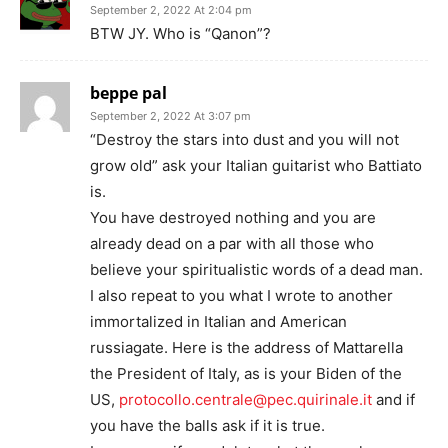
September 2, 2022 At 2:04 pm
BTW JY. Who is “Qanon”?
beppe pal
September 2, 2022 At 3:07 pm
“Destroy the stars into dust and you will not
grow old” ask your Italian guitarist who Battiato
is.
You have destroyed nothing and you are
already dead on a par with all those who
believe your spiritualistic words of a dead man.
I also repeat to you what I wrote to another
immortalized in Italian and American
russiagate. Here is the address of Mattarella
the President of Italy, as is your Biden of the
US,
protocollo.centrale@pec.quirinale.it
and if
you have the balls ask if it is true.