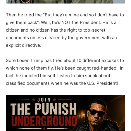
Then he tried the “But they’re mine and so I don’t have to
give them back”. Well, he’s NOT the President. He is a
citizen and no citizen has the right to top-secret
documents unless cleared by the government with an
explicit directive.
Sore Loser Trump has tried about 10 different excuses to
which none of them fly. He’s been caught red-handed. In
fact, he indicted himself. Listen to him speak about
classified documents when he was the U.S. President!