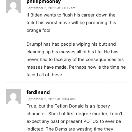
phillipmooney
September 2, 2022 At 10:05 am
If Biden wants to flush his career down the
toilet his worst move will be pardoning this
orange fool.
Drumpf has had people wiping his butt and
cleaning up his messes all of his life. He has
never had to face any of the consequences his
messes have made. Perhaps now is the time he
faced all of these.
ferdinand
September 2, 2022 At 11:04 am
True, but the Teflon Donald is a slippery
character. Short of first degree murder, I don’t
expect any past or present POTUS to ever be
indicted. The Dems are wasting time they