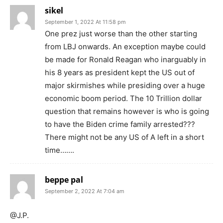
sikel
September 1, 2022 At 11:58 pm
One prez just worse than the other starting
from LBJ onwards. An exception maybe could
be made for Ronald Reagan who inarguably in
his 8 years as president kept the US out of
major skirmishes while presiding over a huge
economic boom period. The 10 Trillion dollar
question that remains however is who is going
to have the Biden crime family arrested???
There might not be any US of A left in a short
time…….
beppe pal
September 2, 2022 At 7:04 am
@J.P.