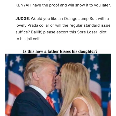
KENYA! I have the proof and will show it to you later.
JUDGE:
Would you like an Orange Jump Suit with a
lovely Prada collar or will the regular standard issue
suffice? Bailiff, please escort this Sore Loser idiot
to his jail cell!