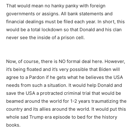
That would mean no hanky panky with foreign
governments or assigns. All bank statements and
financial dealings must be filed each year. In short, this
would be a total lockdown so that Donald and his clan
never see the inside of a prison cell.
Now, of course, there is NO formal deal here. However,
it’s being floated and it’s very possible that Biden will
agree to a Pardon if he gets what he believes the USA
needs from such a situation. It would help Donald and
save the USA a protracted criminal trial that would be
beamed around the world for 1-2 years traumatizing the
country and its allies around the world. It would put this
whole sad Trump era episode to bed for the history
books.