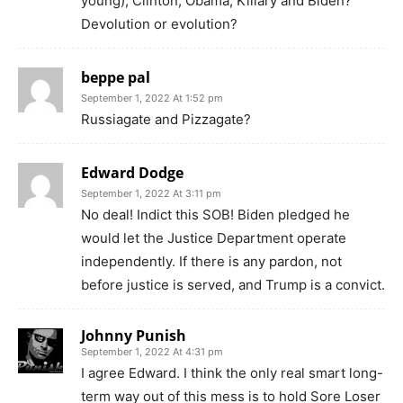
young), Clinton, Obama, Killary and Biden?
Devolution or evolution?
beppe pal
September 1, 2022 At 1:52 pm
Russiagate and Pizzagate?
Edward Dodge
September 1, 2022 At 3:11 pm
No deal! Indict this SOB! Biden pledged he
would let the Justice Department operate
independently. If there is any pardon, not
before justice is served, and Trump is a convict.
Johnny Punish
September 1, 2022 At 4:31 pm
I agree Edward. I think the only real smart long-
term way out of this mess is to hold Sore Loser