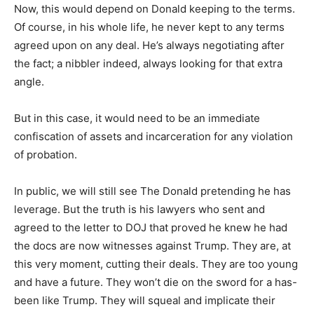
Now, this would depend on Donald keeping to the terms.
Of course, in his whole life, he never kept to any terms
agreed upon on any deal. He’s always negotiating after
the fact; a nibbler indeed, always looking for that extra
angle.
But in this case, it would need to be an immediate
confiscation of assets and incarceration for any violation
of probation.
In public, we will still see The Donald pretending he has
leverage. But the truth is his lawyers who sent and
agreed to the letter to DOJ that proved he knew he had
the docs are now witnesses against Trump. They are, at
this very moment, cutting their deals. They are too young
and have a future. They won’t die on the sword for a has-
been like Trump. They will squeal and implicate their