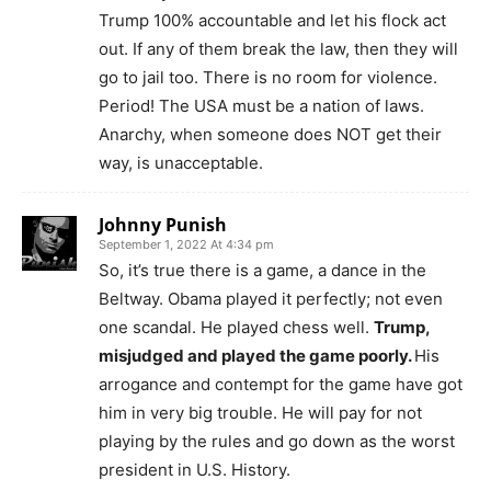
Trump 100% accountable and let his flock act
out. If any of them break the law, then they will
go to jail too. There is no room for violence.
Period! The USA must be a nation of laws.
Anarchy, when someone does NOT get their
way, is unacceptable.
Johnny Punish
September 1, 2022 At 4:34 pm
So, it’s true there is a game, a dance in the
Beltway. Obama played it perfectly; not even
one scandal. He played chess well.
Trump,
misjudged and played the game poorly.
His
arrogance and contempt for the game have got
him in very big trouble. He will pay for not
playing by the rules and go down as the worst
president in U.S. History.