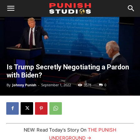
Is Trump Secretly Negotiating a Pardon
with Biden?
By
Johnny Punish
-
September 1, 2022
3578
0
NEW: Read Today's Story On
THE PUNISH
UNDERGROUND →