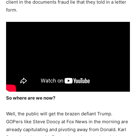
client in the documents fraud lie that they told in a letter
form.
So where are we now?
Well, the public will get the brazen defiant Trump.
GOPers like Steve Doocy at Fox News in the morning are
already capitulating and pivoting away from Donald. Karl