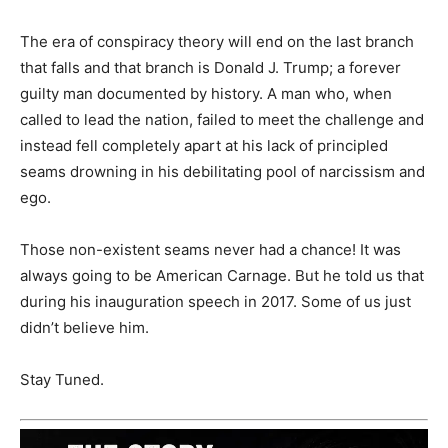
The era of conspiracy theory will end on the last branch
that falls and that branch is Donald J. Trump; a forever
guilty man documented by history. A man who, when
called to lead the nation, failed to meet the challenge and
instead fell completely apart at his lack of principled
seams drowning in his debilitating pool of narcissism and
ego.
Those non-existent seams never had a chance! It was
always going to be American Carnage. But he told us that
during his inauguration speech in 2017. Some of us just
didn’t believe him.
Stay Tuned.