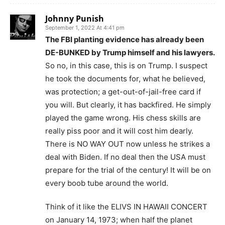
Johnny Punish
September 1, 2022 At 4:41 pm
The FBI planting evidence has already been
DE-BUNKED by Trump himself and his lawyers.
So no, in this case, this is on Trump. I suspect
he took the documents for, what he believed,
was protection; a get-out-of-jail-free card if
you will. But clearly, it has backfired. He simply
played the game wrong. His chess skills are
really piss poor and it will cost him dearly.
There is NO WAY OUT now unless he strikes a
deal with Biden. If no deal then the USA must
prepare for the trial of the century! It will be on
every boob tube around the world.
Think of it like the ELIVS IN HAWAII CONCERT
on January 14, 1973; when half the planet