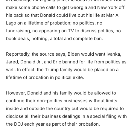
make some phone calls to get Georgia and New York off
his back so that Donald could live out his life at Mar A
Lago on a lifetime of probation; no politics, no
fundraising, no appearing on TV to discuss politics, no
book deals, nothing; a total and complete ban.
Reportedly, the source says, Biden would want Ivanka,
Jared, Donald Jr., and Eric banned for life from politics as
well. In effect, the Trump family would be placed on a
lifetime of probation in political exile.
However, Donald and his family would be allowed to
continue their non-politics businesses without limits
inside and outside the country but would be required to
disclose all their business dealings in a special filing with
the DOJ each year as part of their probation.