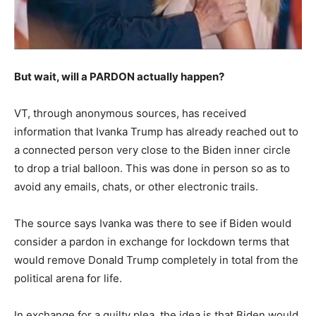
But wait, will a PARDON actually happen?
VT, through anonymous sources, has received
information that Ivanka Trump has already reached out to
a connected person very close to the Biden inner circle
to drop a trial balloon. This was done in person so as to
avoid any emails, chats, or other electronic trails.
The source says Ivanka was there to see if Biden would
consider a pardon in exchange for lockdown terms that
would remove Donald Trump completely in total from the
political arena for life.
In exchange for a guilty plea, the idea is that Biden would