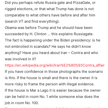
Did you perhaps refute Russia gate and PizzaGate, or
rigged elections, or that what Trump has done is not
comparable to what others have before and after him
(search VT and find everything).
Obama was before Trump and he should have been
succeeded by H. Clinton … this explains Russiagate.
The fact is happening under the Biden presidency: is he
not embroiled in scandals? He says he didn’t know
anything? Have you heard about Iran – Contra and who
was involved in it?
https://en.wikipedia.org/wiki/Iran%E2%80%93Contra_affair
If you have confidence in those photographs the scenario
is this. If the house is small and there is the owner it is
more risky to frame the person with illegal evidence.
If the house is Mar a Lago it is easier because the owner
can be held in room No. 1 while someone else does the
job in room No. 100.