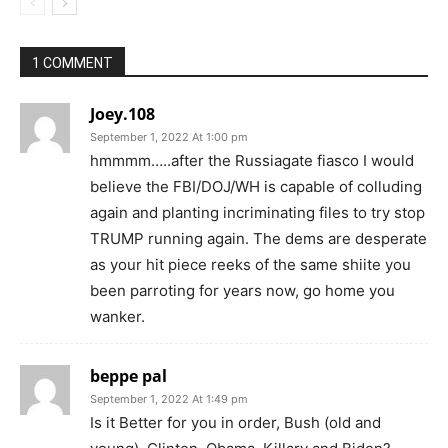
1 COMMENT
Joey.108
September 1, 2022 At 1:00 pm
hmmmm…..after the Russiagate fiasco I would
believe the FBI/DOJ/WH is capable of colluding
again and planting incriminating files to try stop
TRUMP running again. The dems are desperate
as your hit piece reeks of the same shiite you
been parroting for years now, go home you
wanker.
beppe pal
September 1, 2022 At 1:49 pm
Is it Better for you in order, Bush (old and