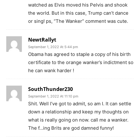
watched as Elvis moved his Pelvis and shook
the world. But in this case, Trump can’t dance
or sing! ps, “The Wanker” comment was cute.
NewtRallyt
September 1, 2022 At 5:44 pm
Obama has agreed to staple a copy of his birth
certificate to the orange wanker’s indictment so
he can wank harder !
SouthThunder230
September 1, 2022 At 11:10 pm
Shit. Well I’ve got to admit, so am I. It can settle
down a relationship and keep my thoughts on
what is really going on now. call me a wanker.
The f…ing Brits are god damned funny!