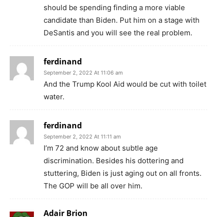
should be spending finding a more viable
candidate than Biden. Put him on a stage with
DeSantis and you will see the real problem.
ferdinand
September 2, 2022 At 11:06 am
And the Trump Kool Aid would be cut with toilet
water.
ferdinand
September 2, 2022 At 11:11 am
I’m 72 and know about subtle age
discrimination. Besides his dottering and
stuttering, Biden is just aging out on all fronts.
The GOP will be all over him.
Adair Brion