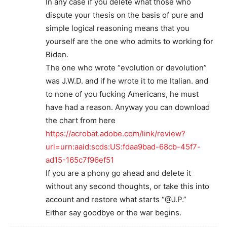
In any case if you delete what those who
dispute your thesis on the basis of pure and
simple logical reasoning means that you
yourself are the one who admits to working for
Biden.
The one who wrote “evolution or devolution”
was J.W.D. and if he wrote it to me Italian. and
to none of you fucking Americans, he must
have had a reason. Anyway you can download
the chart from here
https://acrobat.adobe.com/link/review?
uri=urn:aaid:scds:US:fdaa9bad-68cb-45f7-
ad15-165c7f96ef51
If you are a phony go ahead and delete it
without any second thoughts, or take this into
account and restore what starts “@J.P.”
Either say goodbye or the war begins.