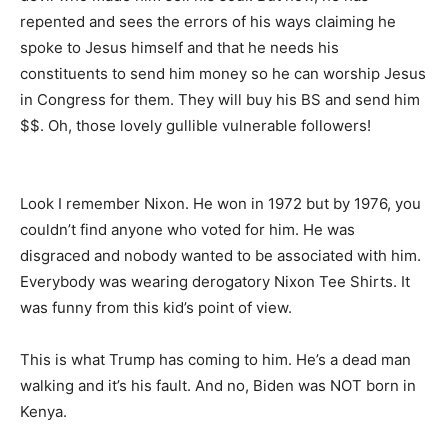
repented and sees the errors of his ways claiming he
spoke to Jesus himself and that he needs his
constituents to send him money so he can worship Jesus
in Congress for them. They will buy his BS and send him
$$. Oh, those lovely gullible vulnerable followers!
Look I remember Nixon. He won in 1972 but by 1976, you
couldn’t find anyone who voted for him. He was
disgraced and nobody wanted to be associated with him.
Everybody was wearing derogatory Nixon Tee Shirts. It
was funny from this kid’s point of view.
This is what Trump has coming to him. He’s a dead man
walking and it’s his fault. And no, Biden was NOT born in
Kenya.