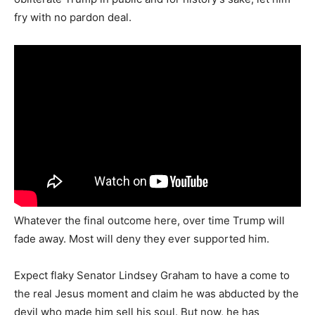
fry with no pardon deal.
Whatever the final outcome here, over time Trump will
fade away. Most will deny they ever supported him.
Expect flaky Senator Lindsey Graham to have a come to
the real Jesus moment and claim he was abducted by the
devil who made him sell his soul. But now, he has