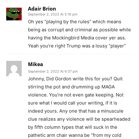
Adair Brion
September 2, 2022 At 5:16 pm
Oh yes “playing by the rules” which means
being as corrupt and criminal as possible while
having the Mockingbird Media cover yer ass.
Yeah you’re right Trump was a lousy “player”
Mikea
September 2, 2022 At 6:37 pm
Johnny, Did Gordon write this for you? Quit
stirring the pot and drumming up MAGA
violence. You’re not even gate keeping. Not
sure what I would call your writing, if it is
indeed yours. Any one that has a minuscule
clue realizes any violence will be spearheaded
by fifth column types that will suck in the
pathetic arm chair wanna be “from my cold