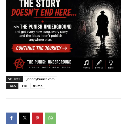
SOURCE
JohnnyPunish.com
TAGS
FBI
trump