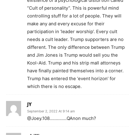
existence of a psychological distortion called
“Cult of personality”. This is powerful mind
controlling stuff for a lot of people. They will
make any and every excuse for their
participation in ‘leader worship’. Every cult
needs a cult leader. Trump supporters are no
different. The only difference between Trump
and Jim Jones is Trump would sell you the
Kool-Aid. Trump and his strip mall attorneys
have finally painted themselves into a corner.
Trump has entered the ‘event horizon’ for
which there is no escape.
JY
September 2, 2022 At 9:14 am
@Joey.108…………..QAnon much?