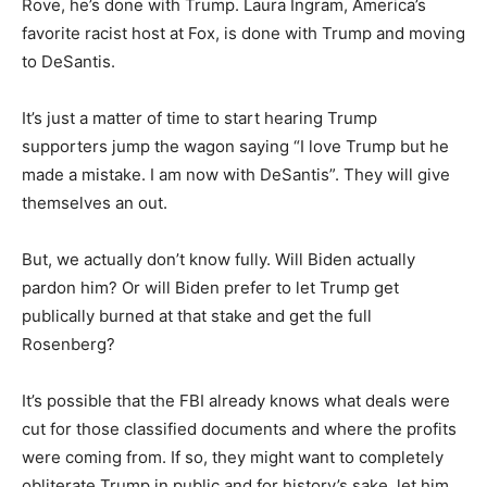
Rove, he’s done with Trump. Laura Ingram, America’s
favorite racist host at Fox, is done with Trump and moving
to DeSantis.
It’s just a matter of time to start hearing Trump
supporters jump the wagon saying “I love Trump but he
made a mistake. I am now with DeSantis”. They will give
themselves an out.
But, we actually don’t know fully. Will Biden actually
pardon him? Or will Biden prefer to let Trump get
publically burned at that stake and get the full
Rosenberg?
It’s possible that the FBI already knows what deals were
cut for those classified documents and where the profits
were coming from. If so, they might want to completely
obliterate Trump in public and for history’s sake, let him