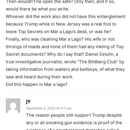
Then wouldn’t he open the safe? Only then, and if so,
would there be what you write.
Whoever did the work also did not have this entanglement
because Trump while in New Jersey was a real fool to
leave Top Secrets on Mar a Lago’s desk, or was he?
Finally, who was cleaning Mar a Lago? His wife or not
throngs of maids and none of them had any inkling of Top
Secret documents? Why do I say that? Daniel Estulin, a
true investigative journalist, wrote “The Bildberg Club” by
taking information from waiters and bellboys, of what they
saw and heard during their work.
Did this happen in Mar a lago?
JY
September 2, 2022 At 9:11 am
The reason people still support Trump despite
any or all smoking gun evidence is proof of the