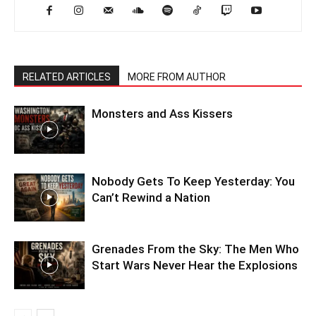
RELATED ARTICLES
MORE FROM AUTHOR
Monsters and Ass Kissers
Nobody Gets To Keep Yesterday: You
Can’t Rewind a Nation
Grenades From the Sky: The Men Who
Start Wars Never Hear the Explosions