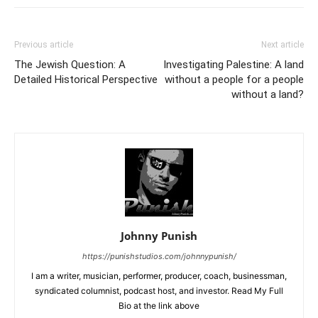
Previous article
Next article
The Jewish Question: A
Investigating Palestine: A land
Detailed Historical Perspective
without a people for a people
without a land?
Johnny Punish
https://punishstudios.com/johnnypunish/
I am a writer, musician, performer, producer, coach, businessman,
syndicated columnist, podcast host, and investor. Read My Full
Bio at the link above