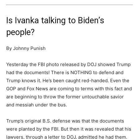
Is Ivanka talking to Biden’s
people?
By Johnny Punish
Yesterday the FBI photo released by DOJ showed Trump
had the documents! There is NOTHING to defend and
Trump knows it. He’s been caught red-handed. Even the
GOP and Fox News are coming to terms with this fact and
are beginning to throw the former untouchable savior
and messiah under the bus.
Trump’s original B.S. defense was that the documents
were planted by the FBI. But then it was revealed that his
lawyers, through a letter to DOJ, admitted he had them.