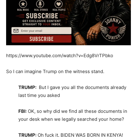
https://www.youtube.com/watch?v=Edg8VrTPbko
So I can imagine Trump on the witness stand.
TRUMP:
But I gave you all the documents already
last time you asked
FBI:
OK, so why did we find all these documents in
your desk when we legally searched your home?
TRUMP:
Oh fuck it, BIDEN WAS BORN IN KENYA!