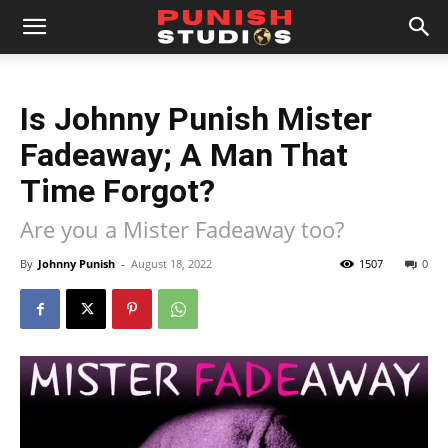
Is Johnny Punish Mister
Fadeaway; A Man That
Time Forgot?
Are you a Mister Fadeaway too?
By
Johnny Punish
-
August 18, 2022
1507
0