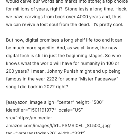
would carve our words and marks into stone; a top choice
for millions of years, right? Stone lasts a long time. Heck,
we have carvings from back over 4000 years and, thus,
we can revive a lost soul from the dead. It’s pretty cool.
But now, digital promises a long shelf life too and it can
be much more specific. And, as we all know, the new
digital tech is still in just the beginning stages. So who
knows what the world will have for humanity in 100 or
200 years? I mean, Johnny Punish might end up being
famous in the year 2222 for some “Mister Fadeaway”
song I did back in 2022 right?
[easyazon_image align=”center” height=”500″
identifier=”1501191977″ locale=”US”
src=”https://m.media-
amazon.com/images/I/51UPSMSI0EL._SL500_.jpg”
tag=”veteranstoday-20″ width=”331″]