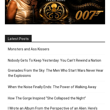
Latest Posts
Monsters and Ass Kissers
Nobody Gets To Keep Yesterday: You Can’t Rewind a Nation
Grenades From the Sky: The Men Who Start Wars Never Hear
the Explosions
When the Noise Finally Ends: The Power of Walking Away
How The Gorge Inspired “She Collapsed the Night”
I Wrote an Album From the Perspective of an Alien. Here’s