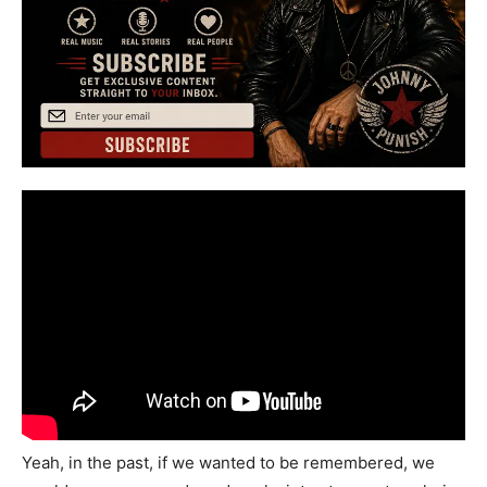
Yeah, in the past, if we wanted to be remembered, we