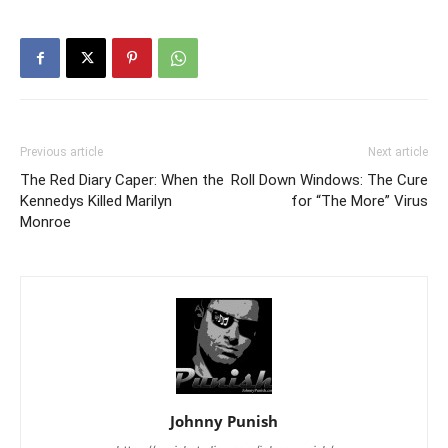
Previous article
Next article
The Red Diary Caper: When the
Roll Down Windows: The Cure
Kennedys Killed Marilyn
for “The More” Virus
Monroe
Johnny Punish