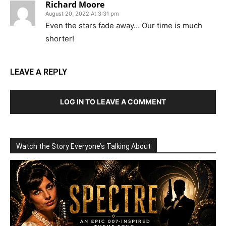
Richard Moore
August 20, 2022 At 3:31 pm
Even the stars fade away… Our time is much
shorter!
LEAVE A REPLY
LOG IN TO LEAVE A COMMENT
Watch the Story Everyone’s Talking About