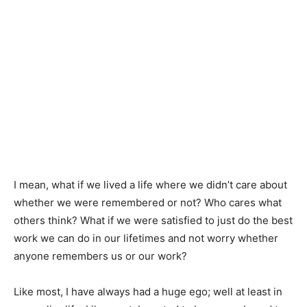
I mean, what if we lived a life where we didn’t care about
whether we were remembered or not? Who cares what
others think? What if we were satisfied to just do the best
work we can do in our lifetimes and not worry whether
anyone remembers us or our work?
Like most, I have always had a huge ego; well at least in