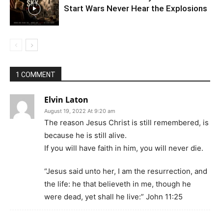
Start Wars Never Hear the Explosions
1 COMMENT
Elvin Laton
August 19, 2022 At 9:20 am
The reason Jesus Christ is still remembered, is
because he is still alive.
If you will have faith in him, you will never die.
“Jesus said unto her, I am the resurrection, and
the life: he that believeth in me, though he
were dead, yet shall he live:” John 11:25