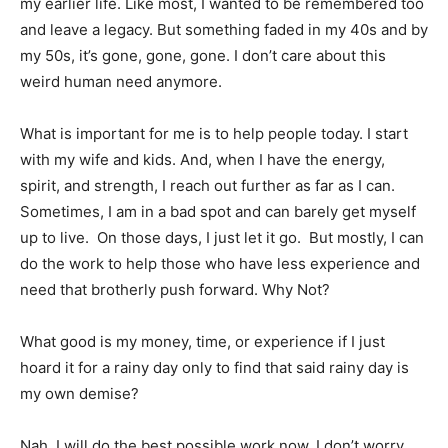
my earlier life. Like most, I wanted to be remembered too
and leave a legacy. But something faded in my 40s and by
my 50s, it’s gone, gone, gone. I don’t care about this
weird human need anymore.
What is important for me is to help people today. I start
with my wife and kids. And, when I have the energy,
spirit, and strength, I reach out further as far as I can.
Sometimes, I am in a bad spot and can barely get myself
up to live. On those days, I just let it go. But mostly, I can
do the work to help those who have less experience and
need that brotherly push forward. Why Not?
What good is my money, time, or experience if I just
hoard it for a rainy day only to find that said rainy day is
my own demise?
Nah, I will do the best possible work now. I don’t worry