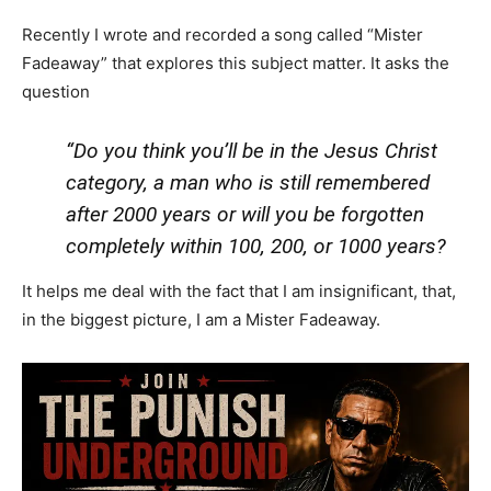
Recently I wrote and recorded a song called “Mister
Fadeaway” that explores this subject matter. It asks the
question
“Do you think you’ll be in the Jesus Christ
category, a man who is still remembered
after 2000 years or will you be forgotten
completely within 100, 200, or 1000 years?
It helps me deal with the fact that I am insignificant, that,
in the biggest picture, I am a Mister Fadeaway.