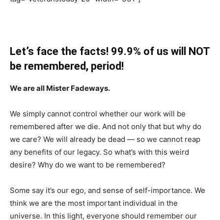
Let’s face the facts! 99.9% of us will NOT
be remembered, period!
We are all Mister Fadeways.
We simply cannot control whether our work will be
remembered after we die. And not only that but why do
we care? We will already be dead — so we cannot reap
any benefits of our legacy. So what’s with this weird
desire? Why do we want to be remembered?
Some say it’s our ego, and sense of self-importance. We
think we are the most important individual in the
universe. In this light, everyone should remember our