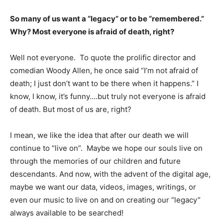
So many of us want a “legacy” or to be “remembered.”
Why? Most everyone is afraid of death, right?
Well not everyone. To quote the prolific director and
comedian Woody Allen, he once said “I’m not afraid of
death; I just don’t want to be there when it happens.” I
know, I know, it’s funny….but truly not everyone is afraid
of death. But most of us are, right?
I mean, we like the idea that after our death we will
continue to “live on”. Maybe we hope our souls live on
through the memories of our children and future
descendants. And now, with the advent of the digital age,
maybe we want our data, videos, images, writings, or
even our music to live on and on creating our “legacy”
always available to be searched!