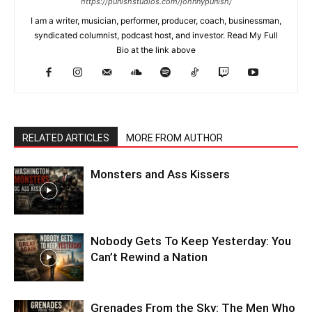
https://punishstudios.com/johnnypunish/
I am a writer, musician, performer, producer, coach, businessman,
syndicated columnist, podcast host, and investor. Read My Full
Bio at the link above
RELATED ARTICLES
MORE FROM AUTHOR
Monsters and Ass Kissers
Nobody Gets To Keep Yesterday: You
Can’t Rewind a Nation
Grenades From the Sky: The Men Who