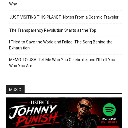
Why.
JUST VISITING THIS PLANET: Notes From a Cosmic Traveler
The Transparency Revolution Starts at the Top
I Tried to Save the World and Failed: The Song Behind the
Exhaustion
MEMO TO USA: Tell Me Who You Celebrate, and I’ll Tell You
Who You Are
MUSIC