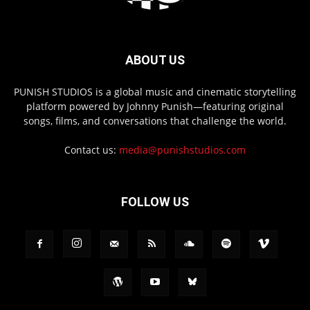
ABOUT US
PUNISH STUDIOS is a global music and cinematic storytelling
platform powered by Johnny Punish—featuring original
songs, films, and conversations that challenge the world.
Contact us:
media@punishstudios.com
FOLLOW US