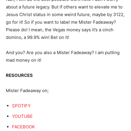
about a future legacy. But if others want to elevate me to
Jesus Christ status in some weird future, maybe by 3122,
go for it! So if you want to label me Mister Fadeaway?
Please do! I mean, the Vegas money says it’s a cinch
domino, a 99.9% win! Bet on it!
And you? Are you also a Mister Fadeaway? I am putting
mad money on it!
RESOURCES
Mister Fadeaway on;
SPOTIFY
YOUTUBE
FACEBOOK