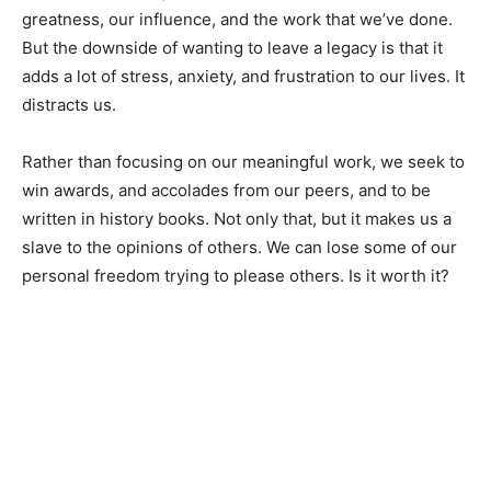
greatness, our influence, and the work that we’ve done.
But the downside of wanting to leave a legacy is that it
adds a lot of stress, anxiety, and frustration to our lives. It
distracts us.
Rather than focusing on our meaningful work, we seek to
win awards, and accolades from our peers, and to be
written in history books. Not only that, but it makes us a
slave to the opinions of others. We can lose some of our
personal freedom trying to please others. Is it worth it?