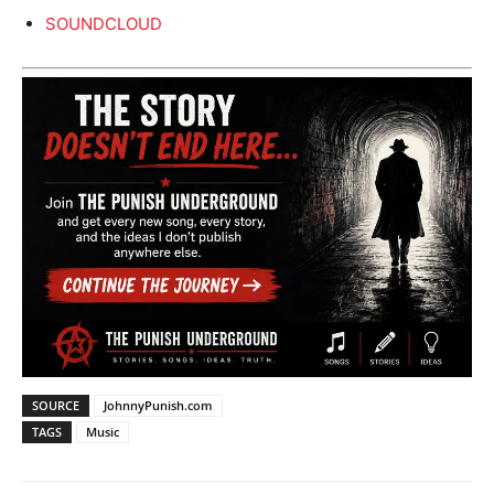
SOUNDCLOUD
SOURCE
JohnnyPunish.com
TAGS
Music