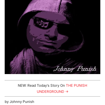
NEW: Read Today's Story On
THE PUNISH
UNDERGROUND →
by Johnny Punish