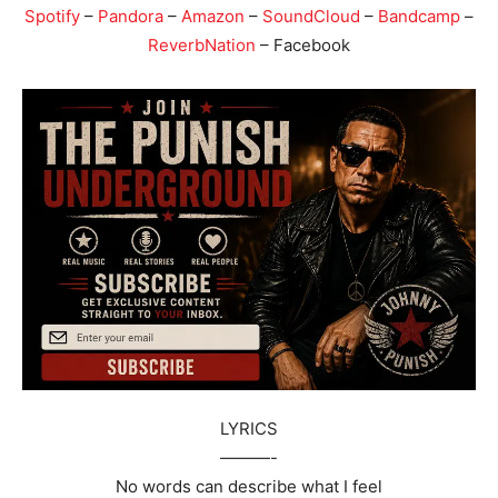
Spotify
–
Pandora
–
Amazon
–
SoundCloud
–
Bandcamp
–
ReverbNation
– Facebook
LYRICS
———-
No words can describe what I feel