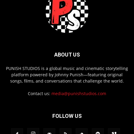
ABOUT US
PUNISH STUDIOS is a global music and cinematic storytelling
platform powered by Johnny Punish—featuring original
songs, films, and conversations that challenge the world.
Contact us:
media@punishstudios.com
FOLLOW US