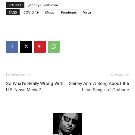
SOURCE
JohnnyPunish.com
TAGS
COVID-19
Music
Pandemic
Virus
Previous article
Next article
So What’s Really Wrong With
Shirley Ann: A Song About the
U.S. News Media?
Lead Singer of Garbage