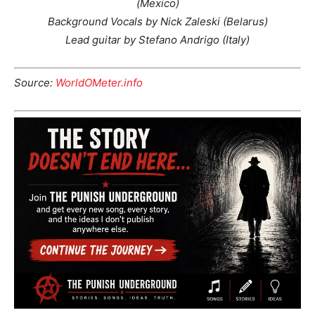
(Mexico)
Background Vocals by Nick Zaleski (Belarus)
Lead guitar by Stefano Andrigo (Italy)
Source:
WorldOMeter.info