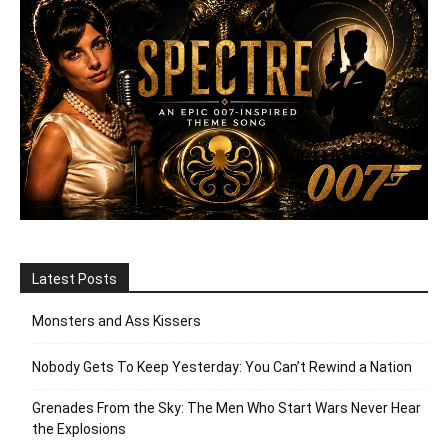
Latest Posts
Monsters and Ass Kissers
Nobody Gets To Keep Yesterday: You Can’t Rewind a Nation
Grenades From the Sky: The Men Who Start Wars Never Hear
the Explosions