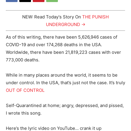
NEW: Read Today's Story On
THE PUNISH
UNDERGROUND →
As of this writing, there have been 5,626,946 cases of
COVID-19 and over 174,268 deaths in the USA.
Worldwide, there have been 21,819,223 cases with over
773,000 deaths.
While in many places around the world, it seems to be
under control. In the USA, that’s just not the case. It’s truly
OUT OF CONTROL
Self-Quarantined at home; angry, depressed, and pissed,
I wrote this song.
Here’s the lyric video on YouTube… crank it up