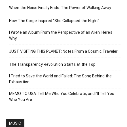
When the Noise Finally Ends: The Power of Walking Away
How The Gorge Inspired “She Collapsed the Night”
I Wrote an Album From the Perspective of an Alien. Here’s
Why.
JUST VISITING THIS PLANET: Notes From a Cosmic Traveler
The Transparency Revolution Starts at the Top
I Tried to Save the World and Failed: The Song Behind the
Exhaustion
MEMO TO USA: Tell Me Who You Celebrate, and I’ll Tell You
Who You Are
MUSIC