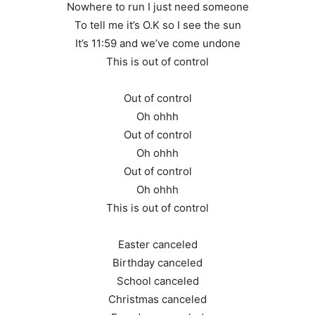
Nowhere to run I just need someone
To tell me it’s O.K so I see the sun
It’s 11:59 and we’ve come undone
This is out of control
Out of control
Oh ohhh
Out of control
Oh ohhh
Out of control
Oh ohhh
This is out of control
Easter canceled
Birthday canceled
School canceled
Christmas canceled