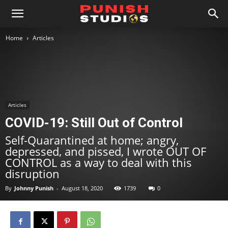
Home
Articles
Articles
COVID-19: Still Out of Control
Self-Quarantined at home; angry,
depressed, and pissed, I wrote OUT OF
CONTROL as a way to deal with this
disruption
By
Johnny Punish
-
August 18, 2020
1739
0