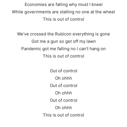
Economies are falling why must I kneel
While governments are stalling no one at the wheel
This is out of control
We’ve crossed the Rubicon everything is gone
Got me a gun so get off my lawn
Pandemic got me falling no I can’t hang on
This is out of control
Out of control
Oh ohhh
Out of control
Oh ohhh
Out of control
Oh ohhh
This is out of control