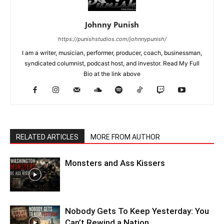
Johnny Punish
https://punishstudios.com/johnnypunish/
I am a writer, musician, performer, producer, coach, businessman,
syndicated columnist, podcast host, and investor. Read My Full
Bio at the link above
RELATED ARTICLES
MORE FROM AUTHOR
Monsters and Ass Kissers
Nobody Gets To Keep Yesterday: You
Can’t Rewind a Nation