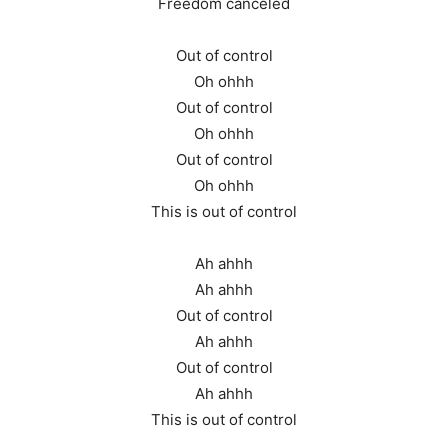
Freedom canceled
Out of control
Oh ohhh
Out of control
Oh ohhh
Out of control
Oh ohhh
This is out of control
Ah ahhh
Ah ahhh
Out of control
Ah ahhh
Out of control
Ah ahhh
This is out of control