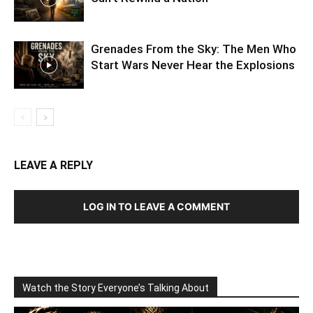
Grenades From the Sky: The Men Who
Start Wars Never Hear the Explosions
LEAVE A REPLY
LOG IN TO LEAVE A COMMENT
Watch the Story Everyone’s Talking About