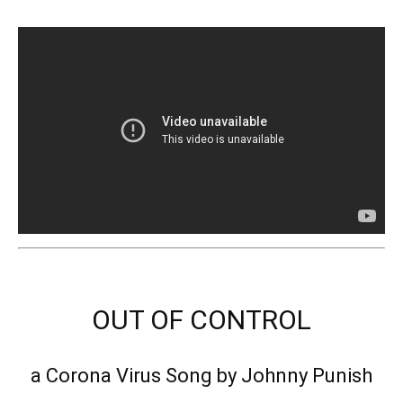
OUT OF CONTROL
a Corona Virus Song by Johnny Punish