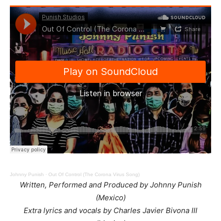
Johnny Punish
·
Out Of Control (The Corona Virus Song)
Written, Performed and Produced by Johnny Punish
(Mexico)
Extra lyrics and vocals by Charles Javier Bivona III