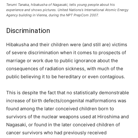
Terumi Tanaka, hibakusha of Nagasaki, tells young people about his
experience and shows pictures. United Nations’s International Atomic Energy
Agency building in Vienna, during the NPT PrepCom 2007.
Discrimination
Hibakusha and their children were (and still are) victims
of severe discrimination when it comes to prospects of
marriage or work due to public ignorance about the
consequences of radiation sickness, with much of the
public believing it to be hereditary or even contagious.
This is despite the fact that no statistically demonstrable
increase of birth defects/congenital malformations was
found among the later conceived children born to
survivors of the nuclear weapons used at Hiroshima and
Nagasaki, or found in the later conceived children of
cancer survivors who had previously received