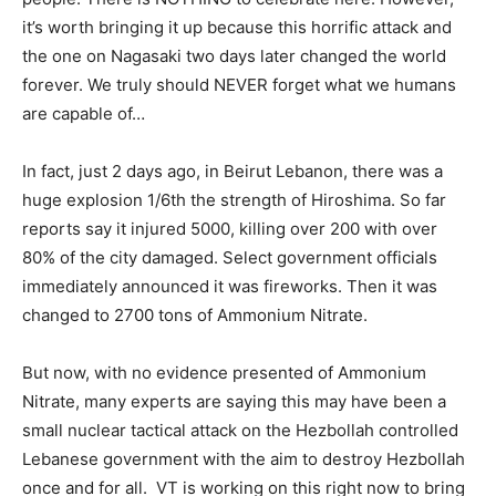
it’s worth bringing it up because this horrific attack and
the one on Nagasaki two days later changed the world
forever. We truly should NEVER forget what we humans
are capable of…
In fact, just 2 days ago, in Beirut Lebanon, there was a
huge explosion 1/6th the strength of Hiroshima. So far
reports say it injured 5000, killing over 200 with over
80% of the city damaged. Select government officials
immediately announced it was fireworks. Then it was
changed to 2700 tons of Ammonium Nitrate.
But now, with no evidence presented of Ammonium
Nitrate, many experts are saying this may have been a
small nuclear tactical attack on the Hezbollah controlled
Lebanese government with the aim to destroy Hezbollah
once and for all. VT is working on this right now to bring