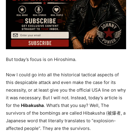
But today’s focus is on Hiroshima.
Now I could go into all the historical tactical aspects of
this despicable attack and even make the case for its
necessity, or at least give you the official USA line on why
it was necessary. But I will not. Instead, today’s article is
for the
Hibakusha
. What’s that you say? Well, The
survivors of the bombings are called Hibakusha (被爆者, a
Japanese word that literally translates to “explosion-
affected people”. They are the survivors.