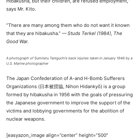
Hibakusha, but their children, are refused employment,”
says Mr. Kito.
“There are many among them who do not want it known
that they are hibakusha.”
— Studs Terkel (1984), The
Good War.
A photograph of Sumiteru Taniguchi’s back injuries taken in January 1946 by a
U.S. Marine photographer
The Japan Confederation of A-and H-Bomb Sufferers
Organizations (日本被団協, Nihon Hidankyō) is a group
formed by hibakusha in 1956 with the goals of pressuring
the Japanese government to improve the support of the
victims and lobbying governments for the abolition of
nuclear weapons.
[easyazon_image align=”center” height=”500″