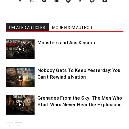
RELATED ARTICLES
MORE FROM AUTHOR
Monsters and Ass Kissers
Nobody Gets To Keep Yesterday: You
Can’t Rewind a Nation
Grenades From the Sky: The Men Who
Start Wars Never Hear the Explosions