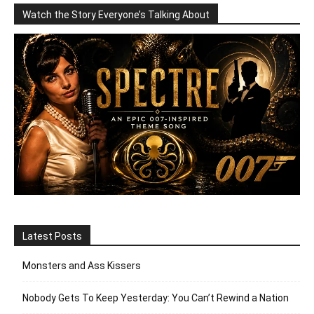
Watch the Story Everyone’s Talking About
Latest Posts
Monsters and Ass Kissers
Nobody Gets To Keep Yesterday: You Can’t Rewind a Nation