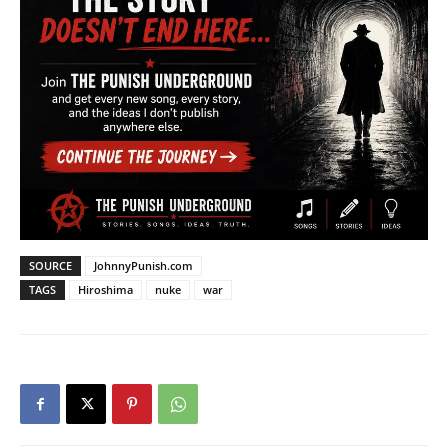
SOURCE
JohnnyPunish.com
TAGS
Hiroshima
nuke
war