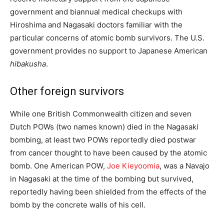
government and biannual medical checkups with
Hiroshima and Nagasaki doctors familiar with the
particular concerns of atomic bomb survivors. The U.S.
government provides no support to Japanese American
hibakusha
.
Other foreign survivors
While one British Commonwealth citizen
and seven
Dutch POWs (two names known) died in the Nagasaki
bombing, at least two POWs reportedly died postwar
from cancer thought to have been caused by the atomic
bomb. One American POW,
Joe Kieyoomia
, was a Navajo
in Nagasaki at the time of the bombing but survived,
reportedly having been shielded from the effects of the
bomb by the concrete walls of his cell.