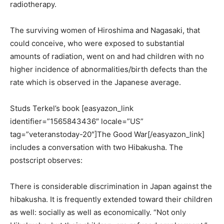
radiotherapy.
The surviving women of Hiroshima and Nagasaki, that
could conceive, who were exposed to substantial
amounts of radiation, went on and had children with no
higher incidence of abnormalities/birth defects than the
rate which is observed in the Japanese average.
Studs Terkel’s book [easyazon_link
identifier=”1565843436″ locale=”US”
tag=”veteranstoday-20″]The Good War[/easyazon_link]
includes a conversation with two Hibakusha. The
postscript observes:
There is considerable discrimination in Japan against the
hibakusha. It is frequently extended toward their children
as well: socially as well as economically. “Not only