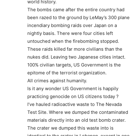
world history.
The bombs came after the entire country had
been razed to the ground by LeMay’s 300 plane
incendiary bombing raids over Japan on a
nightly basis. There were four cities left
untouched when the firebombing stopped.
These raids killed far more civilians than the
nukes did. Leaving two Japanese cities intact.
100% civilian targets, US Government is the
epitome of the terrorist organization.
All crimes against humanity.
Is it any wonder US Government is happily
practicing genocide on US citizens today ?
I’ve hauled radioactive waste to The Nevada
Test Site. Where we dumped the contaminated
materials directly into an old test bomb crater.
The crater we dumped this waste into is
identical to the crater in Lebanon, execpt in one