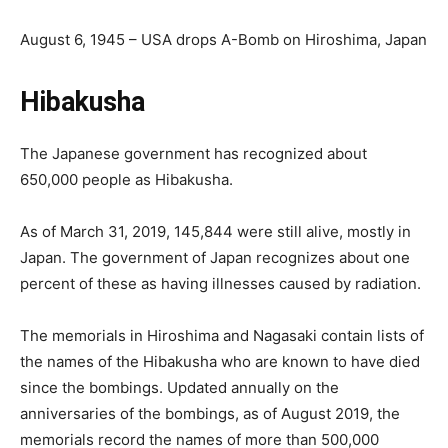
August 6, 1945 – USA drops A-Bomb on Hiroshima, Japan
Hibakusha
The Japanese government has recognized about
650,000 people as Hibakusha.
As of March 31, 2019, 145,844 were still alive, mostly in
Japan. The government of Japan recognizes about one
percent of these as having illnesses caused by radiation.
The memorials in Hiroshima and Nagasaki contain lists of
the names of the Hibakusha who are known to have died
since the bombings. Updated annually on the
anniversaries of the bombings, as of August 2019, the
memorials record the names of more than 500,000