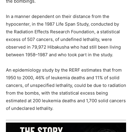
the bombings.
In a manner dependent on their distance from the
hypocenter, in the 1987 Life Span Study, conducted by
the Radiation Effects Research Foundation, a statistical
excess of 507 cancers, of undefined lethality, were
observed in 79,972 Hibakusha who had still been living
between 1958–1987 and who took part in the study.
An epidemiology study by the RERF estimates that from
1950 to 2000, 46% of leukemia deaths and 11% of solid
cancers, of unspecified lethality, could be due to radiation
from the bombs, with the statistical excess being
estimated at 200 leukemia deaths and 1,700 solid cancers
of undeclared lethality.