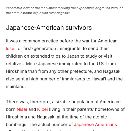
Panoramic view of the monument marking the hypocenter, or ground zero, of
the atomic bomb explosion over Nagasaki
Japanese-American survivors
It was a common practice before the war for American
Issei
, or first-generation immigrants, to send their
children on extended trips to Japan to study or visit
relatives. More Japanese immigrated to the U.S. from
Hiroshima than from any other prefecture, and Nagasaki
also sent a high number of immigrants to Hawai’i and the
mainland.
There was, therefore, a sizable population of American-
born
Nisei
and
Kibei
living in their parents’ hometowns of
Hiroshima and Nagasaki at the time of the atomic
bombings. The actual number of
Japanese Americans