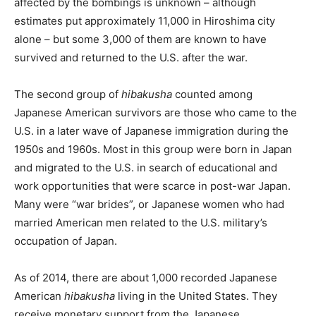
affected by the bombings is unknown – although
estimates put approximately 11,000 in Hiroshima city
alone – but some 3,000 of them are known to have
survived and returned to the U.S. after the war.
The second group of
hibakusha
counted among
Japanese American survivors are those who came to the
U.S. in a later wave of Japanese immigration during the
1950s and 1960s. Most in this group were born in Japan
and migrated to the U.S. in search of educational and
work opportunities that were scarce in post-war Japan.
Many were “war brides”, or Japanese women who had
married American men related to the U.S. military’s
occupation of Japan.
As of 2014, there are about 1,000 recorded Japanese
American
hibakusha
living in the United States. They
receive monetary support from the Japanese