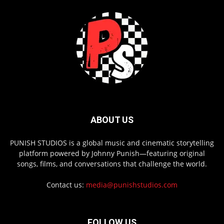
ABOUT US
PUNISH STUDIOS is a global music and cinematic storytelling
platform powered by Johnny Punish—featuring original
songs, films, and conversations that challenge the world.
Contact us:
media@punishstudios.com
FOLLOW US