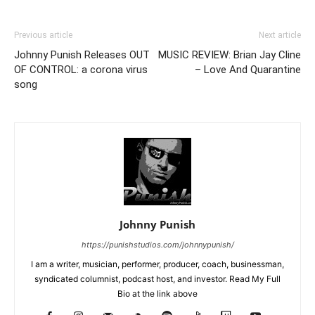
Previous article
Next article
Johnny Punish Releases OUT
MUSIC REVIEW: Brian Jay Cline
OF CONTROL: a corona virus
– Love And Quarantine
song
Johnny Punish
https://punishstudios.com/johnnypunish/
I am a writer, musician, performer, producer, coach, businessman,
syndicated columnist, podcast host, and investor. Read My Full
Bio at the link above