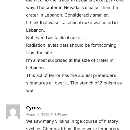
way. The crater in Nevada is smaller than the
crater in Lebanon. Considerably smaller.
I think that wasn’t a tactical nuke was used in
Lebanon.
Not even two tactical nukes.
Radiation levels data should be forthcoming
from the site.
I’m almost surprised at the size of crater in
Lebanon.
This act of terror has the Zionist pretenders
signatures all over it. The stench of Zionism as
well.
Cyruss
August 8, 2020 At 8:46 pm
We saw many villains in tge course of history
sych as Chengiz Khan, these were temporary