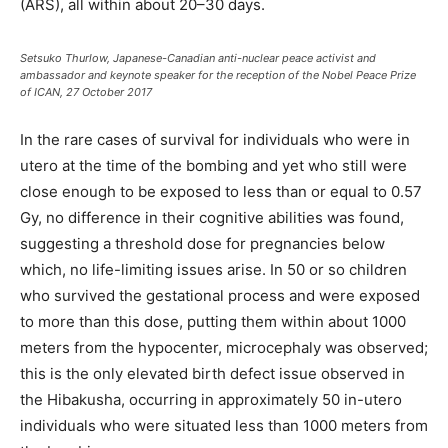
(ARS), all within about 20–30 days.
Setsuko Thurlow, Japanese-Canadian anti-nuclear peace activist and
ambassador and keynote speaker for the reception of the Nobel Peace Prize
of ICAN, 27 October 2017
In the rare cases of survival for individuals who were in
utero at the time of the bombing and yet who still were
close enough to be exposed to less than or equal to 0.57
Gy, no difference in their cognitive abilities was found,
suggesting a threshold dose for pregnancies below
which, no life-limiting issues arise. In 50 or so children
who survived the gestational process and were exposed
to more than this dose, putting them within about 1000
meters from the hypocenter, microcephaly was observed;
this is the only elevated birth defect issue observed in
the Hibakusha, occurring in approximately 50 in-utero
individuals who were situated less than 1000 meters from