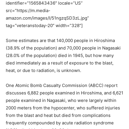
identifier=”1565843436″ locale=”US”
src=”https://m.media-
amazon.com/images/I/51ngzqSD3zL.jpg”
tag=”veteranstoday-20″ width=”328″]
Some estimates are that 140,000 people in Hiroshima
(38.9% of the population) and 70,000 people in Nagasaki
(28.0% of the population) died in 1945, but how many
died immediately as a result of exposure to the blast,
heat, or due to radiation, is unknown.
One Atomic Bomb Casualty Commission (ABCC) report
discusses 6,882 people examined in Hiroshima, and 6,621
people examined in Nagasaki, who were largely within
2000 meters from the hypocenter, who suffered injuries
from the blast and heat but died from complications
frequently compounded by acute radiation syndrome