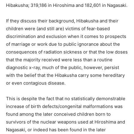
Hibakusha; 319,186 in Hiroshima and 182,601 in Nagasaki.
If they discuss their background, Hibakusha and their
children were (and still are) victims of fear-based
discrimination and exclusion when it comes to prospects
of marriage or work due to public ignorance about the
consequences of radiation sickness or that the low doses
that the majority received were less than a routine
diagnostic x-ray, much of the public, however, persist
with the belief that the Hibakusha carry some hereditary
or even contagious disease.
This is despite the fact that no statistically demonstrable
increase of birth defects/congenital malformations was
found among the later conceived children born to
survivors of the nuclear weapons used at Hiroshima and
Nagasaki, or indeed has been found in the later