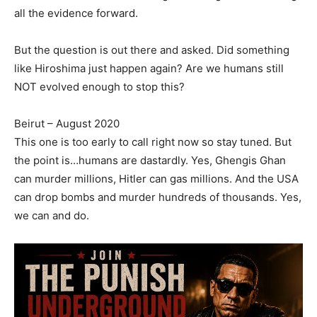
all the evidence forward.
But the question is out there and asked. Did something
like Hiroshima just happen again? Are we humans still
NOT evolved enough to stop this?
Beirut – August 2020
This one is too early to call right now so stay tuned. But
the point is…humans are dastardly. Yes, Ghengis Ghan
can murder millions, Hitler can gas millions. And the USA
can drop bombs and murder hundreds of thousands. Yes,
we can and do.