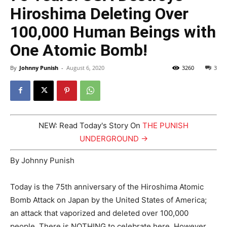
Hiroshima Deleting Over
100,000 Human Beings with
One Atomic Bomb!
By
Johnny Punish
-
August 6, 2020
3260
3
NEW: Read Today's Story On
THE PUNISH
UNDERGROUND →
By Johnny Punish
Today is the 75th anniversary of the Hiroshima Atomic
Bomb Attack on Japan by the United States of America;
an attack that vaporized and deleted over 100,000
people. There is NOTHING to celebrate here. However,