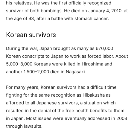
his relatives. He was the first officially recognized
survivor of both bombings. He died on January 4, 2010, at
the age of 93, after a battle with stomach cancer.
Korean survivors
During the war, Japan brought as many as 670,000
Korean conscripts to Japan to work as forced labor. About
5,000–8,000 Koreans were killed in Hiroshima and
another 1,500–2,000 died in Nagasaki.
For many years, Korean survivors had a difficult time
fighting for the same recognition as Hibakusha as
afforded to all Japanese survivors, a situation which
resulted in the denial of the free health benefits to them
in Japan. Most issues were eventually addressed in 2008
through lawsuits.