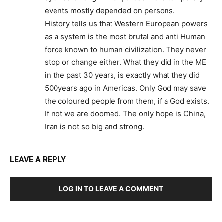
events mostly depended on persons.
History tells us that Western European powers
as a system is the most brutal and anti Human
force known to human civilization. They never
stop or change either. What they did in the ME
in the past 30 years, is exactly what they did
500years ago in Americas. Only God may save
the coloured people from them, if a God exists.
If not we are doomed. The only hope is China,
Iran is not so big and strong.
LEAVE A REPLY
LOG IN TO LEAVE A COMMENT