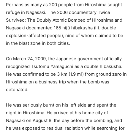
Perhaps as many as 200 people from Hiroshima sought
refuge in Nagasaki. The 2006 documentary Twice
Survived: The Doubly Atomic Bombed of Hiroshima and
Nagasaki documented 165 nijū hibakusha (lit. double
explosion-affected people), nine of whom claimed to be
in the blast zone in both cities.
On March 24, 2009, the Japanese government officially
recognized Tsutomu Yamaguchi as a double hibakusha.
He was confirmed to be 3 km (1.9 mi) from ground zero in
Hiroshima on a business trip when the bomb was
detonated.
He was seriously burnt on his left side and spent the
night in Hiroshima. He arrived at his home city of
Nagasaki on August 8, the day before the bombing, and
he was exposed to residual radiation while searching for