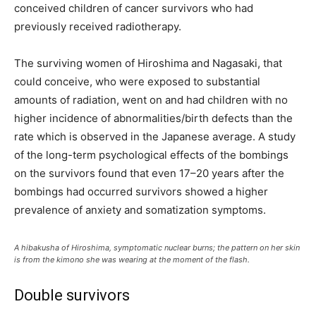
conceived children of cancer survivors who had
previously received radiotherapy.
The surviving women of Hiroshima and Nagasaki, that
could conceive, who were exposed to substantial
amounts of radiation, went on and had children with no
higher incidence of abnormalities/birth defects than the
rate which is observed in the Japanese average. A study
of the long-term psychological effects of the bombings
on the survivors found that even 17–20 years after the
bombings had occurred survivors showed a higher
prevalence of anxiety and somatization symptoms.
A hibakusha of Hiroshima, symptomatic nuclear burns; the pattern on her skin
is from the kimono she was wearing at the moment of the flash.
Double survivors