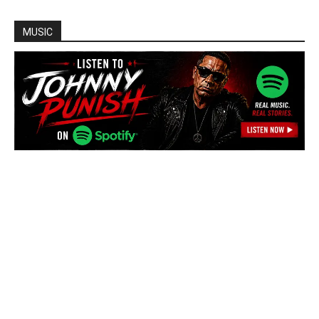
MUSIC