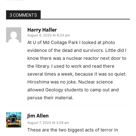
3 COMMENTS
Harry Haller
August 6, 2020 At 8:24 pm
At U of Md Collage Park I looked at photo
evidence of the dead and survivors. Little did I
know there was a nuclear reactor next door to
the library. I used to work and read there
several times a week, because it was so quiet.
Hiroshima was no joke. Nuclear science
allowed Geology students to camp out and
peruse their material.
Jim Allen
August 7, 2020 At 3:29 am
These are the two biggest acts of terror in