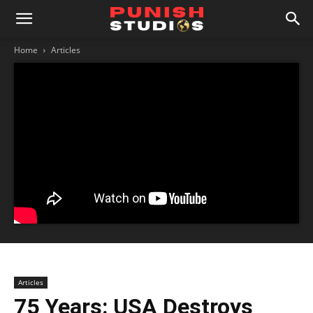
Home
Articles
Articles
75 Years: USA Destroys