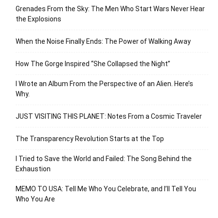
Grenades From the Sky: The Men Who Start Wars Never Hear
the Explosions
When the Noise Finally Ends: The Power of Walking Away
How The Gorge Inspired “She Collapsed the Night”
I Wrote an Album From the Perspective of an Alien. Here’s
Why.
JUST VISITING THIS PLANET: Notes From a Cosmic Traveler
The Transparency Revolution Starts at the Top
I Tried to Save the World and Failed: The Song Behind the
Exhaustion
MEMO TO USA: Tell Me Who You Celebrate, and I’ll Tell You
Who You Are