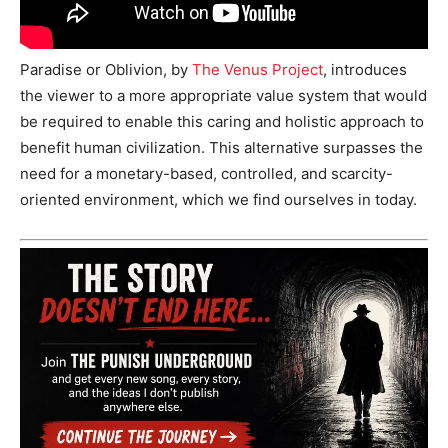
Paradise or Oblivion, by
The Venus Project
, introduces
the viewer to a more appropriate value system that would
be required to enable this caring and holistic approach to
benefit human civilization. This alternative surpasses the
need for a monetary-based, controlled, and scarcity-
oriented environment, which we find ourselves in today.