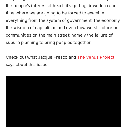
the people’s interest at heart, it’s getting down to crunch
time where we are going to be forced to examine
everything from the system of government, the economy,
the wisdom of capitalism, and even how we structure our
communities on the main street; namely the failure of
suburb planning to bring peoples together.
Check out what Jacque Fresco and
The Venus Project
says about this issue.