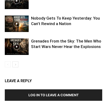
Nobody Gets To Keep Yesterday: You
Can’t Rewind a Nation
Grenades From the Sky: The Men Who
Start Wars Never Hear the Explosions
LEAVE A REPLY
LOG IN TO LEAVE A COMMENT