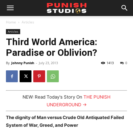
Home
Articles
Articles
Third World America:
Paradise or Oblivion?
By
Johnny Punish
-
July 23, 2013
1413
0
NEW: Read Today's Story On
THE PUNISH
UNDERGROUND →
The dignity of Man versus Crude Old Antiquated Failed
System of War, Greed, and Power