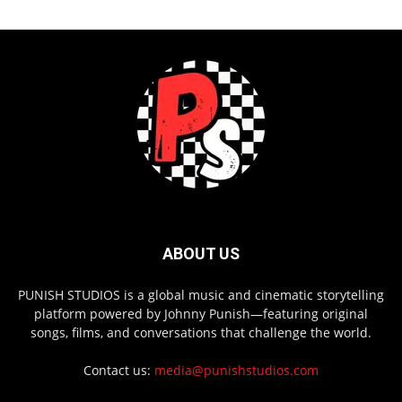
ABOUT US
PUNISH STUDIOS is a global music and cinematic storytelling
platform powered by Johnny Punish—featuring original
songs, films, and conversations that challenge the world.
Contact us:
media@punishstudios.com