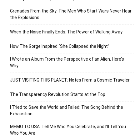
Grenades From the Sky: The Men Who Start Wars Never Hear
the Explosions
When the Noise Finally Ends: The Power of Walking Away
How The Gorge Inspired “She Collapsed the Night”
I Wrote an Album From the Perspective of an Alien. Here’s
Why.
JUST VISITING THIS PLANET: Notes From a Cosmic Traveler
The Transparency Revolution Starts at the Top
I Tried to Save the World and Failed: The Song Behind the
Exhaustion
MEMO TO USA: Tell Me Who You Celebrate, and I’ll Tell You
Who You Are