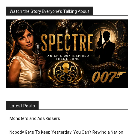
Watch the Story Everyone’s Talking About
Latest Posts
Monsters and Ass Kissers
Nobody Gets To Keep Yesterday: You Can’t Rewind a Nation