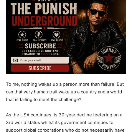
To me, nothing wakes up a person more than failure. But
can that very human trait wake up a country and a world
that is failing to meet the challenge?
As the USA continues its 30-year decline teetering on a
3rd world status whilst its government continues to
support global corporations who do not necessarily have