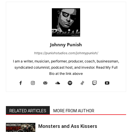
Johnny Punish
https://punishstudios.com/johnnypunish/
I am a writer, musician, performer, producer, coach, businessman,
syndicated columnist, podcast host, and investor. Read My Full
Bio at the link above
RELATED ARTICLES
MORE FROM AUTHOR
Monsters and Ass Kissers