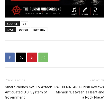
SOURCE
VT
TAGS
Detroit
Economy
Previous article
Next article
Smart Phones Set To Attack
PAT BENATAR: Punish Reviews
Antiquated U.S. System of
Memoir “Between a Heart and
Government
a Rock Place”