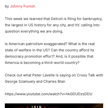
by
Johnny Punish
This week we learned that Detroit is filing for bankruptcy,
the largest in US history for any city, and it’s’ calling into
question everything we are doing.
Is American patriotism exaggerated? What is the real
state of welfare in the US? Can the country afford its
democracy promotion effort? And, is it possible that
America is becoming a third-world country?
Check out what Peter Lavelle is saying on Cross Talk with
George Szamuely and Charles Blair.
https://www.youtube.com/watch?v=hkGDUDzsDDU