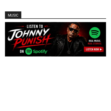
MUSIC