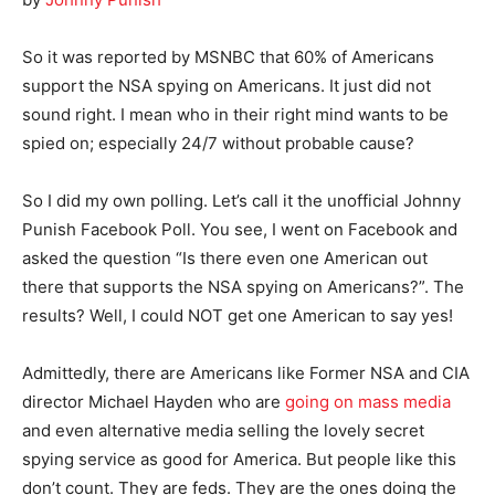
So it was reported by MSNBC that 60% of Americans
support the NSA spying on Americans. It just did not
sound right. I mean who in their right mind wants to be
spied on; especially 24/7 without probable cause?
So I did my own polling. Let’s call it the unofficial Johnny
Punish Facebook Poll. You see, I went on Facebook and
asked the question “Is there even one American out
there that supports the NSA spying on Americans?”. The
results? Well, I could NOT get one American to say yes!
Admittedly, there are Americans like Former NSA and CIA
director Michael Hayden who are
going on mass media
and even alternative media selling the lovely secret
spying service as good for America. But people like this
don’t count. They are feds. They are the ones doing the