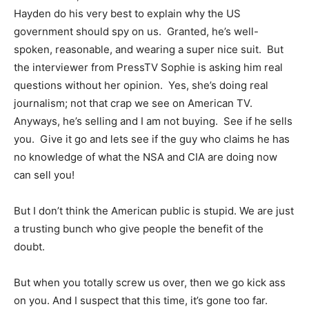
Hayden do his very best to explain why the US
government should spy on us. Granted, he’s well-
spoken, reasonable, and wearing a super nice suit. But
the interviewer from PressTV Sophie is asking him real
questions without her opinion. Yes, she’s doing real
journalism; not that crap we see on American TV.
Anyways, he’s selling and I am not buying. See if he sells
you. Give it go and lets see if the guy who claims he has
no knowledge of what the NSA and CIA are doing now
can sell you!
But I don’t think the American public is stupid. We are just
a trusting bunch who give people the benefit of the
doubt.
But when you totally screw us over, then we go kick ass
on you. And I suspect that this time, it’s gone too far.