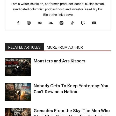
I am a writer, musician, performer, producer, coach, businessman,
syndicated columnist, podcast host, and investor. Read My Full
Bio at the link above
RELATED ARTICLES
MORE FROM AUTHOR
Monsters and Ass Kissers
Nobody Gets To Keep Yesterday: You
Can’t Rewind a Nation
Grenades From the Sky: The Men Who