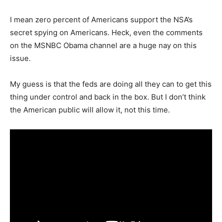
I mean zero percent of Americans support the NSA’s
secret spying on Americans. Heck, even the comments
on the MSNBC Obama channel are a huge nay on this
issue.
My guess is that the feds are doing all they can to get this
thing under control and back in the box. But I don’t think
the American public will allow it, not this time.