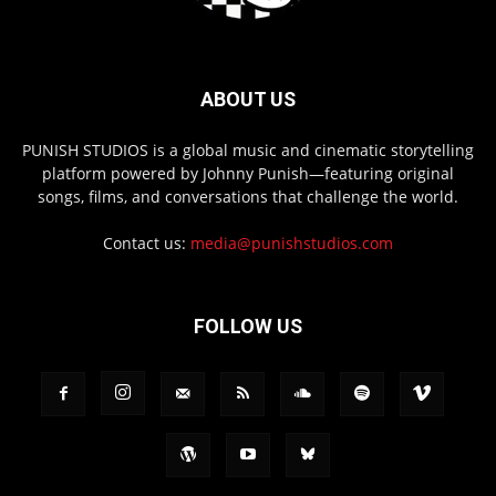
ABOUT US
PUNISH STUDIOS is a global music and cinematic storytelling
platform powered by Johnny Punish—featuring original
songs, films, and conversations that challenge the world.
Contact us:
media@punishstudios.com
FOLLOW US