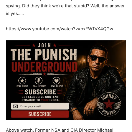
spying. Did they think we’re that stupid? Well, the answer
is yes…..
https://www.youtube.com/watch?v=bxEWTvX4QGw
Above watch, Former NSA and CIA Director Michael