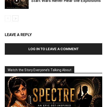
Start Wars Never Hear the Explosions
LEAVE A REPLY
LOG IN TO LEAVE A COMMENT
Watch the Story Everyone’s Talking About