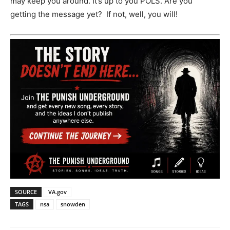
may keep you around. It’s up to you POLS. Are you
getting the message yet? If not, well, you will!
SOURCE
VA.gov
TAGS
nsa
snowden