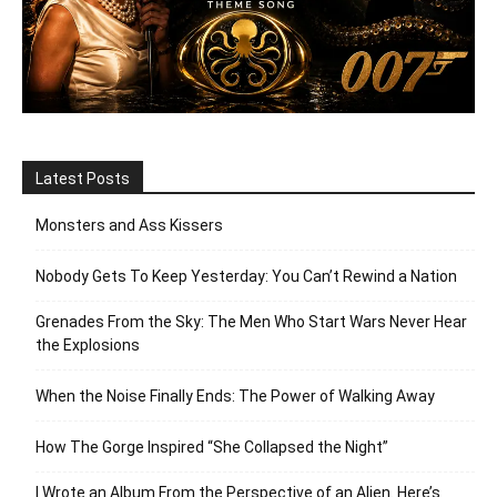
Latest Posts
Monsters and Ass Kissers
Nobody Gets To Keep Yesterday: You Can’t Rewind a Nation
Grenades From the Sky: The Men Who Start Wars Never Hear
the Explosions
When the Noise Finally Ends: The Power of Walking Away
How The Gorge Inspired “She Collapsed the Night”
I Wrote an Album From the Perspective of an Alien. Here’s