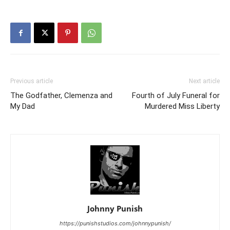
Previous article
Next article
The Godfather, Clemenza and
Fourth of July Funeral for
My Dad
Murdered Miss Liberty
Johnny Punish
https://punishstudios.com/johnnypunish/