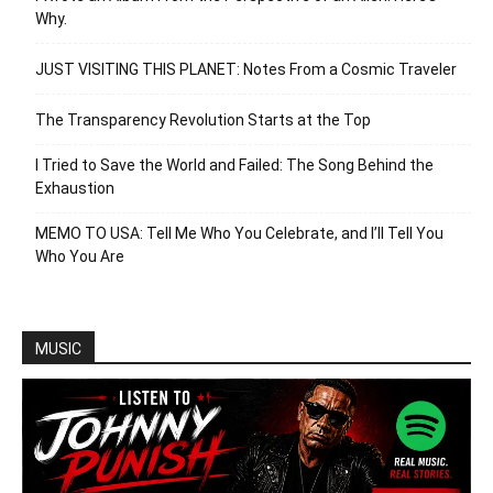
Why.
JUST VISITING THIS PLANET: Notes From a Cosmic Traveler
The Transparency Revolution Starts at the Top
I Tried to Save the World and Failed: The Song Behind the
Exhaustion
MEMO TO USA: Tell Me Who You Celebrate, and I’ll Tell You
Who You Are
MUSIC