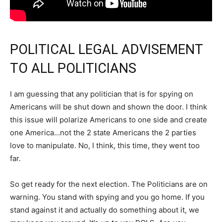
POLITICAL LEGAL ADVISEMENT
TO ALL POLITICIANS
I am guessing that any politician that is for spying on
Americans will be shut down and shown the door. I think
this issue will polarize Americans to one side and create
one America…not the 2 state Americans the 2 parties
love to manipulate. No, I think, this time, they went too
far.
So get ready for the next election. The Politicians are on
warning. You stand with spying and you go home. If you
stand against it and actually do something about it, we