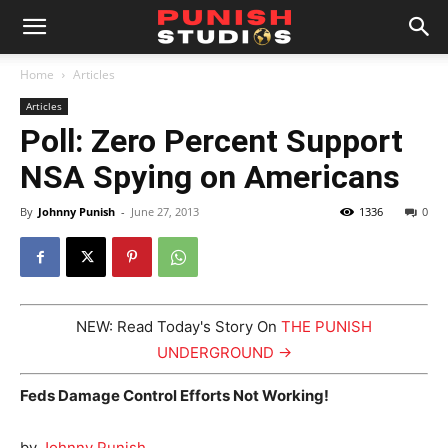
Home
Articles
Articles
Poll: Zero Percent Support
NSA Spying on Americans
By
Johnny Punish
-
June 27, 2013
1336
0
NEW: Read Today's Story On
THE PUNISH
UNDERGROUND →
Feds Damage Control Efforts Not Working!
by
Johnny Punish