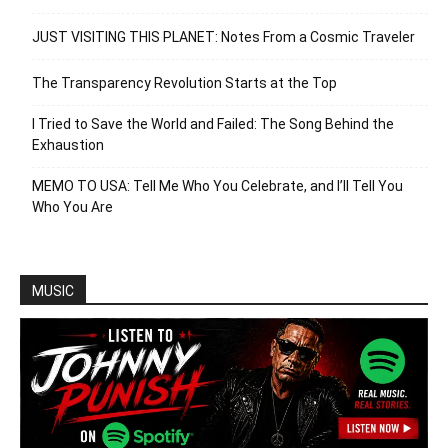
JUST VISITING THIS PLANET: Notes From a Cosmic Traveler
The Transparency Revolution Starts at the Top
I Tried to Save the World and Failed: The Song Behind the
Exhaustion
MEMO TO USA: Tell Me Who You Celebrate, and I’ll Tell You
Who You Are
MUSIC