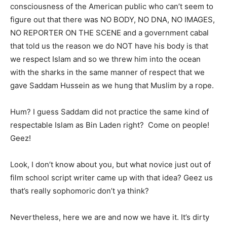
consciousness of the American public who can’t seem to
figure out that there was NO BODY, NO DNA, NO IMAGES,
NO REPORTER ON THE SCENE and a government cabal
that told us the reason we do NOT have his body is that
we respect Islam and so we threw him into the ocean
with the sharks in the same manner of respect that we
gave Saddam Hussein as we hung that Muslim by a rope.
Hum? I guess Saddam did not practice the same kind of
respectable Islam as Bin Laden right? Come on people!
Geez!
Look, I don’t know about you, but what novice just out of
film school script writer came up with that idea? Geez us
that’s really sophomoric don’t ya think?
Nevertheless, here we are and now we have it. It’s dirty