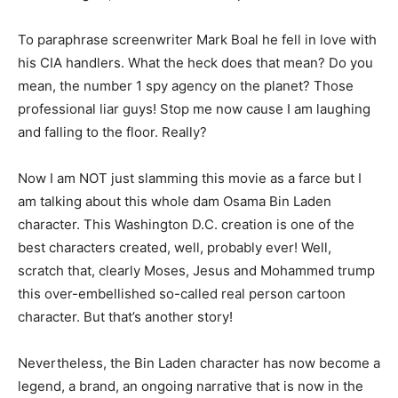
To paraphrase screenwriter Mark Boal he fell in love with
his CIA handlers. What the heck does that mean? Do you
mean, the number 1 spy agency on the planet? Those
professional liar guys! Stop me now cause I am laughing
and falling to the floor. Really?
Now I am NOT just slamming this movie as a farce but I
am talking about this whole dam Osama Bin Laden
character. This Washington D.C. creation is one of the
best characters created, well, probably ever! Well,
scratch that, clearly Moses, Jesus and Mohammed trump
this over-embellished so-called real person cartoon
character. But that’s another story!
Nevertheless, the Bin Laden character has now become a
legend, a brand, an ongoing narrative that is now in the