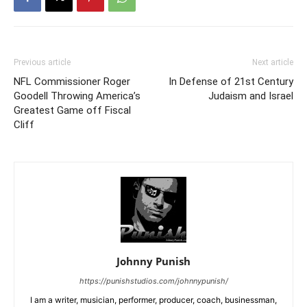
Previous article
Next article
NFL Commissioner Roger
In Defense of 21st Century
Goodell Throwing America’s
Judaism and Israel
Greatest Game off Fiscal
Cliff
Johnny Punish
https://punishstudios.com/johnnypunish/
I am a writer, musician, performer, producer, coach, businessman,