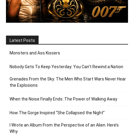
Latest Posts
Monsters and Ass Kissers
Nobody Gets To Keep Yesterday: You Can’t Rewind a Nation
Grenades From the Sky: The Men Who Start Wars Never Hear
the Explosions
When the Noise Finally Ends: The Power of Walking Away
How The Gorge Inspired “She Collapsed the Night”
I Wrote an Album From the Perspective of an Alien. Here’s
Why.