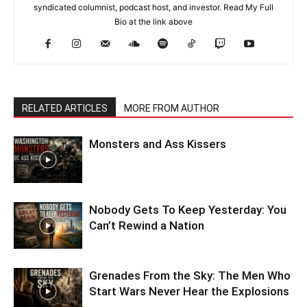
syndicated columnist, podcast host, and investor. Read My Full
Bio at the link above
RELATED ARTICLES
MORE FROM AUTHOR
Monsters and Ass Kissers
Nobody Gets To Keep Yesterday: You
Can’t Rewind a Nation
Grenades From the Sky: The Men Who
Start Wars Never Hear the Explosions