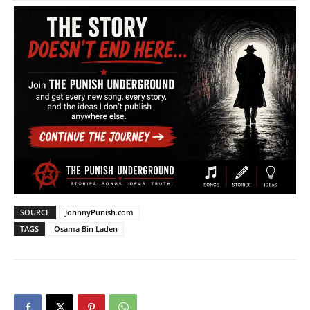
SOURCE
JohnnyPunish.com
TAGS
Osama Bin Laden