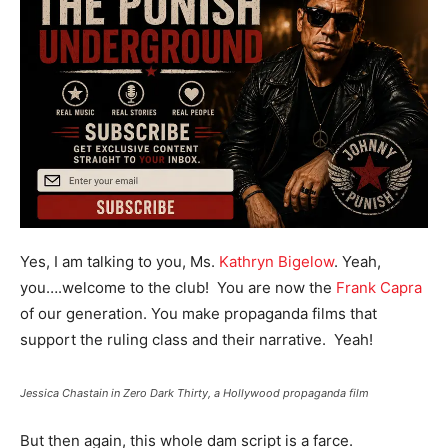
Yes, I am talking to you, Ms.
Kathryn Bigelow
. Yeah,
you….welcome to the club! You are now the
Frank Capra
of our generation. You make propaganda films that
support the ruling class and their narrative. Yeah!
Jessica Chastain in Zero Dark Thirty, a Hollywood propaganda film
But then again, this whole dam script is a farce.