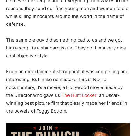
lie to we-the-people about everything from WMDs to the
reasons they send our fine young men and women to die
while killing innocents around the world in the name of
defense.
The same ole guy did something bad to us and we got
him a script is a standard issue. They do it in a very nice
cool objective style.
From an entertainment standpoint, it was compelling and
interesting. But make no mistake, this is NOT a
documentary, it’s a movie; a Hollywood movie made by
the Director who gave us
The Hurt Locker
: an Oscar-
winning best picture film that clearly made her friends in
the bowels of Foggy Bottom.