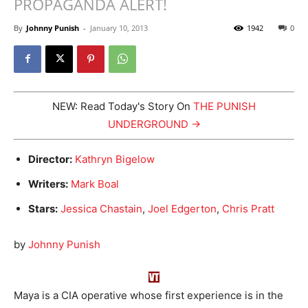
PROPAGANDA ALERT!
By
Johnny Punish
-
January 10, 2013
1942
0
NEW: Read Today's Story On
THE PUNISH
UNDERGROUND →
Director:
Kathryn Bigelow
Writers:
Mark Boal
Stars:
Jessica Chastain
,
Joel Edgerton
,
Chris Pratt
by
Johnny Punish
Maya is a CIA operative whose first experience is in the