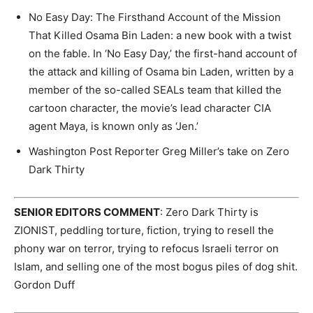
No Easy Day: The Firsthand Account of the Mission
That Killed Osama Bin Laden: a new book with a twist
on the fable. In ‘No Easy Day,’ the first-hand account of
the attack and killing of Osama bin Laden, written by a
member of the so-called SEALs team that killed the
cartoon character, the movie’s lead character CIA
agent Maya, is known only as ‘Jen.’
Washington Post Reporter Greg Miller’s take on Zero
Dark Thirty
SENIOR EDITORS COMMENT
: Zero Dark Thirty is
ZIONIST, peddling torture, fiction, trying to resell the
phony war on terror, trying to refocus Israeli terror on
Islam, and selling one of the most bogus piles of dog shit.
Gordon Duff