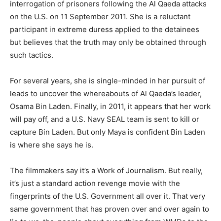
interrogation of prisoners following the Al Qaeda attacks
on the U.S. on 11 September 2011. She is a reluctant
participant in extreme duress applied to the detainees
but believes that the truth may only be obtained through
such tactics.
For several years, she is single-minded in her pursuit of
leads to uncover the whereabouts of Al Qaeda’s leader,
Osama Bin Laden. Finally, in 2011, it appears that her work
will pay off, and a U.S. Navy SEAL team is sent to kill or
capture Bin Laden. But only Maya is confident Bin Laden
is where she says he is.
The filmmakers say it’s a Work of Journalism. But really,
it’s just a standard action revenge movie with the
fingerprints of the U.S. Government all over it. That very
same government that has proven over and over again to