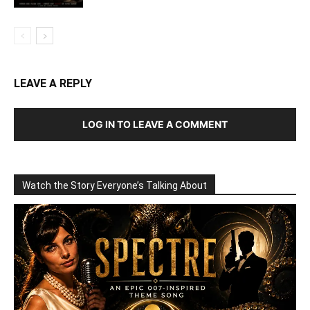
LEAVE A REPLY
LOG IN TO LEAVE A COMMENT
Watch the Story Everyone’s Talking About