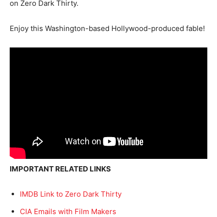
on Zero Dark Thirty.
Enjoy this Washington-based Hollywood-produced fable!
IMPORTANT RELATED LINKS
IMDB Link to Zero Dark Thirty
CIA Emails with Film Makers