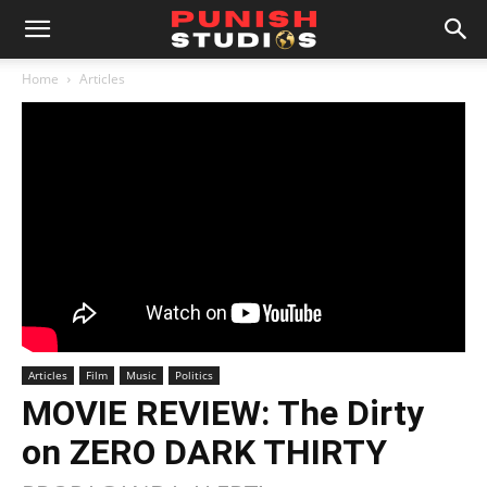
Home
Articles
Articles
Film
Music
Politics
MOVIE REVIEW: The Dirty
on ZERO DARK THIRTY