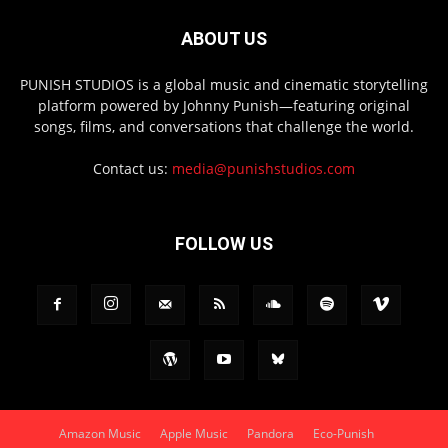
ABOUT US
PUNISH STUDIOS is a global music and cinematic storytelling
platform powered by Johnny Punish—featuring original
songs, films, and conversations that challenge the world.
Contact us:
media@punishstudios.com
FOLLOW US
Amazon Music
Apple Music
Pandora
Eco-Punish