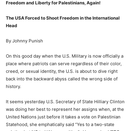
Freedom and Liberty for Palestinians, Again!
The USA Forced to Shoot Freedom in the International
Head
By Johnny Punish
On this good day when the U.S. Military is now officially a
place where patriots can serve regardless of their color,
creed, or sexual identity, the U.S. is about to dive right
back into the backward abyss called the wrong side of
history.
It seems yesterday U.S. Secretary of State Hilliary Clinton
was doing her best to represent her assigns when, at the
United Nations just before it takes a vote on Palestinian
Statehood, she emphatically said “Yes to a two-state