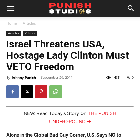
Home
Articles
Articles
Politics
Israel Threatens USA,
Hostage Lady Clinton Must
VETO Freedom
By
Johnny Punish
-
September 20, 2011
1485
0
NEW: Read Today's Story On
THE PUNISH
UNDERGROUND →
Alone in the Global Bad Guy Corner, U.S. Says NO to