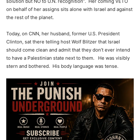
solution but NO to U.N. recognition”. Her coming VETO
on behalf of her assigns sits alone with Israel and against
the rest of the planet.
Today, on CNN, her husband, former U.S. President
Clinton, sat there telling host Wolf Blitzer that Israel
should come clean and admit that they don’t ever intend
to have a Palestinian state next to them. He was visibly
stern and bothered. His body language was tense.