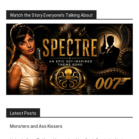
Watch the Story Everyone’s Talking About
Latest Posts
Monsters and Ass Kissers