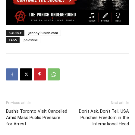
SOURCE
JohnnyPunish.com
TAGS
palestine
Previous article
Next article
Bush’s Toronto Visit Cancelled
Don’t Ask, Don’t Tell, USA
Amid Mass Public Pressure
Punches Freedom in the
for Arrest
International Head