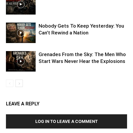
Nobody Gets To Keep Yesterday: You
Can’t Rewind a Nation
Grenades From the Sky: The Men Who
Start Wars Never Hear the Explosions
LEAVE A REPLY
LOG IN TO LEAVE A COMMENT