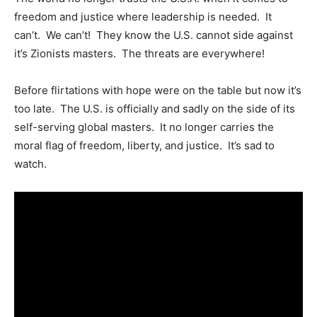
freedom and justice where leadership is needed. It
can’t. We can’t! They know the U.S. cannot side against
it’s Zionists masters. The threats are everywhere!
Before flirtations with hope were on the table but now it’s
too late. The U.S. is officially and sadly on the side of its
self-serving global masters. It no longer carries the
moral flag of freedom, liberty, and justice. It’s sad to
watch.