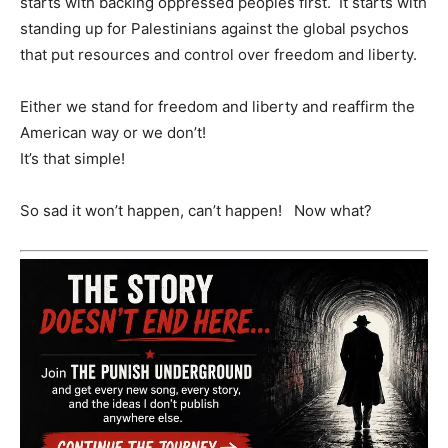
starts with backing oppressed peoples first. It starts with
standing up for Palestinians against the global psychos
that put resources and control over freedom and liberty.
Either we stand for freedom and liberty and reaffirm the
American way or we don’t!
It’s that simple!
So sad it won’t happen, can’t happen! Now what?