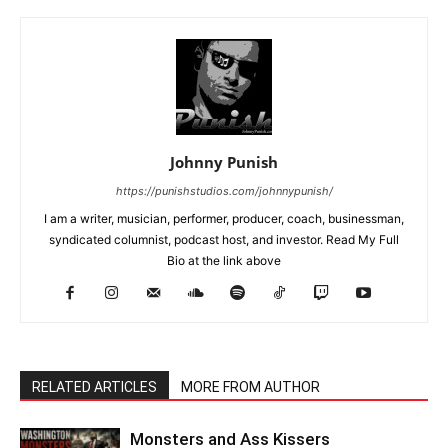
Johnny Punish
https://punishstudios.com/johnnypunish/
I am a writer, musician, performer, producer, coach, businessman,
syndicated columnist, podcast host, and investor. Read My Full
Bio at the link above
RELATED ARTICLES
MORE FROM AUTHOR
Monsters and Ass Kissers