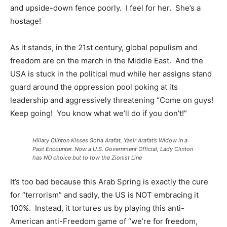
and upside-down fence poorly. I feel for her. She’s a
hostage!
As it stands, in the 21st century, global populism and
freedom are on the march in the Middle East. And the
USA is stuck in the political mud while her assigns stand
guard around the oppression pool poking at its
leadership and aggressively threatening “Come on guys!
Keep going! You know what we’ll do if you don’t!”
Hillary Clinton Kisses Soha Arafat, Yasir Arafat’s Widow in a
Past Encounter. Now a U.S. Government Official, Lady Clinton
has NO choice but to tow the Zionist Line
It’s too bad because this Arab Spring is exactly the cure
for “terrorism” and sadly, the US is NOT embracing it
100%. Instead, it tortures us by playing this anti-
American anti-Freedom game of “we’re for freedom,