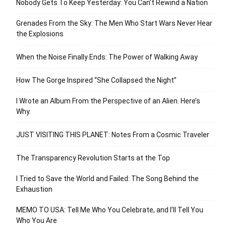
Nobody Gets To Keep Yesterday: You Can’t Rewind a Nation
Grenades From the Sky: The Men Who Start Wars Never Hear
the Explosions
When the Noise Finally Ends: The Power of Walking Away
How The Gorge Inspired “She Collapsed the Night”
I Wrote an Album From the Perspective of an Alien. Here’s
Why.
JUST VISITING THIS PLANET: Notes From a Cosmic Traveler
The Transparency Revolution Starts at the Top
I Tried to Save the World and Failed: The Song Behind the
Exhaustion
MEMO TO USA: Tell Me Who You Celebrate, and I’ll Tell You
Who You Are