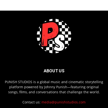
ABOUT US
PUNISH STUDIOS is a global music and cinematic storytelling
platform powered by Johnny Punish—featuring original
songs, films, and conversations that challenge the world.
Contact us:
media@punishstudios.com