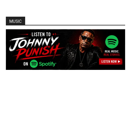
MUSIC