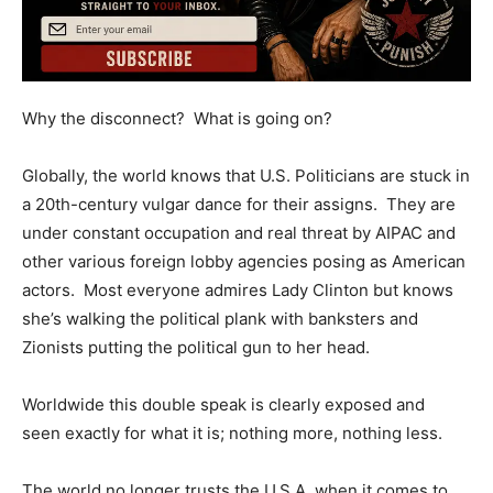
Why the disconnect? What is going on?
Globally, the world knows that U.S. Politicians are stuck in
a 20th-century vulgar dance for their assigns. They are
under constant occupation and real threat by AIPAC and
other various foreign lobby agencies posing as American
actors. Most everyone admires Lady Clinton but knows
she’s walking the political plank with banksters and
Zionists putting the political gun to her head.
Worldwide this double speak is clearly exposed and
seen exactly for what it is; nothing more, nothing less.
The world no longer trusts the U.S.A. when it comes to