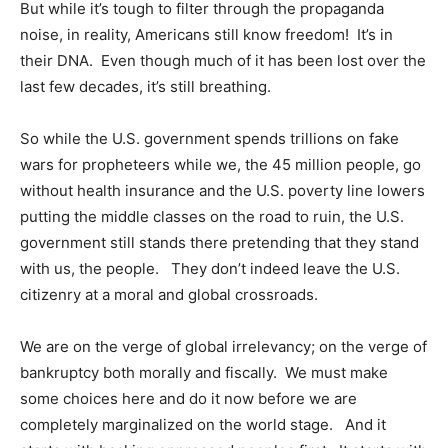
But while it’s tough to filter through the propaganda
noise, in reality, Americans still know freedom! It’s in
their DNA. Even though much of it has been lost over the
last few decades, it’s still breathing.
So while the U.S. government spends trillions on fake
wars for propheteers while we, the 45 million people, go
without health insurance and the U.S. poverty line lowers
putting the middle classes on the road to ruin, the U.S.
government still stands there pretending that they stand
with us, the people. They don’t indeed leave the U.S.
citizenry at a moral and global crossroads.
We are on the verge of global irrelevancy; on the verge of
bankruptcy both morally and fiscally. We must make
some choices here and do it now before we are
completely marginalized on the world stage. And it