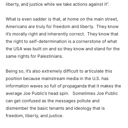
liberty, and justice while we take actions against it”.
What is even sadder is that, at home on the main street,
Americans are truly for freedom and liberty. They know
it’s morally right and inherently correct. They know that
the right to self-determination is a cornerstone of what
the USA was built on and so they know and stand for the
same rights for Palestinians.
Being so, it’s also extremely difficult to articulate this
position because mainstream media in the U.S. has
information waves so full of propaganda that it makes the
average Joe Public’s head spin. Sometimes Joe Public
can get confused as the messages pollute and
dismember the basic tenants and ideology that is
freedom, liberty, and justice.