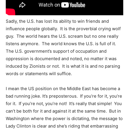
Sadly, the U.S. has lost its ability to win friends and
influence people globally. It is the proverbial crying wolf
guy. The world hears the U.S. scream but no one really
listens anymore. The world knows the U.S. is full of it.
The U.S. government’s support of occupation and
oppression is documented and noted, no matter it was
induced by Zionists or not. It is what it is and no parsing
words or statements will suffice.
I mean the US position on the Middle East has become a
bad running joke. It’s preposterous. If you’re for it, you’re
for it. If you’re not, you’re not! It’s really that simple! You
can’t be both for it and against it at the same time. But in
Washington where the power is dictating, the message to
Lady Clinton is clear and she’s riding that embarrassing