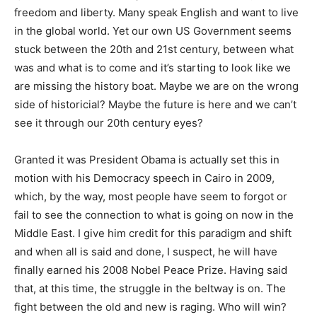
freedom and liberty. Many speak English and want to live
in the global world. Yet our own US Government seems
stuck between the 20th and 21st century, between what
was and what is to come and it’s starting to look like we
are missing the history boat. Maybe we are on the wrong
side of historicial? Maybe the future is here and we can’t
see it through our 20th century eyes?
Granted it was President Obama is actually set this in
motion with his Democracy speech in Cairo in 2009,
which, by the way, most people have seem to forgot or
fail to see the connection to what is going on now in the
Middle East. I give him credit for this paradigm and shift
and when all is said and done, I suspect, he will have
finally earned his 2008 Nobel Peace Prize. Having said
that, at this time, the struggle in the beltway is on. The
fight between the old and new is raging. Who will win?