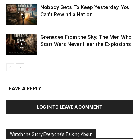
Nobody Gets To Keep Yesterday: You
Can’t Rewind a Nation
Grenades From the Sky: The Men Who
Start Wars Never Hear the Explosions
LEAVE A REPLY
LOG IN TO LEAVE A COMMENT
Watch the Story Everyone’s Talking About