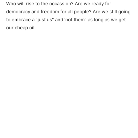
Who will rise to the occassion? Are we ready for
democracy and freedom for all people? Are we still going
to embrace a “just us” and ‘not them” as long as we get
our cheap oil.