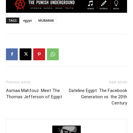
TAGS
egypt
MUBARAK
Previous article
Next article
Asmaa Mahfouz: Meet The
Dateline Egypt: The Facebook
Thomas Jefferson of Egypt
Generation vs. the 20th
Century