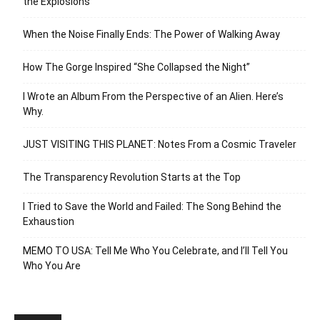
the Explosions
When the Noise Finally Ends: The Power of Walking Away
How The Gorge Inspired “She Collapsed the Night”
I Wrote an Album From the Perspective of an Alien. Here’s
Why.
JUST VISITING THIS PLANET: Notes From a Cosmic Traveler
The Transparency Revolution Starts at the Top
I Tried to Save the World and Failed: The Song Behind the
Exhaustion
MEMO TO USA: Tell Me Who You Celebrate, and I’ll Tell You
Who You Are