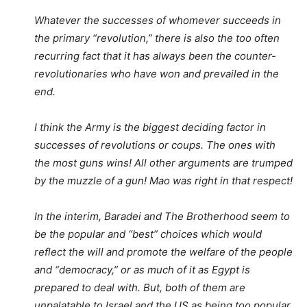
Whatever the successes of whomever succeeds in
the primary “revolution,” there is also the too often
recurring fact that it has always been the counter-
revolutionaries who have won and prevailed in the
end.
I think the Army is the biggest deciding factor in
successes of revolutions or coups. The ones with
the most guns wins! All other arguments are trumped
by the muzzle of a gun! Mao was right in that respect!
In the interim, Baradei and The Brotherhood seem to
be the popular and “best” choices which would
reflect the will and promote the welfare of the people
and “democracy,” or as much of it as Egypt is
prepared to deal with. But, both of them are
unpalatable to Israel and the US as being too popular