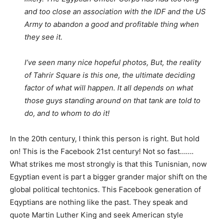
and too close an association with the IDF and the US
Army to abandon a good and profitable thing when
they see it.
I’ve seen many nice hopeful photos, But, the reality
of Tahrir Square is this one, the ultimate deciding
factor of what will happen. It all depends on what
those guys standing around on that tank are told to
do, and to whom to do it!
In the 20th century, I think this person is right. But hold
on! This is the Facebook 21st century! Not so fast…….
What strikes me most strongly is that this Tunisnian, now
Egyptian event is part a bigger grander major shift on the
global political techtonics. This Facebook generation of
Eqyptians are nothing like the past. They speak and
quote Martin Luther King and seek American style