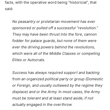
facts, with the operative word being “historicial”, that
said:
No peasantry or proletarian movement has ever
sponsored or pulled off a successful “revolution.”
They may have been thrust into the fore, cannon
fodder for palace guards, but none of them were
ever the driving powers behind the revolutions,
which were all of the Middle Classes or competing
Elites or Autocrats.
Success has always required support and backing
from an organized political party or group (Domestic
or Foreign, and usually outlawed by the regime they
displace) and or the Army. In most cases, the Army
must be tolerant and at least stand aside, if not
actually engaged in the overthrow.