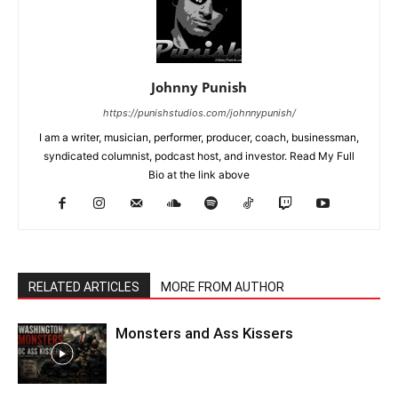
Johnny Punish
https://punishstudios.com/johnnypunish/
I am a writer, musician, performer, producer, coach, businessman,
syndicated columnist, podcast host, and investor. Read My Full
Bio at the link above
RELATED ARTICLES
MORE FROM AUTHOR
Monsters and Ass Kissers