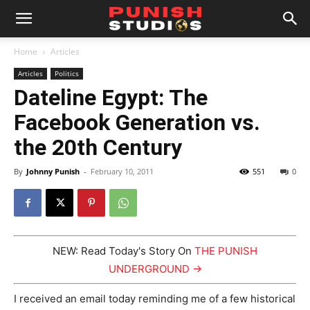
Home
Articles
Articles
Politics
Dateline Egypt: The
Facebook Generation vs.
the 20th Century
By
Johnny Punish
-
February 10, 2011
551
0
NEW: Read Today's Story On
THE PUNISH
UNDERGROUND →
I received an email today reminding me of a few historical