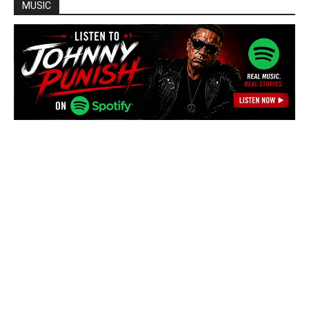
MUSIC