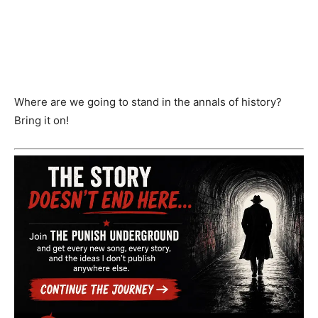
Where are we going to stand in the annals of history?
Bring it on!