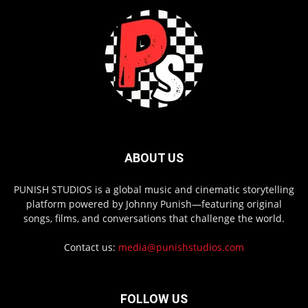
ABOUT US
PUNISH STUDIOS is a global music and cinematic storytelling
platform powered by Johnny Punish—featuring original
songs, films, and conversations that challenge the world.
Contact us:
media@punishstudios.com
FOLLOW US