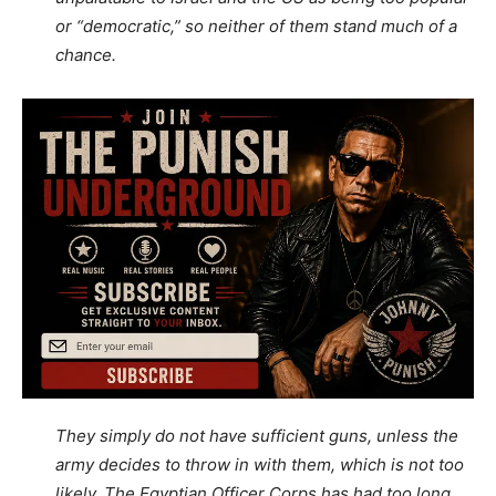
or “democratic,” so neither of them stand much of a
chance.
They simply do not have sufficient guns, unless the
army decides to throw in with them, which is not too
likely. The Egyptian Officer Corps has had too long