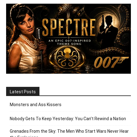
Latest Posts
Monsters and Ass Kissers
Nobody Gets To Keep Yesterday: You Can’t Rewind a Nation
Grenades From the Sky: The Men Who Start Wars Never Hear