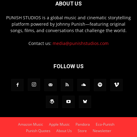
ABOUT US
PUNISH STUDIOS is a global music and cinematic storytelling
platform powered by Johnny Punish—featuring original
songs, films, and conversations that challenge the world.
Contact us:
media@punishstudios.com
FOLLOW US
Amazon Music
Apple Music
Pandora
Eco-Punish
Punish Quotes
About Us
Store
Newsletter