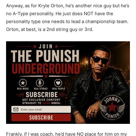
Anyway, as for Kryle Orton, he’s another nice guy but he’s
no A-Type personality. He just does NOT have the
personality type one needs to lead a championship team.
Orton, at best, is a 2nd string guy or 3rd.
Frankly, if I was coach, he’d have NO place for him on my