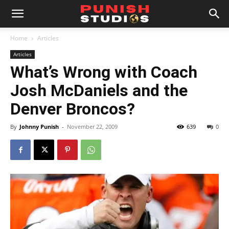
Home
Articles
Articles
What’s Wrong with Coach
Josh McDaniels and the
Denver Broncos?
By
Johnny Punish
-
November 22, 2009
639
0