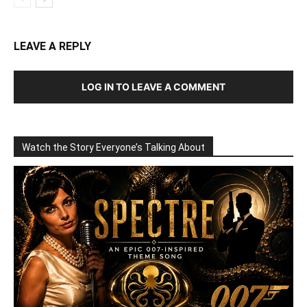
LEAVE A REPLY
LOG IN TO LEAVE A COMMENT
Watch the Story Everyone’s Talking About