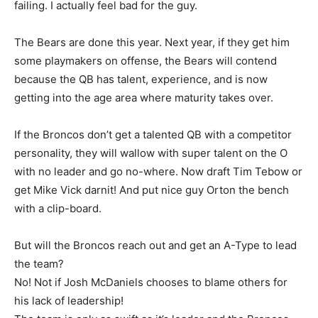
failing. I actually feel bad for the guy.
The Bears are done this year. Next year, if they get him
some playmakers on offense, the Bears will contend
because the QB has talent, experience, and is now
getting into the age area where maturity takes over.
If the Broncos don’t get a talented QB with a competitor
personality, they will wallow with super talent on the O
with no leader and go no-where. Now draft Tim Tebow or
get Mike Vick darnit! And put nice guy Orton the bench
with a clip-board.
But will the Broncos reach out and get an A-Type to lead
the team?
No! Not if Josh McDaniels chooses to blame others for
his lack of leadership!