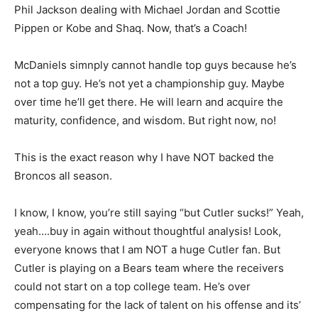
Phil Jackson dealing with Michael Jordan and Scottie
Pippen or Kobe and Shaq. Now, that’s a Coach!
McDaniels simnply cannot handle top guys because he’s
not a top guy. He’s not yet a championship guy. Maybe
over time he’ll get there. He will learn and acquire the
maturity, confidence, and wisdom. But right now, no!
This is the exact reason why I have NOT backed the
Broncos all season.
I know, I know, you’re still saying “but Cutler sucks!” Yeah,
yeah….buy in again without thoughtful analysis! Look,
everyone knows that I am NOT a huge Cutler fan. But
Cutler is playing on a Bears team where the receivers
could not start on a top college team. He’s over
compensating for the lack of talent on his offense and its’