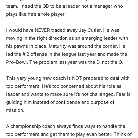
team. I need the QB to be a leader not a manager who
plays like he’s a role player.
I would have NEVER traded away Jay Cutler. He was
moving in the right direction as an emerging leader with
his pawns in place. Maturity was around the corner. He
led the # 2 offense in the league last year and made the
Pro-Bowl. The problem last year was the D, not the O.
This very young new coach is NOT prepared to deal with
top performers. He’s too concerned about his role as
leader and wants to make sure it’s not challenged. Fear is
guiding him instead of confidence and purpose of
mission.
A championship coach always finds ways to handle the
top performers and get them to play even better. Think of