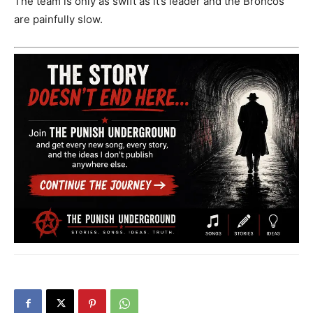
The team is only as swift as it’s leader and the Broncos
are painfully slow.