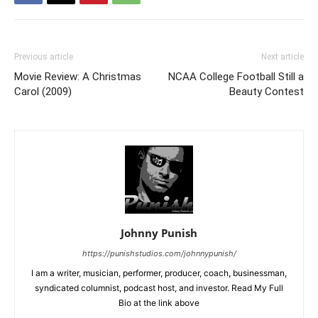
Previous article
Next article
Movie Review: A Christmas
NCAA College Football Still a
Carol (2009)
Beauty Contest
Johnny Punish
https://punishstudios.com/johnnypunish/
I am a writer, musician, performer, producer, coach, businessman,
syndicated columnist, podcast host, and investor. Read My Full
Bio at the link above