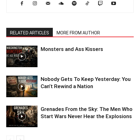
RELATED ARTICLES
MORE FROM AUTHOR
Monsters and Ass Kissers
Nobody Gets To Keep Yesterday: You
Can’t Rewind a Nation
Grenades From the Sky: The Men Who
Start Wars Never Hear the Explosions