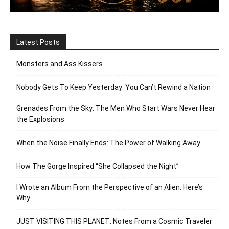
Latest Posts
Monsters and Ass Kissers
Nobody Gets To Keep Yesterday: You Can’t Rewind a Nation
Grenades From the Sky: The Men Who Start Wars Never Hear
the Explosions
When the Noise Finally Ends: The Power of Walking Away
How The Gorge Inspired “She Collapsed the Night”
I Wrote an Album From the Perspective of an Alien. Here’s
Why.
JUST VISITING THIS PLANET: Notes From a Cosmic Traveler