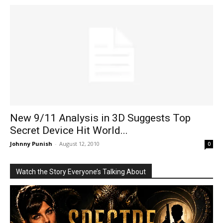
New 9/11 Analysis in 3D Suggests Top
Secret Device Hit World...
Johnny Punish
-
August 12, 2010
0
Watch the Story Everyone’s Talking About