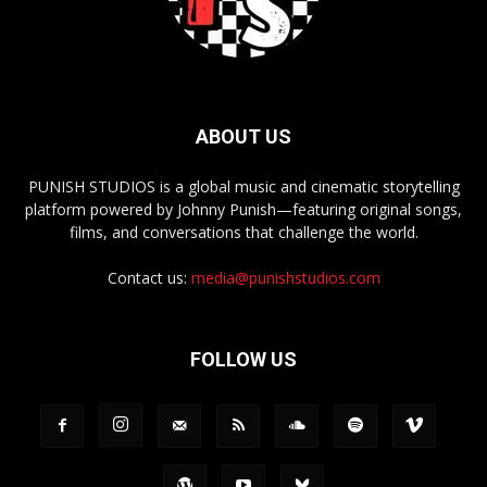
ABOUT US
PUNISH STUDIOS is a global music and cinematic storytelling
platform powered by Johnny Punish—featuring original songs,
films, and conversations that challenge the world.
Contact us:
media@punishstudios.com
FOLLOW US