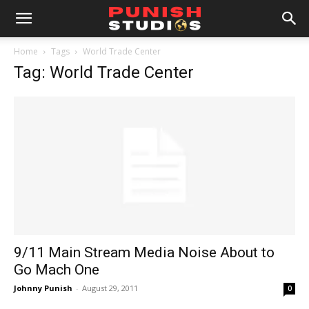
Home
Tags
World Trade Center
Tag: World Trade Center
9/11 Main Stream Media Noise About to
Go Mach One
Johnny Punish
-
August 29, 2011
0