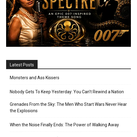
Latest Posts
Monsters and Ass Kissers
Nobody Gets To Keep Yesterday: You Can’t Rewind a Nation
Grenades From the Sky: The Men Who Start Wars Never Hear
the Explosions
When the Noise Finally Ends: The Power of Walking Away