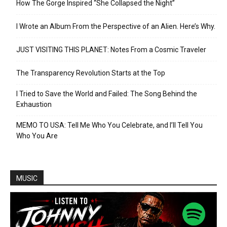
How The Gorge Inspired “She Collapsed the Night”
I Wrote an Album From the Perspective of an Alien. Here’s Why.
JUST VISITING THIS PLANET: Notes From a Cosmic Traveler
The Transparency Revolution Starts at the Top
I Tried to Save the World and Failed: The Song Behind the
Exhaustion
MEMO TO USA: Tell Me Who You Celebrate, and I’ll Tell You
Who You Are
MUSIC