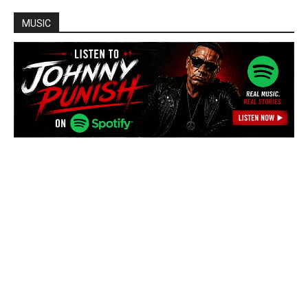
MUSIC