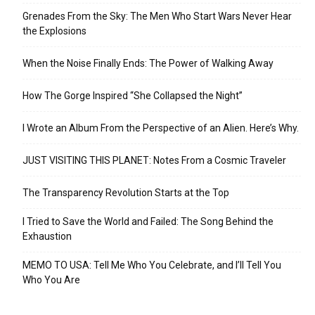
Grenades From the Sky: The Men Who Start Wars Never Hear
the Explosions
When the Noise Finally Ends: The Power of Walking Away
How The Gorge Inspired “She Collapsed the Night”
I Wrote an Album From the Perspective of an Alien. Here’s Why.
JUST VISITING THIS PLANET: Notes From a Cosmic Traveler
The Transparency Revolution Starts at the Top
I Tried to Save the World and Failed: The Song Behind the
Exhaustion
MEMO TO USA: Tell Me Who You Celebrate, and I’ll Tell You
Who You Are