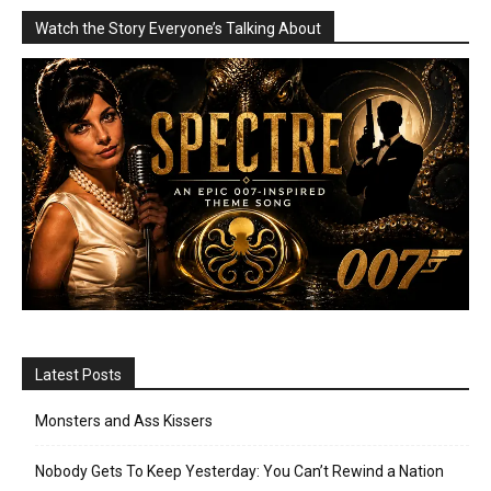
Watch the Story Everyone’s Talking About
Latest Posts
Monsters and Ass Kissers
Nobody Gets To Keep Yesterday: You Can’t Rewind a Nation