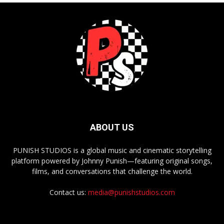
ABOUT US
PUNISH STUDIOS is a global music and cinematic storytelling
platform powered by Johnny Punish—featuring original songs,
films, and conversations that challenge the world.
Contact us:
media@punishstudios.com