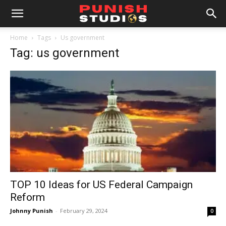
Home
Tags
Us government
Tag: us government
TOP 10 Ideas for US Federal Campaign
Reform
Johnny Punish
-
February 29, 2024
0