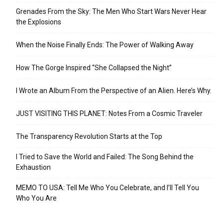
Grenades From the Sky: The Men Who Start Wars Never Hear
the Explosions
When the Noise Finally Ends: The Power of Walking Away
How The Gorge Inspired “She Collapsed the Night”
I Wrote an Album From the Perspective of an Alien. Here’s Why.
JUST VISITING THIS PLANET: Notes From a Cosmic Traveler
The Transparency Revolution Starts at the Top
I Tried to Save the World and Failed: The Song Behind the
Exhaustion
MEMO TO USA: Tell Me Who You Celebrate, and I’ll Tell You
Who You Are