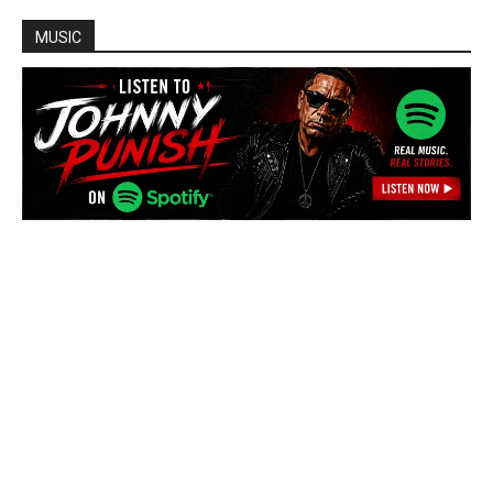
MUSIC