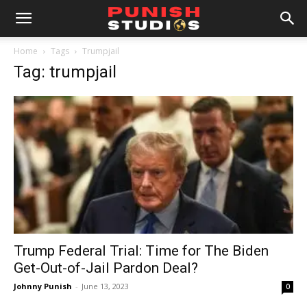
Home
Tags
Trumpjail
Tag: trumpjail
Trump Federal Trial: Time for The Biden
Get-Out-of-Jail Pardon Deal?
Johnny Punish
-
June 13, 2023
0