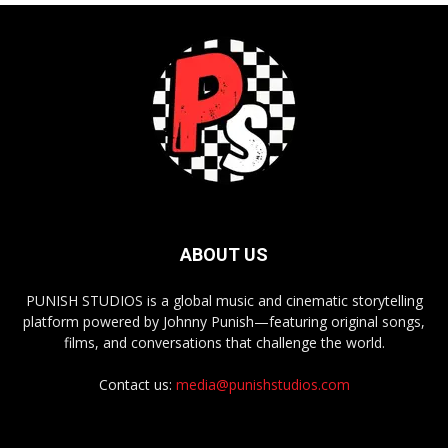
ABOUT US
PUNISH STUDIOS is a global music and cinematic storytelling
platform powered by Johnny Punish—featuring original songs,
films, and conversations that challenge the world.
Contact us:
media@punishstudios.com