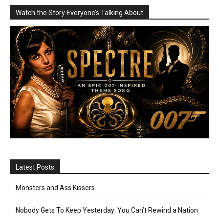
Watch the Story Everyone’s Talking About
Latest Posts
Monsters and Ass Kissers
Nobody Gets To Keep Yesterday: You Can’t Rewind a Nation