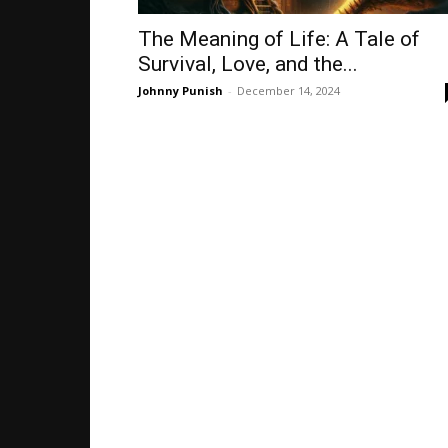
The Meaning of Life: A Tale of
Survival, Love, and the...
Johnny Punish
-
December 14, 2024