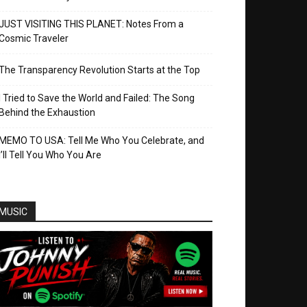
JUST VISITING THIS PLANET: Notes From a
Cosmic Traveler
The Transparency Revolution Starts at the Top
I Tried to Save the World and Failed: The Song
Behind the Exhaustion
MEMO TO USA: Tell Me Who You Celebrate, and
I’ll Tell You Who You Are
MUSIC