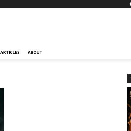
ARTICLES
ABOUT