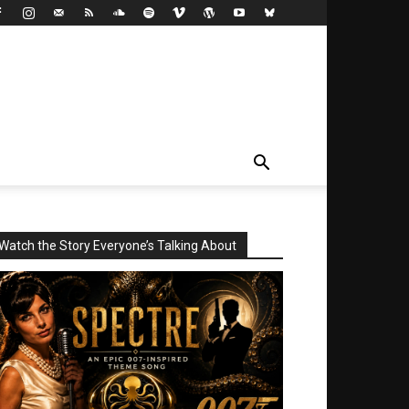
Watch the Story Everyone’s Talking About