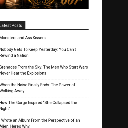
Latest Posts
Monsters and Ass Kissers
Nobody Gets To Keep Yesterday: You Can’t
Rewind a Nation
Grenades From the Sky: The Men Who Start Wars
Never Hear the Explosions
When the Noise Finally Ends: The Power of
Walking Away
How The Gorge Inspired “She Collapsed the
Night”
I Wrote an Album From the Perspective of an
Alien. Here’s Why.