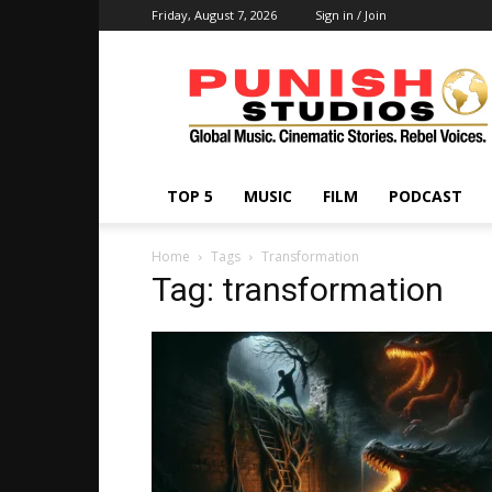
Friday, August 7, 2026
Sign in / Join
Punish
Studios
TOP 5
MUSIC
FILM
PODCAST
Home
Tags
Transformation
Tag: transformation