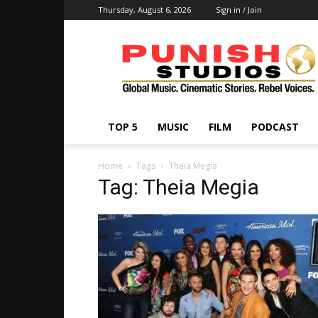
Thursday, August 6, 2026
Sign in / Join
Punish
Studios
TOP 5
MUSIC
FILM
PODCAST
Home
Tags
Theia Megia
Tag: Theia Megia