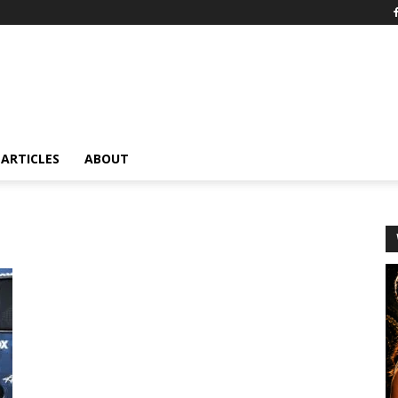
ARTICLES
ABOUT