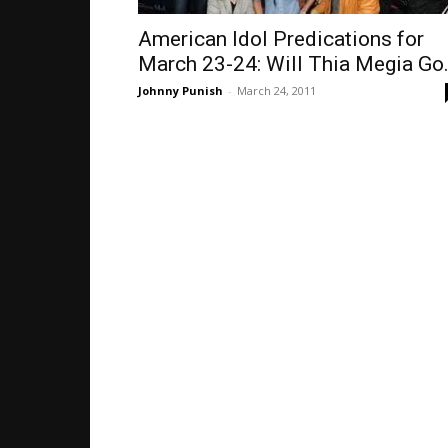
American Idol Predications for
March 23-24: Will Thia Megia Go.
Johnny Punish
-
March 24, 2011