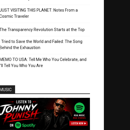
JUST VISITING THIS PLANET: Notes From a
Cosmic Traveler
The Transparency Revolution Starts at the Top
I Tried to Save the World and Failed: The Song
Behind the Exhaustion
MEMO TO USA: Tell Me Who You Celebrate, and
I’ll Tell You Who You Are
MUSIC