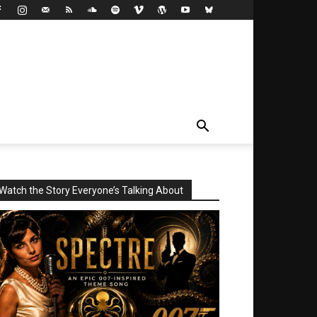
Watch the Story Everyone’s Talking About