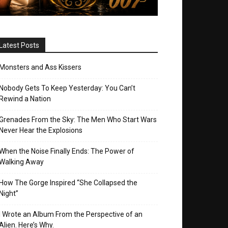
Latest Posts
Monsters and Ass Kissers
Nobody Gets To Keep Yesterday: You Can’t
Rewind a Nation
Grenades From the Sky: The Men Who Start Wars
Never Hear the Explosions
When the Noise Finally Ends: The Power of
Walking Away
How The Gorge Inspired “She Collapsed the
Night”
I Wrote an Album From the Perspective of an
Alien. Here’s Why.