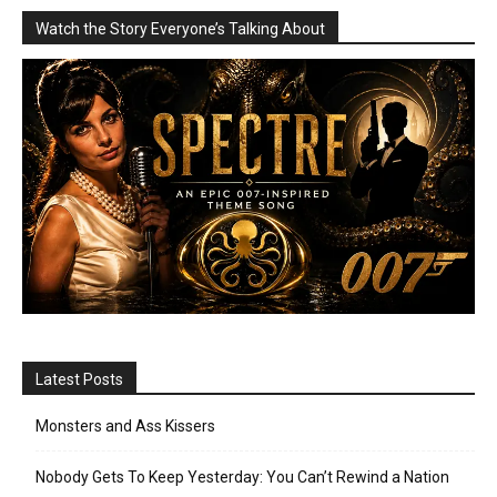
Watch the Story Everyone’s Talking About
Latest Posts
Monsters and Ass Kissers
Nobody Gets To Keep Yesterday: You Can’t Rewind a Nation