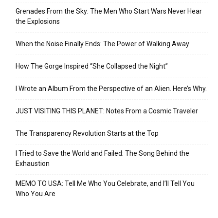
Grenades From the Sky: The Men Who Start Wars Never Hear
the Explosions
When the Noise Finally Ends: The Power of Walking Away
How The Gorge Inspired “She Collapsed the Night”
I Wrote an Album From the Perspective of an Alien. Here’s Why.
JUST VISITING THIS PLANET: Notes From a Cosmic Traveler
The Transparency Revolution Starts at the Top
I Tried to Save the World and Failed: The Song Behind the
Exhaustion
MEMO TO USA: Tell Me Who You Celebrate, and I’ll Tell You
Who You Are