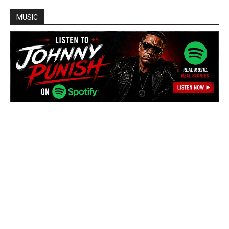
MUSIC