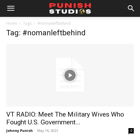
Home
Tags
#nomanleftbehind
Tag: #nomanleftbehind
VT RADIO: Meet The Military Wives Who
Fought U.S. Government...
Johnny Punish
-
May 16, 2023
0