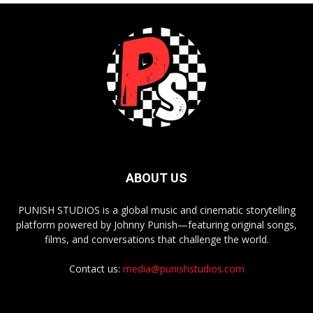
ABOUT US
PUNISH STUDIOS is a global music and cinematic storytelling
platform powered by Johnny Punish—featuring original songs,
films, and conversations that challenge the world.
Contact us:
media@punishstudios.com