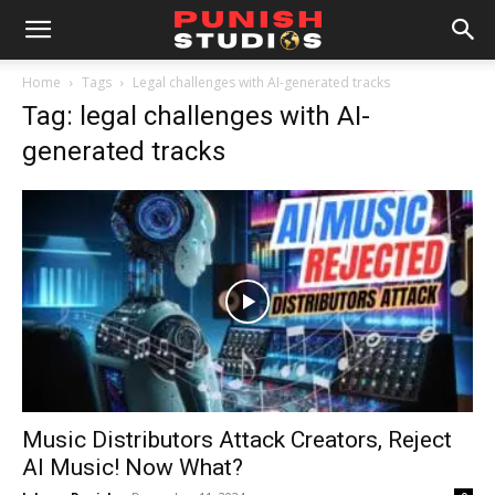
Home
Tags
Legal challenges with AI-generated tracks
Tag: legal challenges with AI-
generated tracks
Music Distributors Attack Creators, Reject
AI Music! Now What?