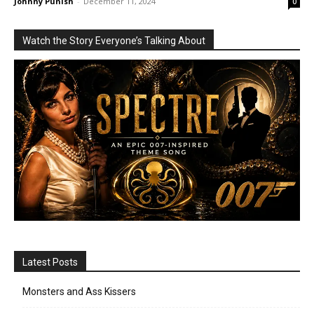
Johnny Punish
-
December 11, 2024
0
Watch the Story Everyone’s Talking About
Latest Posts
Monsters and Ass Kissers