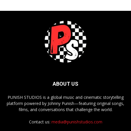
ABOUT US
PUNISH STUDIOS is a global music and cinematic storytelling
platform powered by Johnny Punish—featuring original songs,
films, and conversations that challenge the world.
Contact us:
media@punishstudios.com