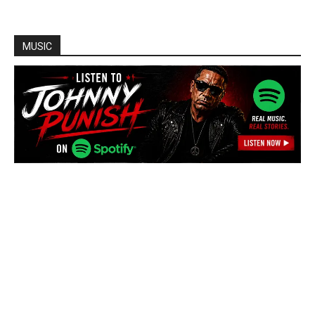
MUSIC