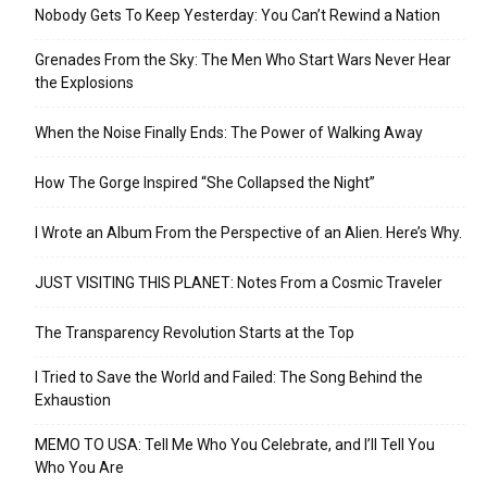
Nobody Gets To Keep Yesterday: You Can’t Rewind a Nation
Grenades From the Sky: The Men Who Start Wars Never Hear
the Explosions
When the Noise Finally Ends: The Power of Walking Away
How The Gorge Inspired “She Collapsed the Night”
I Wrote an Album From the Perspective of an Alien. Here’s Why.
JUST VISITING THIS PLANET: Notes From a Cosmic Traveler
The Transparency Revolution Starts at the Top
I Tried to Save the World and Failed: The Song Behind the
Exhaustion
MEMO TO USA: Tell Me Who You Celebrate, and I’ll Tell You
Who You Are