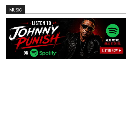
MUSIC