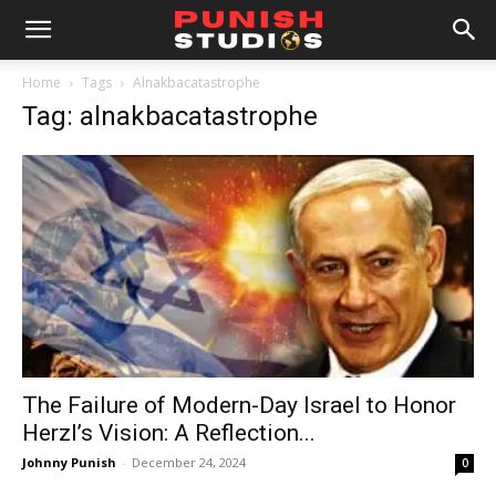
Home
Tags
Alnakbacatastrophe
Tag: alnakbacatastrophe
The Failure of Modern-Day Israel to Honor
Herzl’s Vision: A Reflection...
Johnny Punish
-
December 24, 2024
0