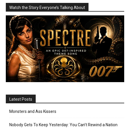
Watch the Story Everyone’s Talking About
Latest Posts
Monsters and Ass Kissers
Nobody Gets To Keep Yesterday: You Can’t Rewind a Nation