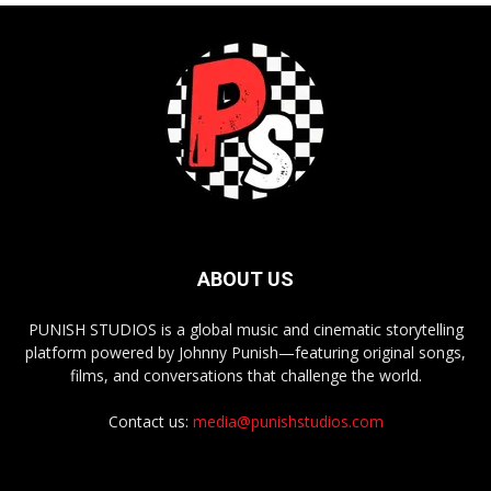
ABOUT US
PUNISH STUDIOS is a global music and cinematic storytelling
platform powered by Johnny Punish—featuring original songs,
films, and conversations that challenge the world.
Contact us:
media@punishstudios.com