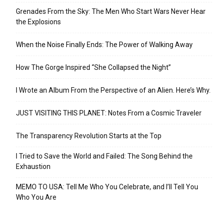
Grenades From the Sky: The Men Who Start Wars Never Hear
the Explosions
When the Noise Finally Ends: The Power of Walking Away
How The Gorge Inspired “She Collapsed the Night”
I Wrote an Album From the Perspective of an Alien. Here’s Why.
JUST VISITING THIS PLANET: Notes From a Cosmic Traveler
The Transparency Revolution Starts at the Top
I Tried to Save the World and Failed: The Song Behind the
Exhaustion
MEMO TO USA: Tell Me Who You Celebrate, and I’ll Tell You
Who You Are